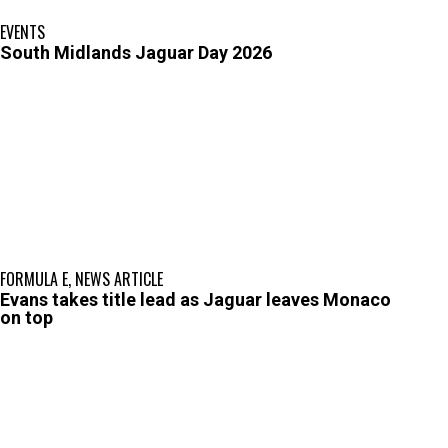
EVENTS
South Midlands Jaguar Day 2026
FORMULA E
,
NEWS ARTICLE
Evans takes title lead as Jaguar leaves Monaco
on top