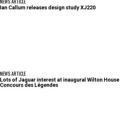
NEWS ARTICLE
Ian Callum releases design study XJ220
NEWS ARTICLE
Lots of Jaguar interest at inaugural Wilton House
Concours des Légendes