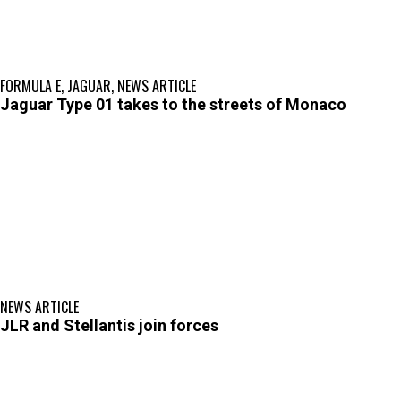
FORMULA E
,
JAGUAR
,
NEWS ARTICLE
Jaguar Type 01 takes to the streets of Monaco
NEWS ARTICLE
JLR and Stellantis join forces