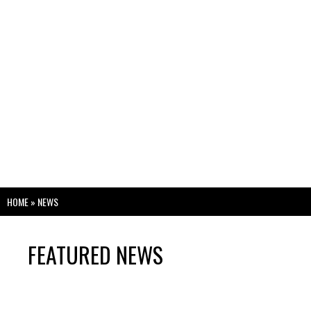
HOME
»
NEWS
FEATURED NEWS