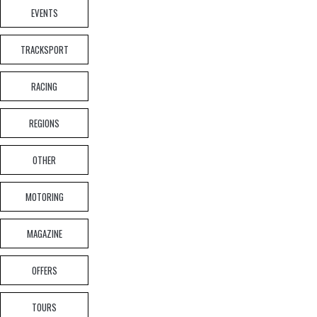
EVENTS
TRACKSPORT
EVENTS
,
EXPERIENCE DAYS
,
NEWS ARTICLE
How you can drive the cars that defined Jaguar
RACING
REGIONS
OTHER
MOTORING
NEWS ARTICLE
,
UNCATEGORIZED
MAGAZINE
JLR Reshapes Leadership Whilst 300 UK Roles
Face Reduction
OFFERS
TOURS