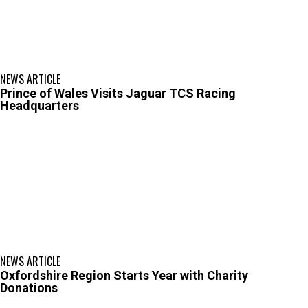
NEWS ARTICLE
Prince of Wales Visits Jaguar TCS Racing
Headquarters
NEWS ARTICLE
Oxfordshire Region Starts Year with Charity
Donations