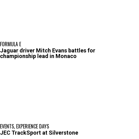
FORMULA E
Jaguar driver Mitch Evans battles for
championship lead in Monaco
EVENTS
,
EXPERIENCE DAYS
JEC TrackSport at Silverstone