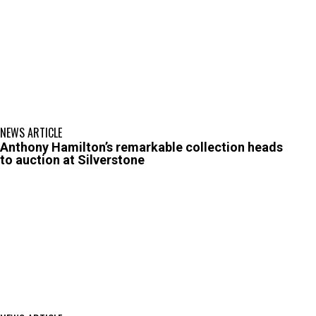
NEWS ARTICLE
Anthony Hamilton’s remarkable collection heads
to auction at Silverstone