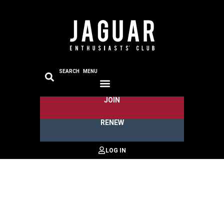
SEARCH
MENU
JOIN
RENEW