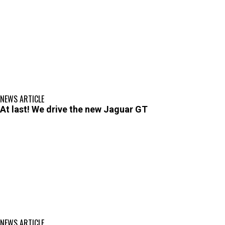
NEWS ARTICLE
At last! We drive the new Jaguar GT
NEWS ARTICLE