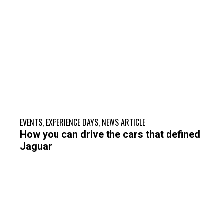
EVENTS
,
EXPERIENCE DAYS
,
NEWS ARTICLE
How you can drive the cars that defined
Jaguar