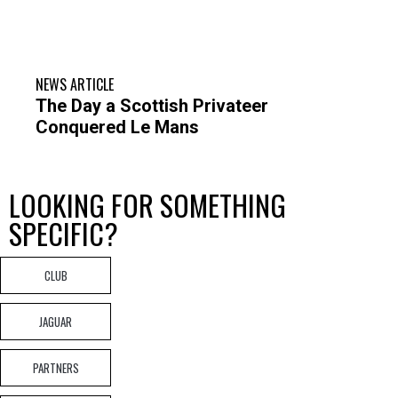
NEWS ARTICLE
The Day a Scottish Privateer
Conquered Le Mans
LOOKING FOR SOMETHING
SPECIFIC?
CLUB
JAGUAR
PARTNERS