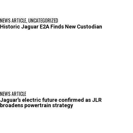
NEWS ARTICLE
,
UNCATEGORIZED
Historic Jaguar E2A Finds New Custodian
NEWS ARTICLE
Jaguar’s electric future confirmed as JLR
broadens powertrain strategy