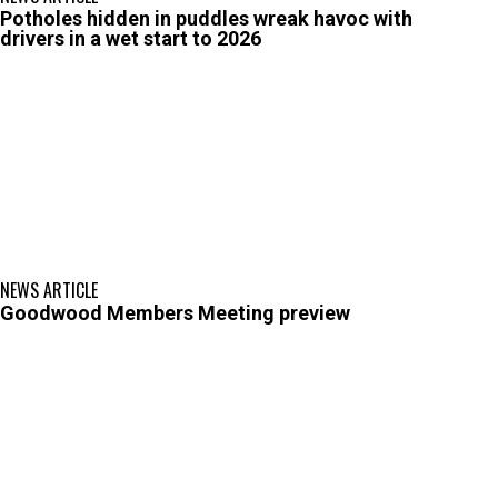
Potholes hidden in puddles wreak havoc with
drivers in a wet start to 2026
NEWS ARTICLE
Goodwood Members Meeting preview