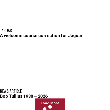
JAGUAR
A welcome course correction for Jaguar
NEWS ARTICLE
Bob Tullius 1930 – 2026
Load More