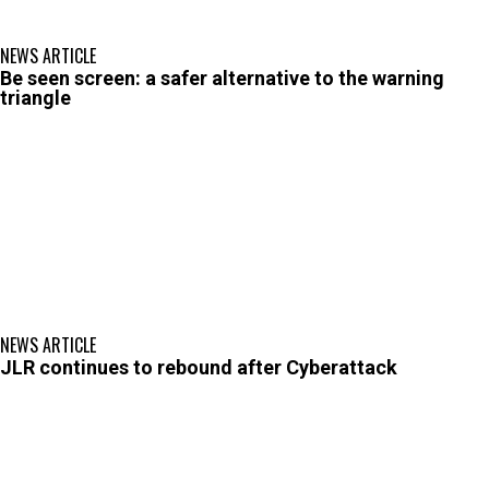
NEWS ARTICLE
Be seen screen: a safer alternative to the warning
triangle
NEWS ARTICLE
JLR continues to rebound after Cyberattack