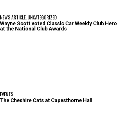
NEWS ARTICLE
,
UNCATEGORIZED
Wayne Scott voted Classic Car Weekly Club Hero
at the National Club Awards
EVENTS
The Cheshire Cats at Capesthorne Hall