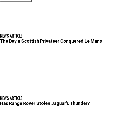
NEWS ARTICLE
The Day a Scottish Privateer Conquered Le Mans
NEWS ARTICLE
Has Range Rover Stolen Jaguar’s Thunder?