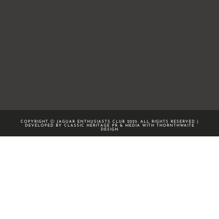
COPYRIGHT Ⓒ JAGUAR ENTHUSIASTS CLUB 2025. ALL RIGHTS RESERVED |
DEVELOPED BY CLASSIC HERITAGE PR & MEDIA WITH
THORNTHWAITE
DESIGN