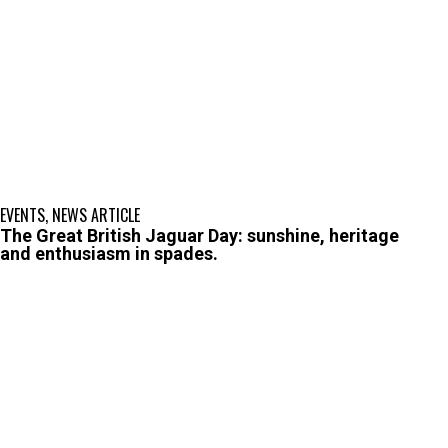
EVENTS
,
NEWS ARTICLE
The Great British Jaguar Day: sunshine, heritage
and enthusiasm in spades.