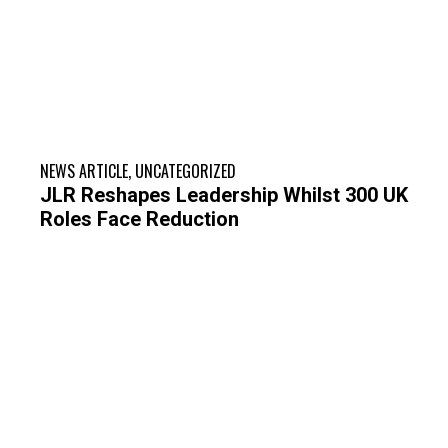
NEWS ARTICLE
,
UNCATEGORIZED
JLR Reshapes Leadership Whilst 300 UK
Roles Face Reduction