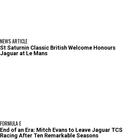
NEWS ARTICLE
St Saturnin Classic British Welcome Honours
Jaguar at Le Mans
FORMULA E
End of an Era: Mitch Evans to Leave Jaguar TCS
Racing After Ten Remarkable Seasons