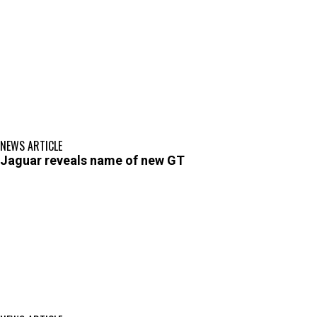
NEWS ARTICLE
Jaguar reveals name of new GT