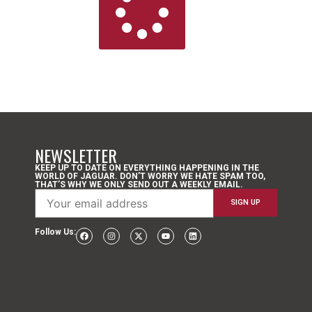
NEWSLETTER
KEEP UP TO DATE ON EVERYTHING HAPPENING IN THE
WORLD OF JAGUAR. DON’T WORRY WE HATE SPAM TOO,
THAT’S WHY WE ONLY SEND OUT A WEEKLY EMAIL.
Follow Us: