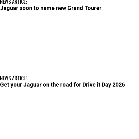
NEWS ARTICLE
Jaguar soon to name new Grand Tourer
NEWS ARTICLE
Get your Jaguar on the road for Drive it Day 2026