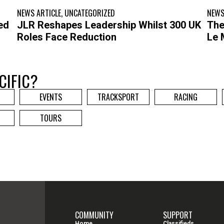
NEWS ARTICLE
,
UNCATEGORIZED
NEWS
ed
JLR Reshapes Leadership Whilst 300 UK
The
Roles Face Reduction
Le 
CIFIC?
EVENTS
TRACKSPORT
RACING
TOURS
COMMUNITY
SUPPORT
Home
Classifieds