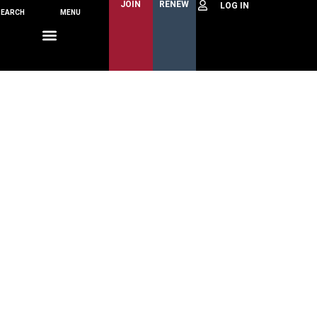
JOIN
RENEW
SEARCH
MENU