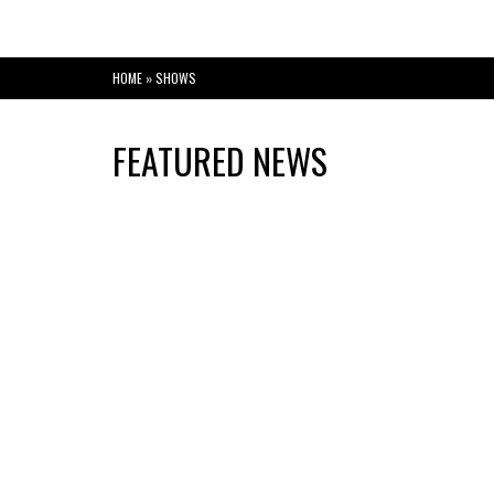
HOME
»
SHOWS
FEATURED NEWS