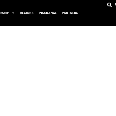
RSHIP
REGIONS
INSURANCE
PARTNERS