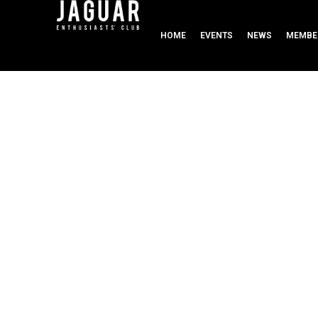
HOME
EVENTS
NEWS
MEMBE