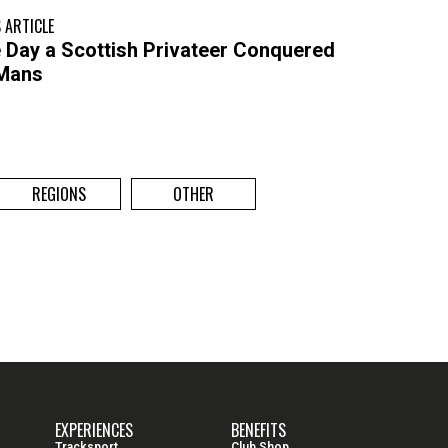
 ARTICLE
 Day a Scottish Privateer Conquered
Mans
REGIONS
OTHER
EXPERIENCES
BENEFITS
Tracksport
Club Shop