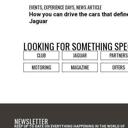
EVENTS
,
EXPERIENCE DAYS
,
NEWS ARTICLE
How you can drive the cars that defin
Jaguar
LOOKING FOR SOMETHING SPE
CLUB
JAGUAR
PARTNERS
MOTORING
MAGAZINE
OFFERS
NEWSLETTER
KEEP UP TO DATE ON EVERYTHING HAPPENING IN THE WORLD OF