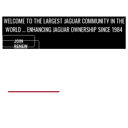
FIND OUT MORE
WELCOME TO THE LARGEST JAGUAR COMMUNITY IN THE
WORLD ... ENHANCING JAGUAR OWNERSHIP SINCE 1984
JOIN
RENEW
MAGAZINE