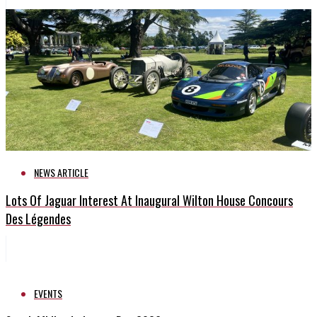
NEWS ARTICLE
Lots Of Jaguar Interest At Inaugural Wilton House Concours
Des Légendes
EVENTS