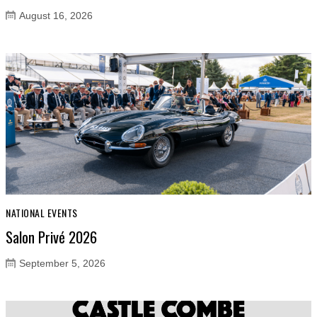
August 16, 2026
NATIONAL EVENTS
Salon Privé 2026
September 5, 2026