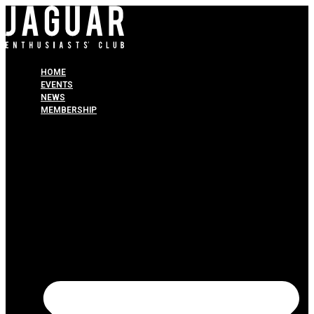
HOME
EVENTS
NEWS
MEMBERSHIP