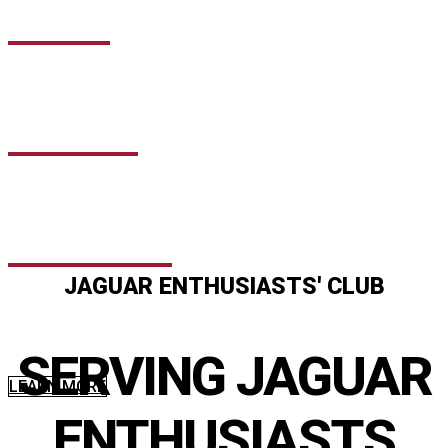
NEWS
EVENTS
PODCAST
JAGUAR ENTHUSIASTS' CLUB
Discounted and tailored insurance for members with a range
of additional product beneﬁts that are not available outside of
SERVING JAGUAR
the Club. Specifically designed for owners of all Jaguars.
LEARN MORE
ENTHUSIASTS