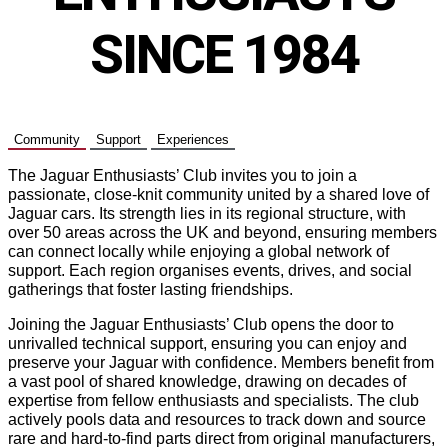
SINCE 1984
Community
Support
Experiences
The Jaguar Enthusiasts’ Club invites you to join a
passionate, close-knit community united by a shared love of
Jaguar cars. Its strength lies in its regional structure, with
over 50 areas across the UK and beyond, ensuring members
can connect locally while enjoying a global network of
support. Each region organises events, drives, and social
gatherings that foster lasting friendships.
Joining the Jaguar Enthusiasts’ Club opens the door to
unrivalled technical support, ensuring you can enjoy and
preserve your Jaguar with confidence. Members benefit from
a vast pool of shared knowledge, drawing on decades of
expertise from fellow enthusiasts and specialists. The club
actively pools data and resources to track down and source
rare and hard-to-find parts direct from original manufacturers,