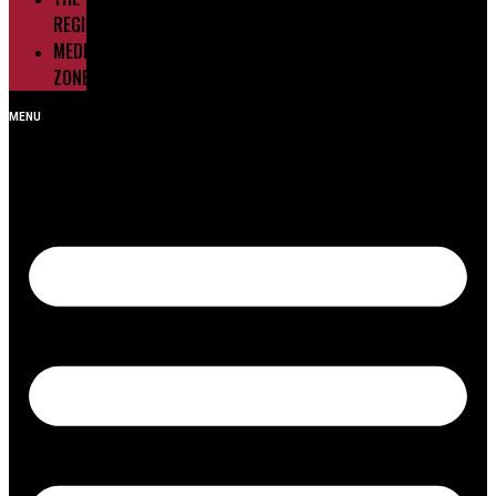
REGIONS
MEDIA
ZONE
MENU