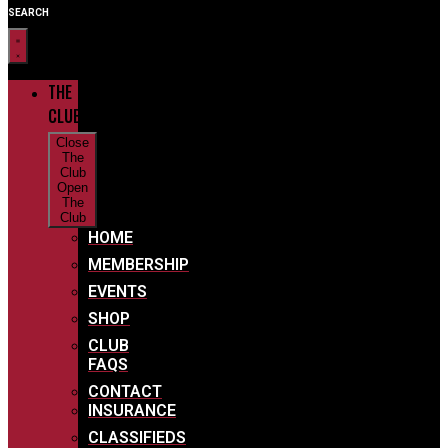
SEARCH
THE
CLUB
Close
The
Club
Open
The
Club
HOME
MEMBERSHIP
EVENTS
SHOP
CLUB
FAQS
CONTACT
INSURANCE
CLASSIFIEDS