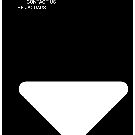
CONTACT US
THE JAGUARS