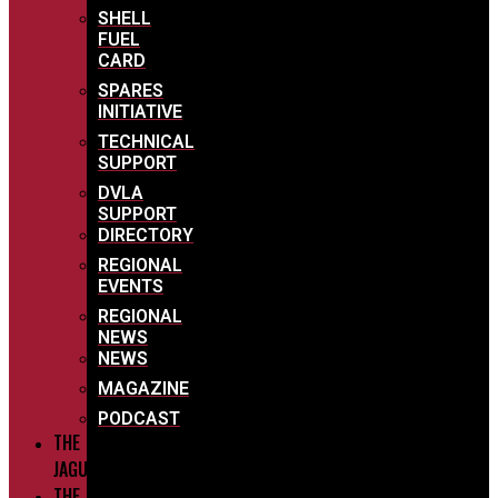
SHELL
FUEL
CARD
SPARES
INITIATIVE
TECHNICAL
SUPPORT
DVLA
SUPPORT
DIRECTORY
REGIONAL
EVENTS
REGIONAL
NEWS
NEWS
MAGAZINE
PODCAST
THE
JAGUARS
THE