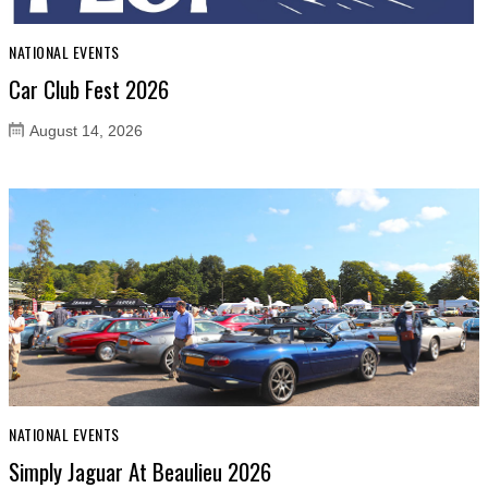
NATIONAL EVENTS
Car Club Fest 2026
August 14, 2026
NATIONAL EVENTS
Simply Jaguar At Beaulieu 2026