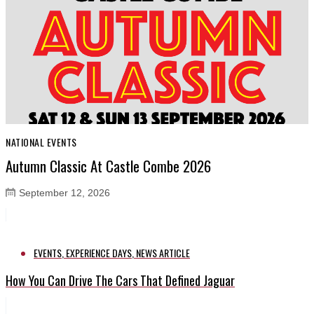
NATIONAL EVENTS
Autumn Classic At Castle Combe 2026
September 12, 2026
EVENTS
,
EXPERIENCE DAYS
,
NEWS ARTICLE
How You Can Drive The Cars That Defined Jaguar