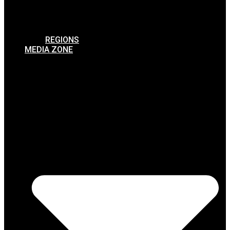
REGIONS
MEDIA ZONE