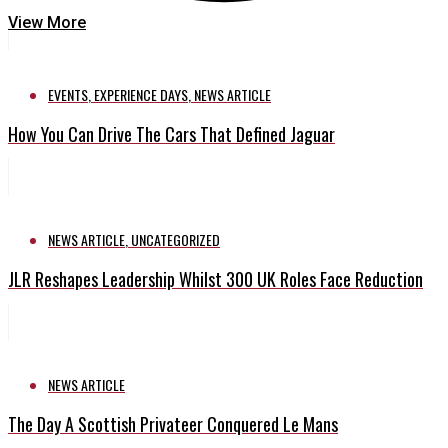
View More
EVENTS
,
EXPERIENCE DAYS
,
NEWS ARTICLE
How You Can Drive The Cars That Defined Jaguar
NEWS ARTICLE
,
UNCATEGORIZED
JLR Reshapes Leadership Whilst 300 UK Roles Face Reduction
NEWS ARTICLE
The Day A Scottish Privateer Conquered Le Mans