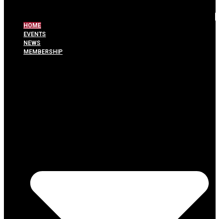
HOME
EVENTS
NEWS
MEMBERSHIP