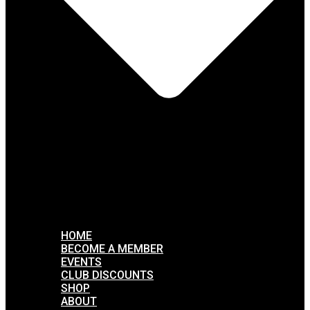
HOME
BECOME A MEMBER
EVENTS
CLUB DISCOUNTS
SHOP
ABOUT