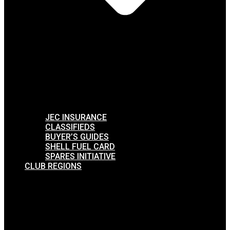
JEC INSURANCE
CLASSIFIEDS
BUYER’S GUIDES
SHELL FUEL CARD
SPARES INITIATIVE
CLUB REGIONS