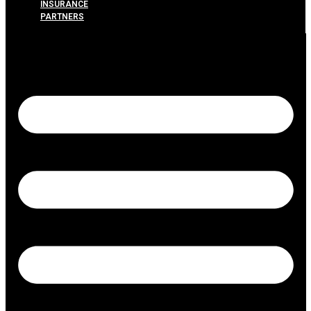
INSURANCE
PARTNERS