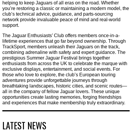
helping to keep Jaguars of all eras on the road. Whether
you’re restoring a classic or maintaining a modern model, the
club’s technical advice, guidance, and parts-sourcing
network provide invaluable peace of mind and real-world
support.
The Jaguar Enthusiasts’ Club offers members once-in-a-
lifetime experiences that go far beyond ownership. Through
TrackSport, members unleash their Jaguars on the track,
combining adrenaline with safety and expert guidance. The
prestigious Summer Jaguar Festival brings together
enthusiasts from across the UK to celebrate the marque with
exclusive displays, entertainment, and social events. For
those who love to explore, the club’s European touring
adventures provide unforgettable journeys through
breathtaking landscapes, historic cities, and scenic routes—
all in the company of fellow Jaguar lovers. These unique
opportunities create lasting memories, forging friendships
and experiences that make membership truly extraordinary.
LATEST NEWS