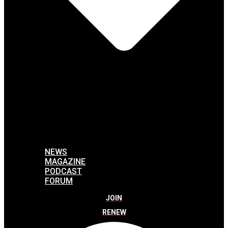
NEWS
MAGAZINE
PODCAST
FORUM
JOIN
RENEW