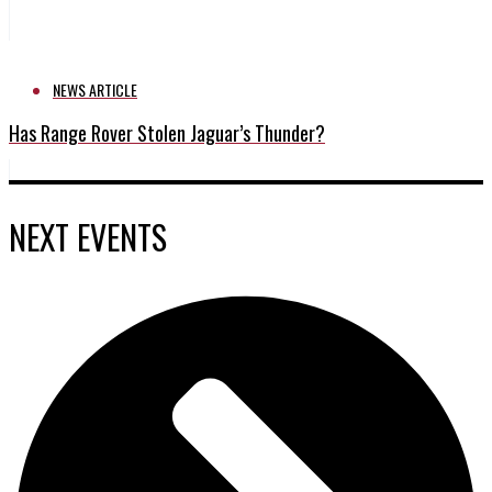
NEWS ARTICLE
Has Range Rover Stolen Jaguar’s Thunder?
NEXT EVENTS