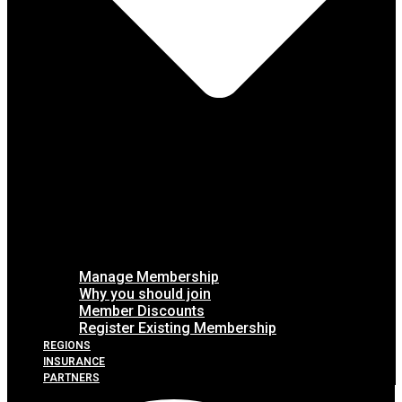
Manage Membership
Why you should join
Member Discounts
Register Existing Membership
REGIONS
INSURANCE
PARTNERS