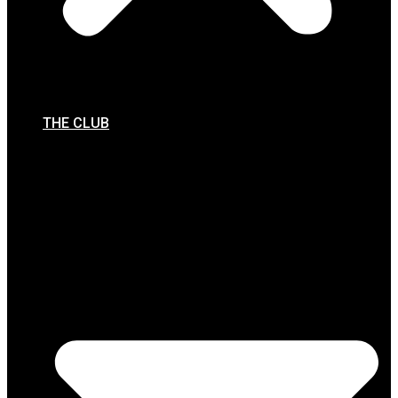
THE CLUB