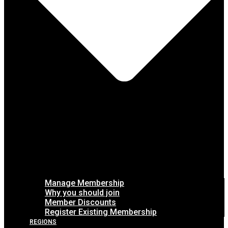
Manage Membership
Why you should join
Member Discounts
Register Existing Membership
REGIONS