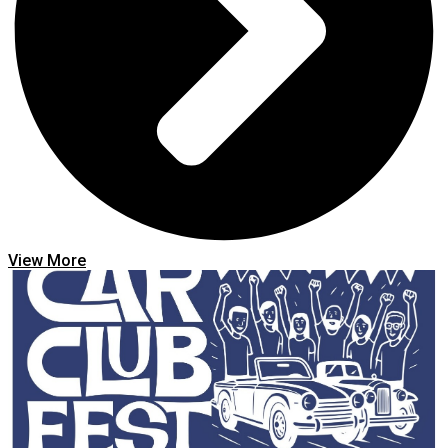
View More