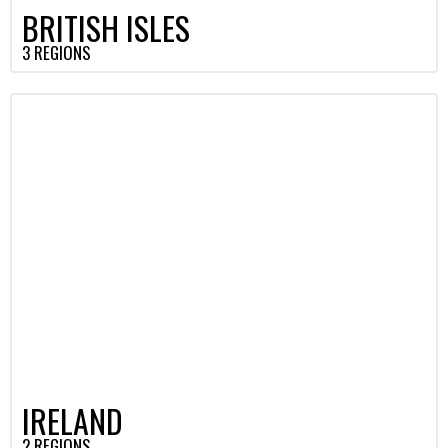
BRITISH ISLES
3 REGIONS
IRELAND
2 REGIONS