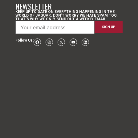
NEWSLETTER
KEEP UP TO DATE ON EVERYTHING HAPPENING IN THE
WORLD OF JAGUAR. DON’T WORRY WE HATE SPAM TOO,
THAT’S WHY WE ONLY SEND OUT A WEEKLY EMAIL.
Follow Us: