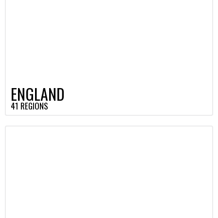
ENGLAND
41 REGIONS