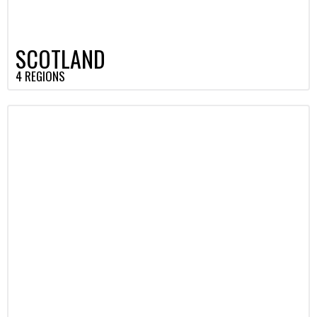
SCOTLAND
4 REGIONS