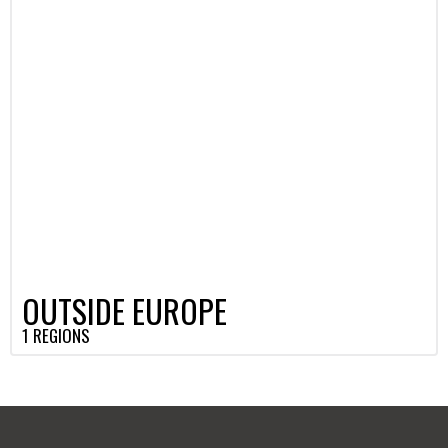
OUTSIDE EUROPE
1 REGIONS