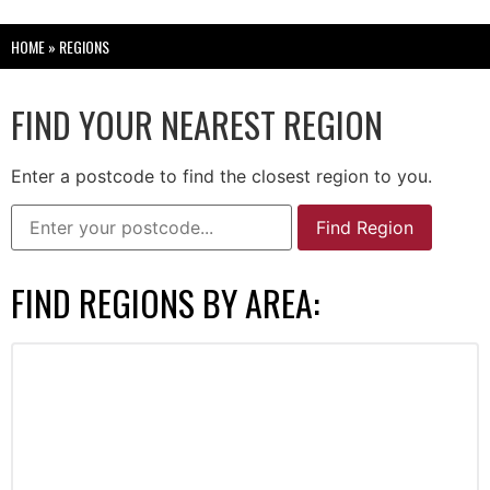
HOME
»
REGIONS
FIND YOUR NEAREST REGION
Enter a postcode to find the closest region to you.
Find Region
FIND REGIONS BY AREA: