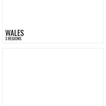
WALES
3 REGIONS