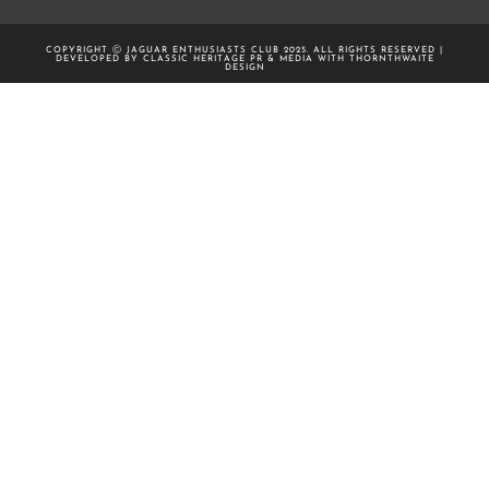
COPYRIGHT Ⓒ JAGUAR ENTHUSIASTS CLUB 2025. ALL RIGHTS RESERVED |
DEVELOPED BY CLASSIC HERITAGE PR & MEDIA WITH
THORNTHWAITE
DESIGN