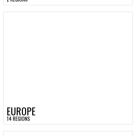
EUROPE
14 REGIONS