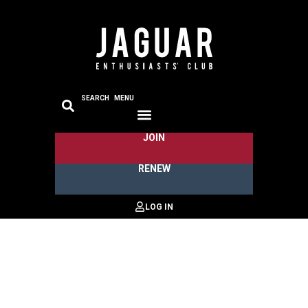
SEARCH
MENU
JOIN
RENEW