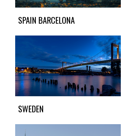
SPAIN BARCELONA
SWEDEN