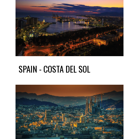
SPAIN - COSTA DEL SOL