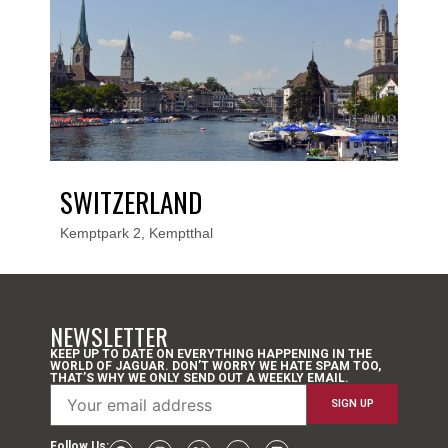
SWITZERLAND
Kemptpark 2, Kemptthal
NEWSLETTER
KEEP UP TO DATE ON EVERYTHING HAPPENING IN THE
WORLD OF JAGUAR. DON’T WORRY WE HATE SPAM TOO,
THAT’S WHY WE ONLY SEND OUT A WEEKLY EMAIL.
Follow Us: