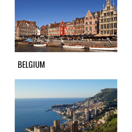
BELGIUM