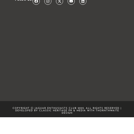
COPYRIGHT Ⓒ JAGUAR ENTHUSIASTS CLUB 2025. ALL RIGHTS RESERVED |
DEVELOPED BY CLASSIC HERITAGE PR & MEDIA WITH
THORNTHWAITE
DESIGN