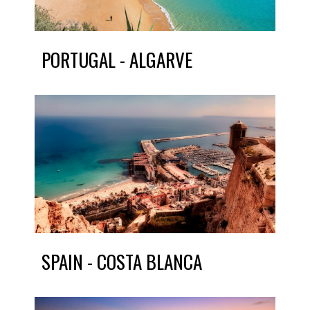
PORTUGAL - ALGARVE
SPAIN - COSTA BLANCA