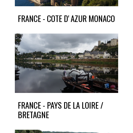
FRANCE - COTE D' AZUR MONACO
FRANCE - PAYS DE LA LOIRE /
BRETAGNE