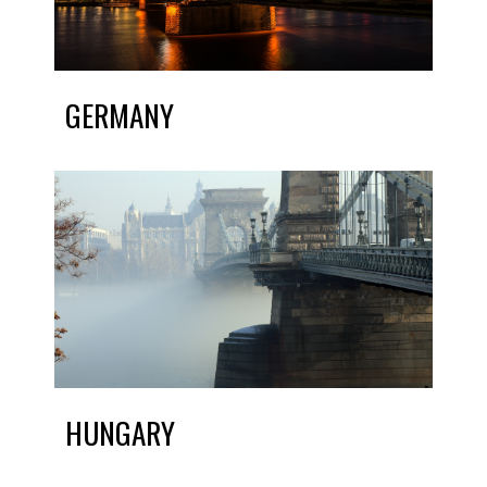
GERMANY
HUNGARY