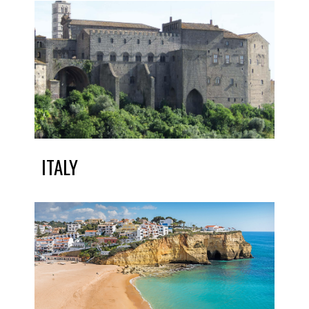
ITALY