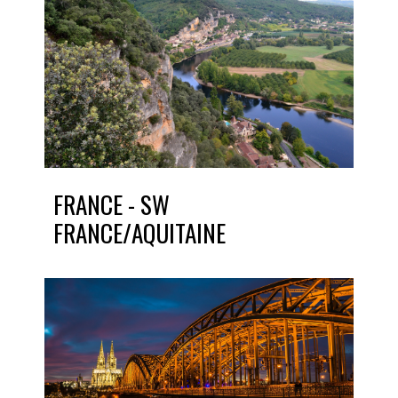
FRANCE - SW
FRANCE/AQUITAINE