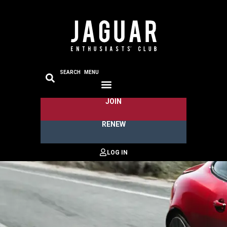
SEARCH
MENU
JOIN
RENEW