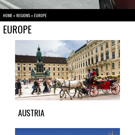
HOME
»
REGIONS
»
EUROPE
EUROPE
AUSTRIA