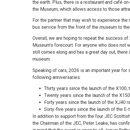
the earth. Plus, there is a restaurant and café o
the Museum, which allows access to those attrac
For the partner that may wish to experience the r
bus service from the front of the museum to the h
Overall, we are hoping to repeat the success o
Museum’s forecourt. For anyone who does not wa
still comes along and has a great day out, there 
museum.
Speaking of cars, 2026 is an important year for
following anniversaries:
Thirty years since the launch of the X100,
Twenty years since the launch of the X150
Forty years since the launch of the XJ40 r
Sixty-five years since the launch of the E-
In addition to support from the four JEC Scottis
the Chairman of the JEC, Peter Leake, has confir