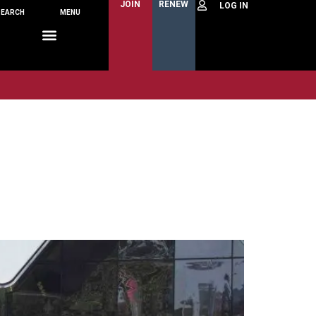
JOIN
RENEW
SEARCH
MENU