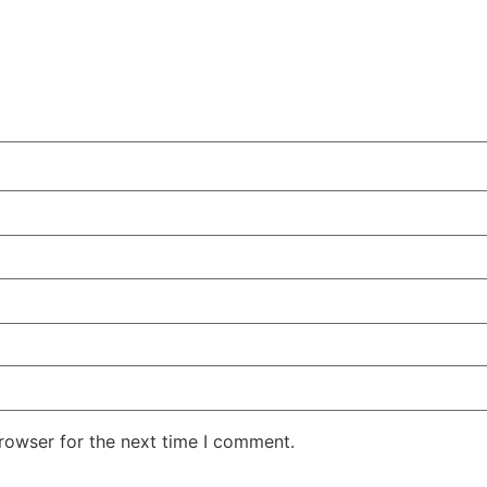
rowser for the next time I comment.