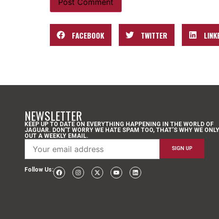
FACEBOOK
TWITTER
LINK
NEWSLETTER
KEEP UP TO DATE ON EVERYTHING HAPPENING IN THE WORLD OF
JAGUAR. DON’T WORRY WE HATE SPAM TOO, THAT’S WHY WE ONL
OUT A WEEKLY EMAIL.
Follow Us: