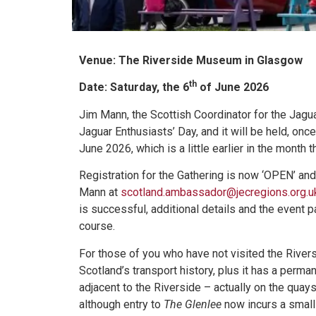
Venue: The Riverside Museum in Glasgow
th
Date: Saturday, the 6
of June 2026
Jim Mann, the Scottish Coordinator for the Jagua
Jaguar Enthusiasts’ Day, and it will be held, on
June 2026, which is a little earlier in the month 
Registration for the Gathering is now ‘OPEN’ and
Mann at
scotland.ambassador@jecregions.org.u
is successful, additional details and the event 
course.
For those of you who have not visited the Riversi
Scotland’s transport history, plus it has a perma
adjacent to the Riverside – actually on the qua
although entry to
The Glenlee
now incurs a small 