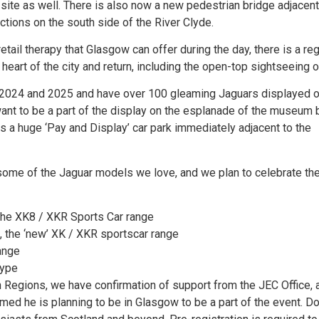
n-site as well. There is also now a new pedestrian bridge adjacent
tions on the south side of the River Clyde.
etail therapy that Glasgow can offer during the day, there is a reg
eart of the city and return, including the open-top sightseeing o
f 2024 and 2025 and have over 100 gleaming Jaguars displayed o
nt to be a part of the display on the esplanade of the museum 
is a huge ‘Pay and Display’ car park immediately adjacent to the
 some of the Jaguar models we love, and we plan to celebrate th
 the XK8 / XKR Sports Car range
, the ‘new’ XK / XKR sportscar range
ange
type
h Regions, we have confirmation of support from the JEC Office, 
med he is planning to be in Glasgow to be a part of the event. D