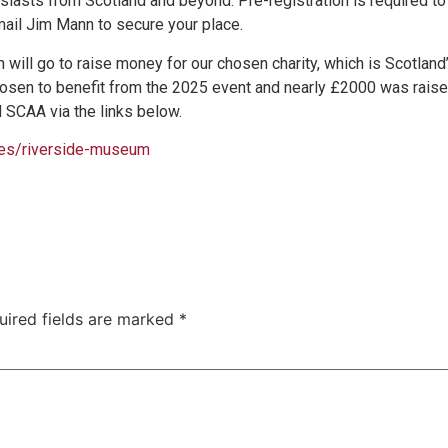
husiasts from Scotland and beyond. Pre-registration is required to
ail Jim Mann to secure your place.
ch will go to raise money for our chosen charity, which is Scotland
osen to benefit from the 2025 event and nearly £2000 was raise
 SCAA via the links below.
ues/riverside-museum
uired fields are marked
*