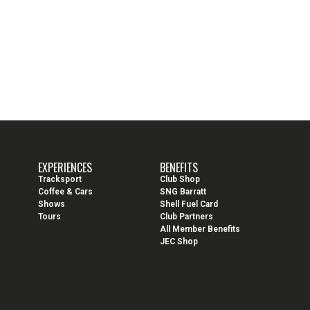
EXPERIENCES
BENEFITS
Tracksport
Club Shop
Coffee & Cars
SNG Barratt
Shows
Shell Fuel Card
Tours
Club Partners
All Member Benefits
JEC Shop