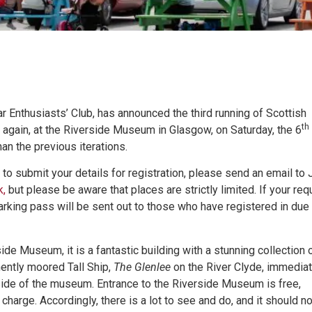
r Enthusiasts’ Club, has announced the third running of Scottish
th
ce again, at the Riverside Museum in Glasgow, on Saturday, the 6
than the previous iterations.
 to submit your details for registration, please send an email to 
k,
but please be aware that places are strictly limited. If your req
parking pass will be sent out to those who have registered in due
de Museum, it is a fantastic building with a stunning collection 
nently moored Tall Ship,
The Glenlee
on the River Clyde, immediat
yside of the museum. Entrance to the Riverside Museum is free,
charge. Accordingly, there is a lot to see and do, and it should n