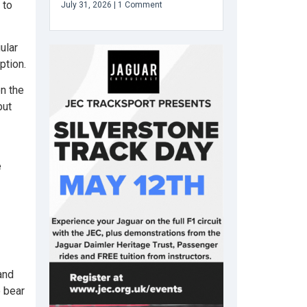
 to
July 31, 2026
1 Comment
ular
ption.
n the
but
e
and
o bear