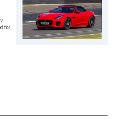
’s
d for