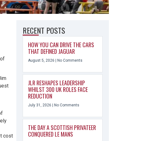
RECENT POSTS
HOW YOU CAN DRIVE THE CARS
THAT DEFINED JAGUAR
of
August 5, 2026
No Comments
Jim
JLR RESHAPES LEADERSHIP
uest
WHILST 300 UK ROLES FACE
REDUCTION
July 31, 2026
No Comments
of
ely
THE DAY A SCOTTISH PRIVATEER
CONQUERED LE MANS
ot cost