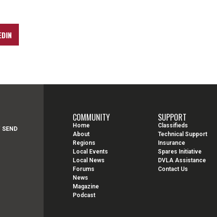
EDIN
COMMUNITY
SUPPORT
Home
Classifieds
Y SEND
About
Technical Support
Regions
Insurance
Local Events
Spares Initiative
Local News
DVLA Assistance
Forums
Contact Us
News
Magazine
Podcast