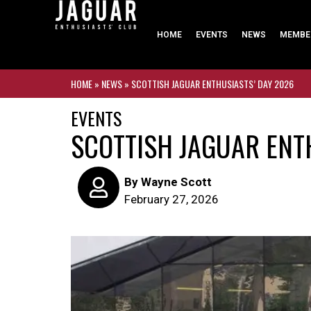
HOME
EVENTS
NEWS
MEMBE
HOME
»
NEWS
»
SCOTTISH JAGUAR ENTHUSIASTS’ DAY 2026
EVENTS
SCOTTISH JAGUAR ENT
By
Wayne Scott
February 27, 2026