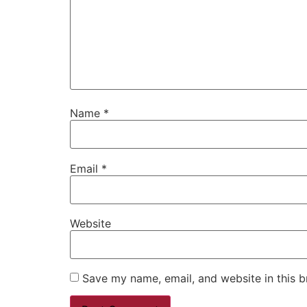
Name
*
Email
*
Website
Save my name, email, and website in this b