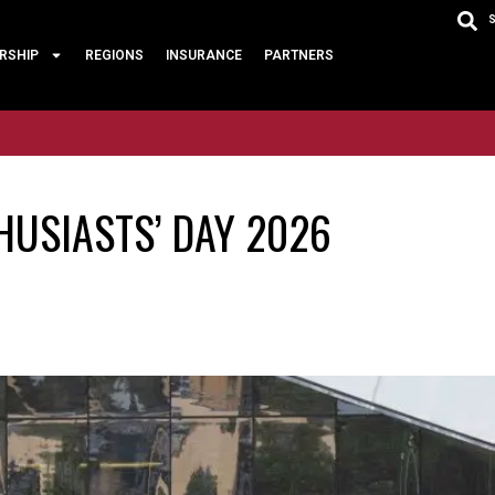
RSHIP
REGIONS
INSURANCE
PARTNERS
HUSIASTS’ DAY 2026