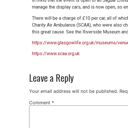
in mind that the event is open to all Jaguar Ent
manage the display cars, and is now open, so em
There will be a charge of £10 per car, all of whi
Charity Air Ambulance (SCAA), who were also ch
this great cause. See the Riverside Museum and
https://www.glasgowlife.org.uk/museums/ven
https://www.scaa.org.uk
Leave a Reply
Your email address will not be published.
Req
Comment
*