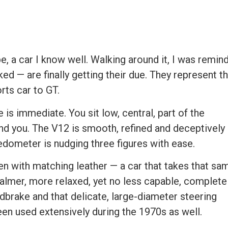
pe, a car I know well. Walking around it, I was remin
d — are finally getting their due. They represent t
ts car to GT.
 is immediate. You sit low, central, part of the
und you. The V12 is smooth, refined and deceptively
edometer is nudging three figures with ease.
n with matching leather — a car that takes that sa
calmer, more relaxed, yet no less capable, complete
ndbrake and that delicate, large-diameter steering
been used extensively during the 1970s as well.