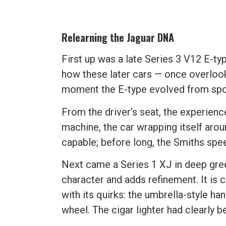
Relearning the Jaguar DNA
First up was a late Series 3 V12 E-ty
how these later cars — once overlooke
moment the E-type evolved from spor
From the driver’s seat, the experience
machine, the car wrapping itself aro
capable; before long, the Smiths spe
Next came a Series 1 XJ in deep gree
character and adds refinement. It is 
with its quirks: the umbrella-style ha
wheel. The cigar lighter had clearly 