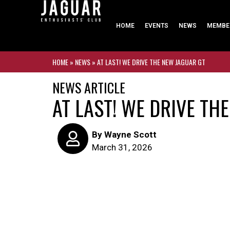
HOME
EVENTS
NEWS
MEMBE
HOME
»
NEWS
»
AT LAST! WE DRIVE THE NEW JAGUAR GT
NEWS ARTICLE
AT LAST! WE DRIVE TH
By
Wayne Scott
March 31, 2026