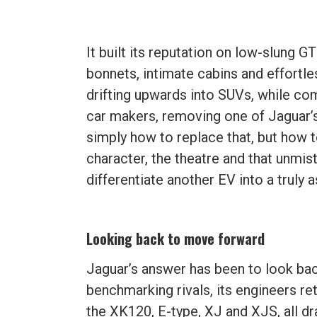
It built its reputation on low-slung 
bonnets, intimate cabins and effortl
drifting upwards into SUVs, while com
car makers, removing one of Jaguar’s d
simply how to replace that, but how 
character, the theatre and that unmi
differentiate another EV into a truly
Looking back to move forward
Jaguar’s answer has been to look ba
benchmarking rivals, its engineers re
the XK120, E-type, XJ and XJS, all d