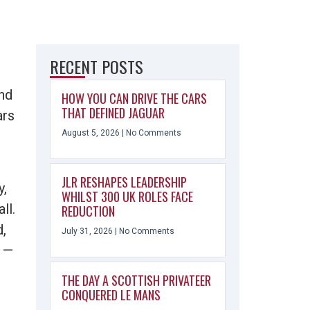
RECENT POSTS
nd
HOW YOU CAN DRIVE THE CARS
THAT DEFINED JAGUAR
ars
August 5, 2026
No Comments
JLR RESHAPES LEADERSHIP
y,
WHILST 300 UK ROLES FACE
ll.
REDUCTION
d,
July 31, 2026
No Comments
g —
THE DAY A SCOTTISH PRIVATEER
CONQUERED LE MANS