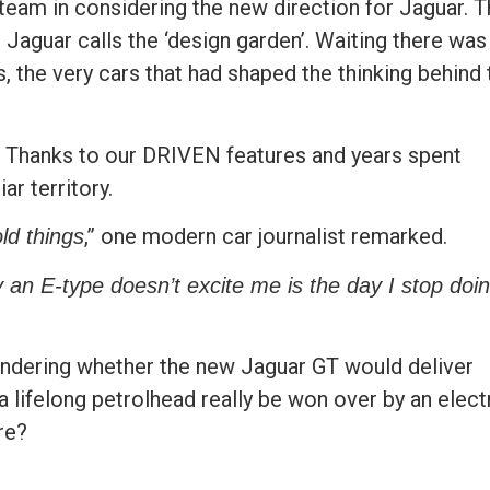
 team in considering the new direction for Jaguar. 
Jaguar calls the ‘design garden’. Waiting there was
s, the very cars that had shaped the thinking behind 
age. Thanks to our DRIVEN features and years spent
ar territory.
,” one modern car journalist remarked.
ld things
 an E-type doesn’t excite me is the day I stop doi
 wondering whether the new Jaguar GT would deliver
a lifelong petrolhead really be won over by an elect
re?