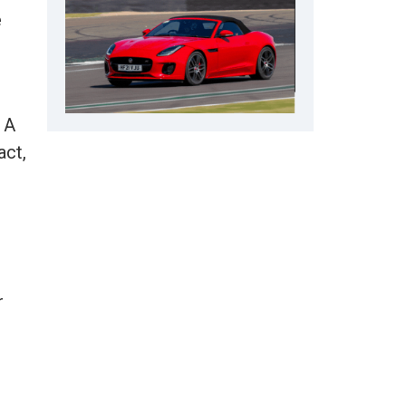
e
 A
act,
r