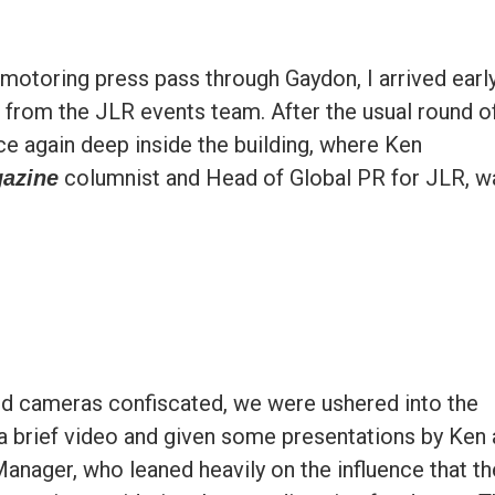
 motoring press pass through Gaydon, I arrived earl
from the JLR events team. After the usual round o
ce again deep inside the building, where Ken
columnist and Head of Global PR for JLR, w
gazine
d cameras confiscated, we were ushered into the
brief video and given some presentations by Ken 
anager, who leaned heavily on the influence that th