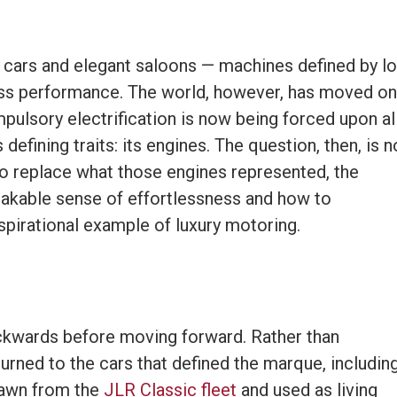
GT cars and elegant saloons — machines defined by l
ess performance. The world, however, has moved on
pulsory electrification is now being forced upon al
efining traits: its engines. The question, then, is n
to replace what those engines represented, the
stakable sense of effortlessness and how to
 aspirational example of luxury motoring.
ckwards before moving forward. Rather than
turned to the cars that defined the marque, includin
rawn from the
JLR Classic fleet
and used as living