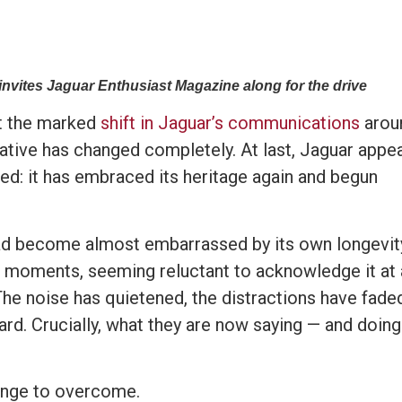
nvites Jaguar Enthusiast Magazine along for the drive
ut the marked
shift in Jaguar’s communications
arou
rative has changed completely. At last, Jaguar appe
d: it has embraced its heritage again and begun
 had become almost embarrassed by its own longevit
 at moments, seeming reluctant to acknowledge it at a
he noise has quietened, the distractions have fade
rd. Crucially, what they are now saying — and doin
enge to overcome.