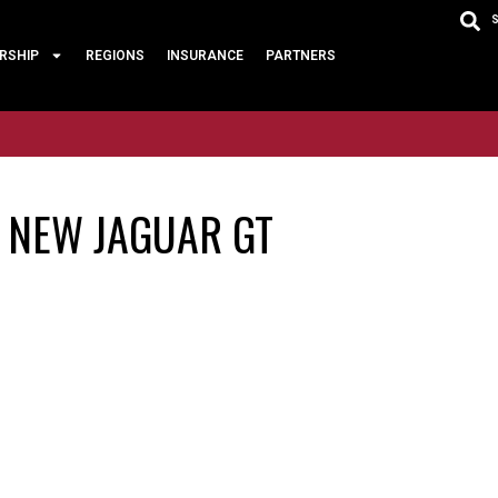
RSHIP
REGIONS
INSURANCE
PARTNERS
E NEW JAGUAR GT