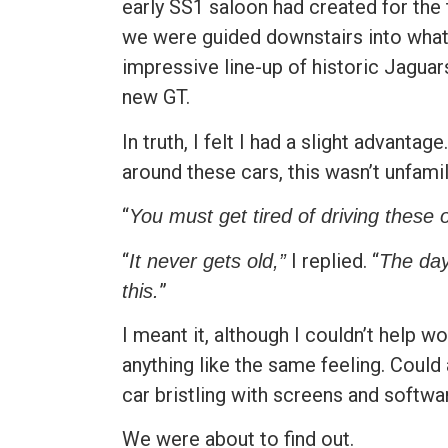
early SS1 saloon had created for the
we were guided downstairs into what 
impressive line-up of historic Jaguar
new GT.
In truth, I felt I had a slight advant
around these cars, this wasn’t unfamili
“
You must get tired of driving these o
“
I replied. “
It never gets old,”
The day
”
this.
I meant it, although I couldn’t help
anything like the same feeling. Could 
car bristling with screens and softwa
We were about to find out.