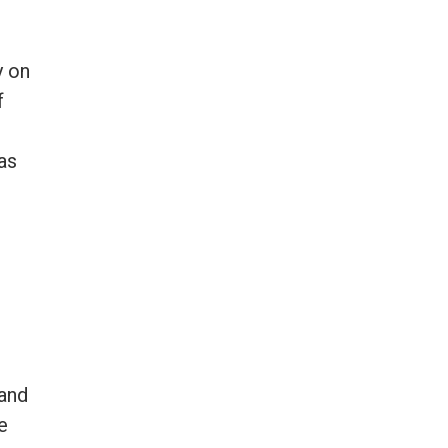
y on
f
as
and
e