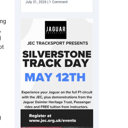
July 31, 2026
1 Comment
ong
,
l
ot
g