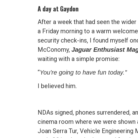
A day at Gaydon
After a week that had seen the wider
a Friday morning to a warm welcome 
security check-ins, I found myself on
McConomy,
Jaguar Enthusiast Ma
waiting with a simple promise:
“
You’re going to have fun today.”
I believed him.
NDAs signed, phones surrendered, an
cinema room where we were shown a 
Joan Serra Tur, Vehicle Engineering M