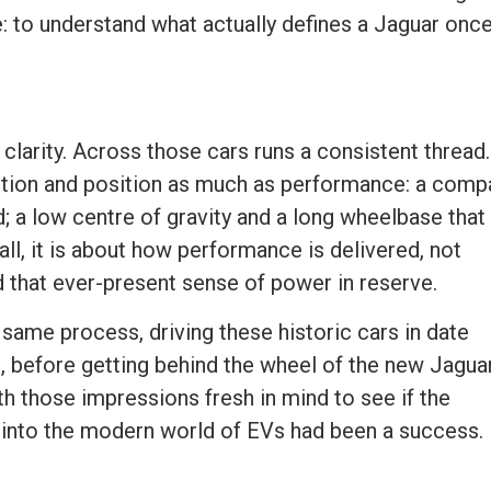
: to understand what actually defines a Jaguar onc
larity. Across those cars runs a consistent thread.
tion and position as much as performance: a comp
; a low centre of gravity and a long wheelbase that
 all, it is about how performance is delivered, not
d that ever-present sense of power in reserve.
same process, driving these historic cars in date
t, before getting behind the wheel of the new Jagua
th those impressions fresh in mind to see if the
ld into the modern world of EVs had been a success.