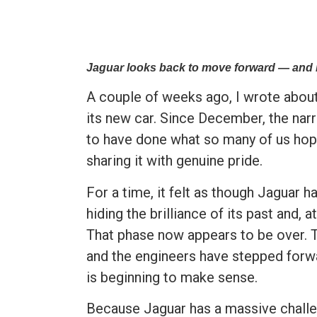
Jaguar looks back to move forward — and i
A couple of weeks ago, I wrote abo
its new car. Since December, the nar
to have done what so many of us hope
sharing it with genuine pride.
For a time, it felt as though Jaguar
hiding the brilliance of its past and,
That phase now appears to be over. T
and the engineers have stepped forwa
is beginning to make sense.
Because Jaguar has a massive chall