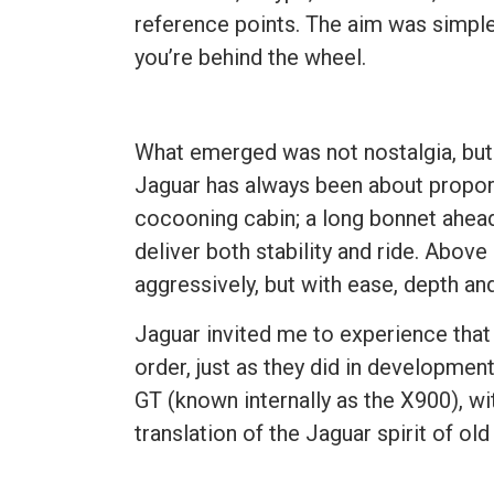
reference points. The aim was simple
you’re behind the wheel.
What emerged was not nostalgia, but c
Jaguar has always been about propor
cocooning cabin; a long bonnet ahead
deliver both stability and ride. Above
aggressively, but with ease, depth an
Jaguar invited me to experience that 
order, just as they did in developmen
GT (known internally as the X900), wi
translation of the Jaguar spirit of o