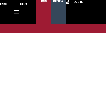
JOIN
RENEW
SEARCH
MENU