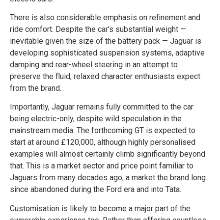
There is also considerable emphasis on refinement and
ride comfort. Despite the car’s substantial weight —
inevitable given the size of the battery pack — Jaguar is
developing sophisticated suspension systems, adaptive
damping and rear-wheel steering in an attempt to
preserve the fluid, relaxed character enthusiasts expect
from the brand.
Importantly, Jaguar remains fully committed to the car
being electric-only, despite wild speculation in the
mainstream media. The forthcoming GT is expected to
start at around £120,000, although highly personalised
examples will almost certainly climb significantly beyond
that. This is a market sector and price point familiar to
Jaguars from many decades ago, a market the brand long
since abandoned during the Ford era and into Tata.
Customisation is likely to become a major part of the