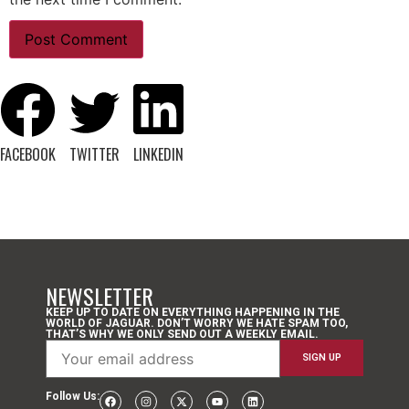
FACEBOOK
TWITTER
LINKEDIN
NEWSLETTER
KEEP UP TO DATE ON EVERYTHING HAPPENING IN THE
WORLD OF JAGUAR. DON’T WORRY WE HATE SPAM TOO,
THAT’S WHY WE ONLY SEND OUT A WEEKLY EMAIL.
Follow Us: