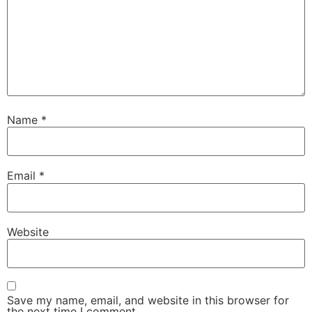
Name
*
Email
*
Website
Save my name, email, and website in this browser for
the next time I comment.