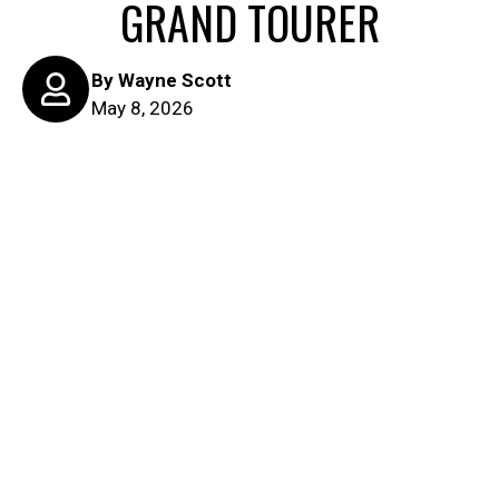
GRAND TOURER
By
Wayne Scott
May 8, 2026