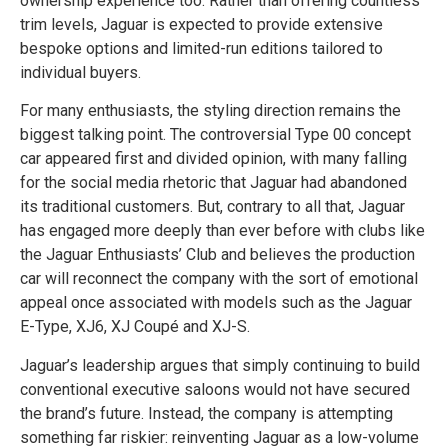
ownership experience too. Rather than offering countless
trim levels, Jaguar is expected to provide extensive
bespoke options and limited-run editions tailored to
individual buyers.
For many enthusiasts, the styling direction remains the
biggest talking point. The controversial Type 00 concept
car appeared first and divided opinion, with many falling
for the social media rhetoric that Jaguar had abandoned
its traditional customers. But, contrary to all that, Jaguar
has engaged more deeply than ever before with clubs like
the Jaguar Enthusiasts’ Club and believes the production
car will reconnect the company with the sort of emotional
appeal once associated with models such as the Jaguar
E-Type, XJ6, XJ Coupé and XJ-S.
Jaguar’s leadership argues that simply continuing to build
conventional executive saloons would not have secured
the brand’s future. Instead, the company is attempting
something far riskier: reinventing Jaguar as a low-volume