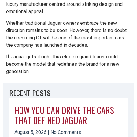
luxury manufacturer centred around striking design and
emotional appeal.
Whether traditional Jaguar owners embrace the new
direction remains to be seen. However, there is no doubt
the upcoming GT will be one of the most important cars
the company has launched in decades.
If Jaguar gets it right, this electric grand tourer could
become the model that redefines the brand for a new
generation.
RECENT POSTS
HOW YOU CAN DRIVE THE CARS
THAT DEFINED JAGUAR
August 5, 2026
No Comments