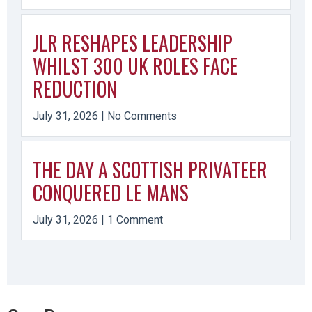
JLR RESHAPES LEADERSHIP
WHILST 300 UK ROLES FACE
REDUCTION
July 31, 2026
No Comments
THE DAY A SCOTTISH PRIVATEER
CONQUERED LE MANS
July 31, 2026
1 Comment