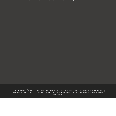
COPYRIGHT Ⓒ JAGUAR ENTHUSIASTS CLUB 2025. ALL RIGHTS RESERVED |
DEVELOPED BY CLASSIC HERITAGE PR & MEDIA WITH
THORNTHWAITE
DESIGN