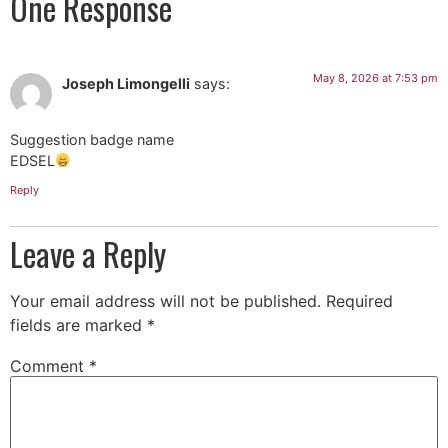
One Response
May 8, 2026 at 7:53 pm
Joseph Limongelli
says:
Suggestion badge name
EDSEL
Reply
Leave a Reply
Your email address will not be published.
Required
fields are marked
*
Comment
*