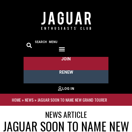
SEARCH
MENU
JOIN
RENEW
HOME
»
NEWS
»
JAGUAR SOON TO NAME NEW GRAND TOURER
NEWS ARTICLE
JAGUAR SOON TO NAME NEW