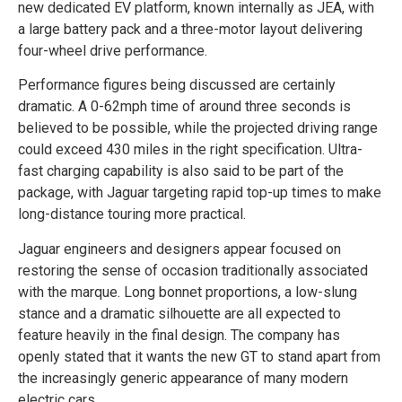
new dedicated EV platform, known internally as JEA, with
a large battery pack and a three-motor layout delivering
four-wheel drive performance.
Performance figures being discussed are certainly
dramatic. A 0-62mph time of around three seconds is
believed to be possible, while the projected driving range
could exceed 430 miles in the right specification. Ultra-
fast charging capability is also said to be part of the
package, with Jaguar targeting rapid top-up times to make
long-distance touring more practical.
Jaguar engineers and designers appear focused on
restoring the sense of occasion traditionally associated
with the marque. Long bonnet proportions, a low-slung
stance and a dramatic silhouette are all expected to
feature heavily in the final design. The company has
openly stated that it wants the new GT to stand apart from
the increasingly generic appearance of many modern
electric cars.