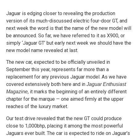
Jaguar is edging closer to revealing the production
version of its much-discussed electric four-door GT, and
next week the word is that the name of the new model will
be announced. So far, we have referred to it as X900, or
simply ‘Jaguar GT’ but early next week we should have the
new model name revealed at last.
The new car, expected to be officially unveiled in
September this year, represents far more than a
replacement for any previous Jaguar model. As we have
covered extensively both here and in
Jaguar Enthusiast
, it marks the beginning of an entirely different
Magazine
chapter for the marque — one aimed firmly at the upper
reaches of the luxury market.
Our test drive revealed that the new GT could produce
close to 1,000bhp, placing it among the most powerful
Jaguars ever built. The car is expected to ride on Jaguar’s