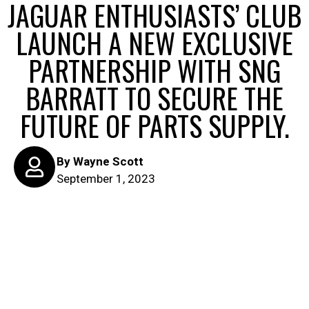
JAGUAR ENTHUSIASTS’ CLUB
LAUNCH A NEW EXCLUSIVE
PARTNERSHIP WITH SNG
BARRATT TO SECURE THE
FUTURE OF PARTS SUPPLY.
By
Wayne Scott
September 1, 2023