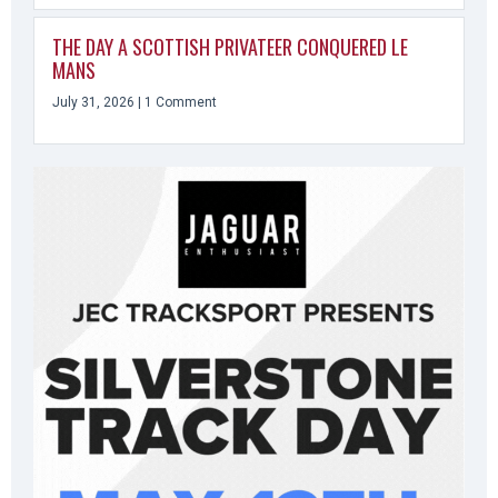
THE DAY A SCOTTISH PRIVATEER CONQUERED LE
MANS
July 31, 2026
1 Comment