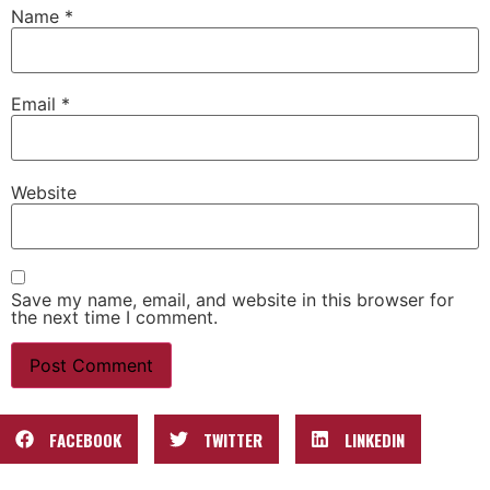
Name
*
Email
*
Website
Save my name, email, and website in this browser for
the next time I comment.
FACEBOOK
TWITTER
LINKEDIN