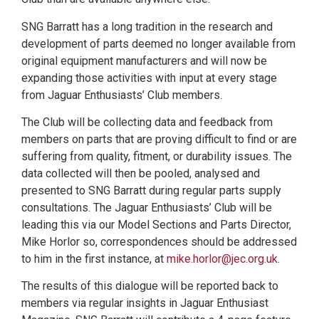
SNG Barratt has a long tradition in the research and
development of parts deemed no longer available from
original equipment manufacturers and will now be
expanding those activities with input at every stage
from Jaguar Enthusiasts’ Club members.
The Club will be collecting data and feedback from
members on parts that are proving difficult to find or are
suffering from quality, fitment, or durability issues. The
data collected will then be pooled, analysed and
presented to SNG Barratt during regular parts supply
consultations. The Jaguar Enthusiasts’ Club will be
leading this via our Model Sections and Parts Director,
Mike Horlor so, correspondences should be addressed
to him in the first instance, at
mike.horlor@jec.org.uk
.
The results of this dialogue will be reported back to
members via regular insights in Jaguar Enthusiast