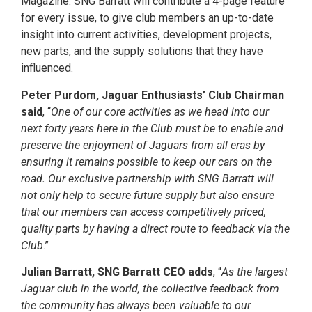
Magazine. SNG Barratt will contribute a 4-page feature
for every issue, to give club members an up-to-date
insight into current activities, development projects,
new parts, and the supply solutions that they have
influenced.
Peter Purdom, Jaguar Enthusiasts’ Club Chairman
said
, “
One of our core activities as we head into our
next forty years here in the Club must be to enable and
preserve the enjoyment of Jaguars from all eras by
ensuring it remains possible to keep our cars on the
road. Our exclusive partnership with SNG Barratt will
not only help to secure future supply but also ensure
that our members can access competitively priced,
quality parts by having a direct route to feedback via the
Club
.”
Julian Barratt, SNG Barratt CEO adds
, “
As the largest
Jaguar club in the world, the collective feedback from
the community has always been valuable to our