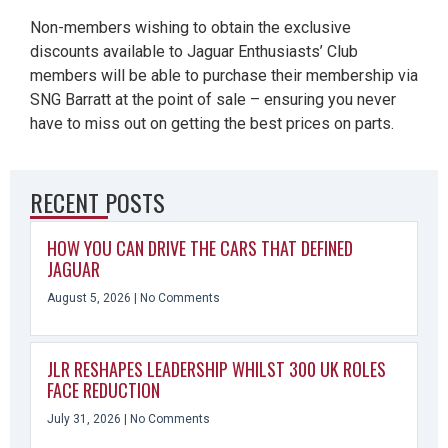
Non-members wishing to obtain the exclusive
discounts available to Jaguar Enthusiasts’ Club
members will be able to purchase their membership via
SNG Barratt at the point of sale – ensuring you never
have to miss out on getting the best prices on parts.
RECENT POSTS
HOW YOU CAN DRIVE THE CARS THAT DEFINED
JAGUAR
August 5, 2026
No Comments
JLR RESHAPES LEADERSHIP WHILST 300 UK ROLES
FACE REDUCTION
July 31, 2026
No Comments