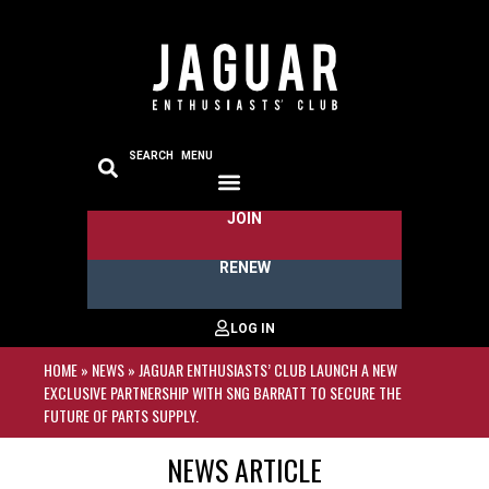
SEARCH
MENU
JOIN
RENEW
HOME
»
NEWS
»
JAGUAR ENTHUSIASTS’ CLUB LAUNCH A NEW
EXCLUSIVE PARTNERSHIP WITH SNG BARRATT TO SECURE THE
FUTURE OF PARTS SUPPLY.
NEWS ARTICLE