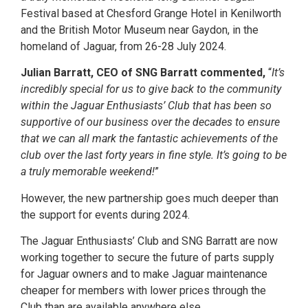
Festival based at Chesford Grange Hotel in Kenilworth
and the British Motor Museum near Gaydon, in the
homeland of Jaguar, from 26-28 July 2024.
Julian Barratt, CEO of SNG Barratt commented,
“
It’s
incredibly special for us to give back to the community
within the Jaguar Enthusiasts’ Club that has been so
supportive of our business over the decades to ensure
that we can all mark the fantastic achievements of the
club over the last forty years in fine style. It’s going to be
a truly memorable weekend!
”
However, the new partnership goes much deeper than
the support for events during 2024.
The Jaguar Enthusiasts’ Club and SNG Barratt are now
working together to secure the future of parts supply
for Jaguar owners and to make Jaguar maintenance
cheaper for members with lower prices through the
Club than are available anywhere else.