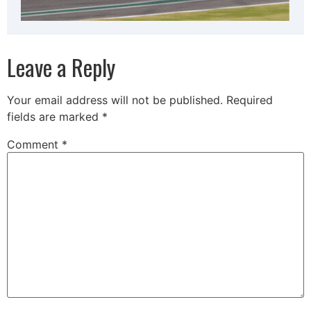
Leave a Reply
Your email address will not be published.
Required
fields are marked
*
Comment
*