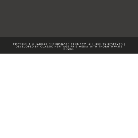
COPYRIGHT Ⓒ JAGUAR ENTHUSIASTS CLUB 2025. ALL RIGHTS RESERVED |
DEVELOPED BY CLASSIC HERITAGE PR & MEDIA WITH
THORNTHWAITE
DESIGN