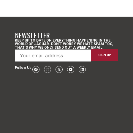
NEWSLETTER
KEEP UP TO DATE ON EVERYTHING HAPPENING IN THE
WORLD OF JAGUAR. DON’T WORRY WE HATE SPAM TOO,
THAT’S WHY WE ONLY SEND OUT A WEEKLY EMAIL.
Follow Us: