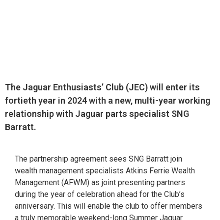
The Jaguar Enthusiasts’ Club (JEC) will enter its
fortieth year in 2024 with a new, multi-year working
relationship with Jaguar parts specialist SNG
Barratt.
The partnership agreement sees SNG Barratt join
wealth management specialists Atkins Ferrie Wealth
Management (AFWM) as joint presenting partners
during the year of celebration ahead for the Club’s
anniversary. This will enable the club to offer members
a truly memorable weekend-long Summer Jaguar