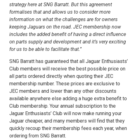
strategy here at SNG Barratt. But this agreement
formalises that and allows us to consider more
information on what the challenges are for owners
keeping Jaguars on the road. JEC membership now
includes the added benefit of having a direct influence
on parts supply and development and it’s very exciting
for us to be able to facilitate that.”
SNG Barratt has guaranteed that all Jaguar Enthusiasts’
Club members will receive the best possible price on
all parts ordered directly when quoting their JEC
membership number. These prices are exclusive to
JEC members and lower than any other discounts
available anywhere else adding a huge extra benefit to
Club membership. Your annual subscription to the
Jaguar Enthusiasts’ Club will now make running your
Jaguar cheaper, and many members will find that they
quickly recoup their membership fees each year, when
ordering from SNG Barratt.