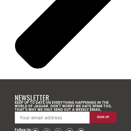
NEWSLETTER
KEEP UP TO DATE ON EVERYTHING HAPPENING IN THE
WORLD OF JAGUAR. DON’T WORRY WE HATE SPAM TOO,
THAT’S WHY WE ONLY SEND OUT A WEEKLY EMAIL.
Follow Us: