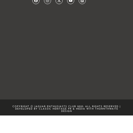
COPYRIGHT Ⓒ JAGUAR ENTHUSIASTS CLUB 2025. ALL RIGHTS RESERVED |
DEVELOPED BY CLASSIC HERITAGE PR & MEDIA WITH
THORNTHWAITE
DESIGN