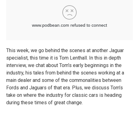
This week, we go behind the scenes at another Jaguar
specialist, this time it is Tom Lenthall. In this in depth
interview, we chat about Tom’s early beginnings in the
industry, his tales from behind the scenes working at a
main dealer and some of the commonalities between
Fords and Jaguars of that era. Plus, we discuss Tom’s
take on where the industry for classic cars is heading
during these times of great change.