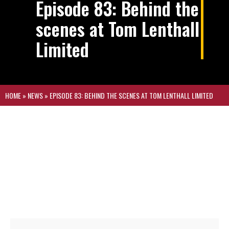
Episode 83: Behind the
scenes at Tom Lenthall
Limited
HOME
»
NEWS
»
EPISODE 83: BEHIND THE SCENES AT TOM LENTHALL LIMITED