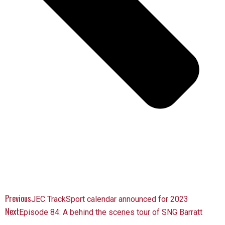
Previous
JEC TrackSport calendar announced for 2023
Next
Episode 84: A behind the scenes tour of SNG Barratt