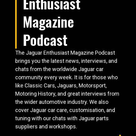
Enthusiast
Magazine
Podcast
The Jaguar Enthusiast Magazine Podcast
brings you the latest news, interviews, and
chats from the worldwide Jaguar car
community every week. It is for those who
like Classic Cars, Jaguars, Motorsport,
Motoring History, and great interviews from
the wider automotive industry. We also
cover Jaguar car care, customisation, and
tuning with our chats with Jaguar parts
suppliers and workshops.