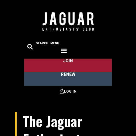
SEARCH
MENU
JOIN
RENEW
The Jaguar