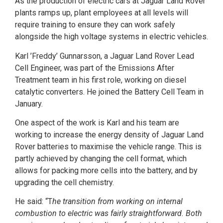
As the production of electric cars at Jaguar Land Rover
plants ramps up, plant employees at all levels will
require training to ensure they can work safely
alongside the high voltage systems in electric vehicles.
Karl ’Freddy’ Gunnarsson, a Jaguar Land Rover Lead
Cell Engineer, was part of the Emissions After
Treatment team in his first role, working on diesel
catalytic converters. He joined the Battery Cell Team in
January.
One aspect of the work is Karl and his team are
working to increase the energy density of Jaguar Land
Rover batteries to maximise the vehicle range. This is
partly achieved by changing the cell format, which
allows for packing more cells into the battery, and by
upgrading the cell chemistry.
He said: “T
he transition from working on internal
combustion to electric was fairly straightforward. Both