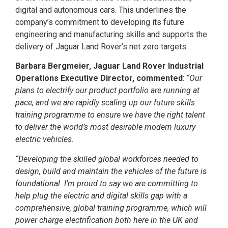
digital and autonomous cars. This underlines the
company’s commitment to developing its future
engineering and manufacturing skills and supports the
delivery of Jaguar Land Rover’s net zero targets.
Barbara Bergmeier, Jaguar Land Rover Industrial
Operations Executive Director, commented
:
“Our
plans to electrify our product portfolio are running at
pace, and we are rapidly scaling up our future skills
training programme to ensure we have the right talent
to deliver the world’s most desirable modern luxury
electric vehicles.
“Developing the skilled global workforces needed to
design, build and maintain the vehicles of the future is
foundational. I’m proud to say we are committing to
help plug the electric and digital skills gap with a
comprehensive, global training programme, which will
power charge electrification both here in the UK and