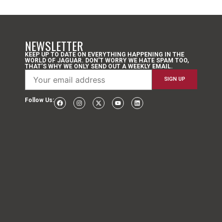
NEWSLETTER
KEEP UP TO DATE ON EVERYTHING HAPPENING IN THE
WORLD OF JAGUAR. DON’T WORRY WE HATE SPAM TOO,
THAT’S WHY WE ONLY SEND OUT A WEEKLY EMAIL.
Follow Us: