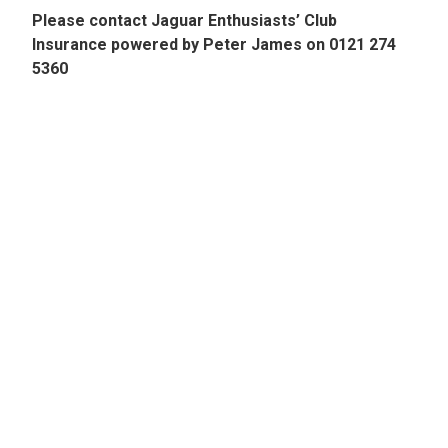
Please contact Jaguar Enthusiasts’ Club
Insurance powered by Peter James on 0121 274
5360