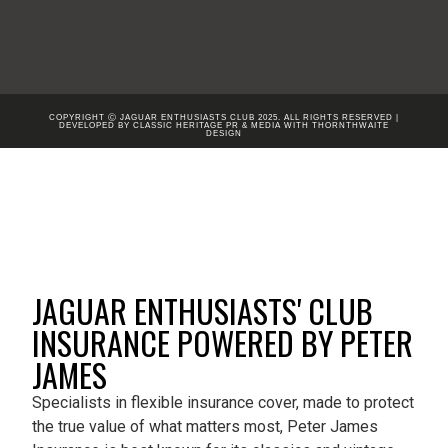
COPYRIGHT Ⓒ JAGUAR ENTHUSIASTS CLUB 2025. ALL RIGHTS RESERVED |
DEVELOPED BY CLASSIC HERITAGE PR & MEDIA WITH
THORNTHWAITE
DESIGN
JAGUAR ENTHUSIASTS' CLUB
INSURANCE POWERED BY PETER
JAMES
Specialists in flexible insurance cover, made to protect
the true value of what matters most, Peter James