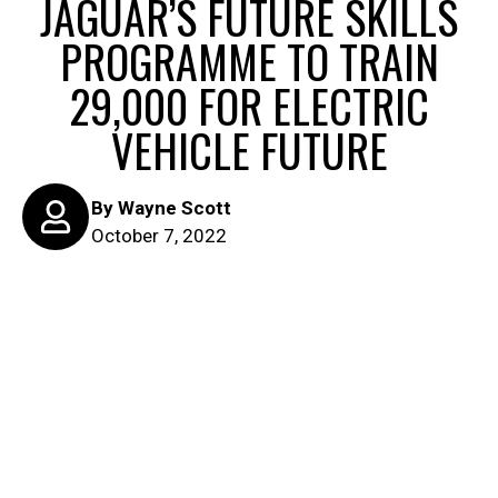
JAGUAR’S FUTURE SKILLS
PROGRAMME TO TRAIN
29,000 FOR ELECTRIC
VEHICLE FUTURE
By
Wayne Scott
October 7, 2022