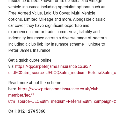
Insurance is best known for its classics and vintage
vehicle insurance including specialist options such as
Free Agreed Value, Laid-Up Cover, Multi-Vehicle
options, Limited Mileage and more. Alongside classic
car cover, they have significant expertise and
experience in motor trade, commercial, liability and
indemnity insurance across a diverse range of sectors,
including a club liability insurance scheme – unique to
Peter James Insurance.
Get a quick quote online
via:
https://qqcar.peterjamesinsurance.co.uk/?
c=JEC&utm_source=JECQQ&utm_medium=Referral&utm_
Read more about the scheme
here:
https://www.peterjamesinsurance.co.uk/club-
member/jec/?
utm_source=JEC&utm_medium=Referral&utm_campaign=
Call: 0121 274 5360