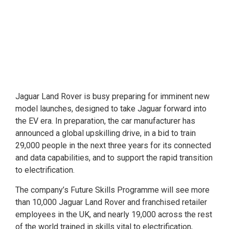
Jaguar Land Rover is busy preparing for imminent new
model launches, designed to take Jaguar forward into
the EV era. In preparation, the car manufacturer has
announced a global upskilling drive, in a bid to train
29,000 people in the next three years for its connected
and data capabilities, and to support the rapid transition
to electrification.
The company’s Future Skills Programme will see more
than 10,000 Jaguar Land Rover and franchised retailer
employees in the UK, and nearly 19,000 across the rest
of the world trained in skills vital to electrification,