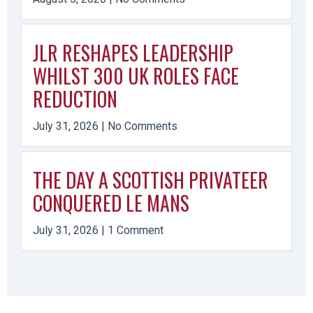
JLR RESHAPES LEADERSHIP
WHILST 300 UK ROLES FACE
REDUCTION
July 31, 2026
No Comments
THE DAY A SCOTTISH PRIVATEER
CONQUERED LE MANS
July 31, 2026
1 Comment