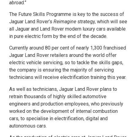
abroa
d.”
The Future Skills Programme is key to the success of
Jaguar Land Rover’s
Reimagine
strategy, which will see
all Jaguar and Land Rover modern luxury cars available
in pure electric form by the end of the decade.
Currently around 80 per cent of nearly 1,300 franchised
Jaguar Land Rover retailers around the world offer
electric vehicle servicing, so to tackle the skills gaps,
the company is ensuring the majority of servicing
technicians will receive electrification training this year.
As well as technicians, Jaguar Land Rover plans to
retrain thousands of highly skilled automotive
engineers and production employees, who previously
worked on the development of internal combustion
cars, to specialise in electrification, digital and
autonomous cars.