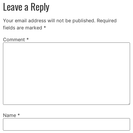
Leave a Reply
Your email address will not be published.
Required
fields are marked
*
Comment
*
Name
*