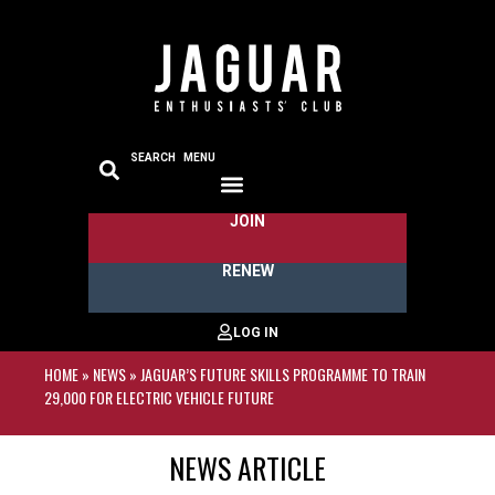
SEARCH
MENU
JOIN
THE JAGUARS
CLUB REGIONS
MEDIA ZONE
RENEW
HOME
»
NEWS
»
JAGUAR’S FUTURE SKILLS PROGRAMME TO TRAIN
29,000 FOR ELECTRIC VEHICLE FUTURE
NEWS ARTICLE