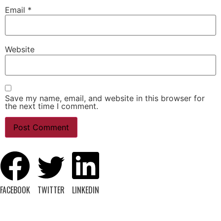
Email
*
Website
Save my name, email, and website in this browser for
the next time I comment.
FACEBOOK
TWITTER
LINKEDIN