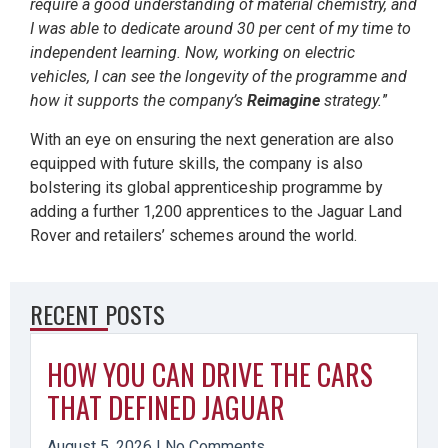
require a good understanding of material chemistry, and
I was able to dedicate around 30 per cent of my time to
independent learning. Now, working on electric
vehicles, I can see the longevity of the programme and
how it supports the company’s
Reimagine
strategy.
”
With an eye on ensuring the next generation are also
equipped with future skills, the company is also
bolstering its global apprenticeship programme by
adding a further 1,200 apprentices to the Jaguar Land
Rover and retailers’ schemes around the world.
RECENT POSTS
HOW YOU CAN DRIVE THE CARS
THAT DEFINED JAGUAR
August 5, 2026
No Comments