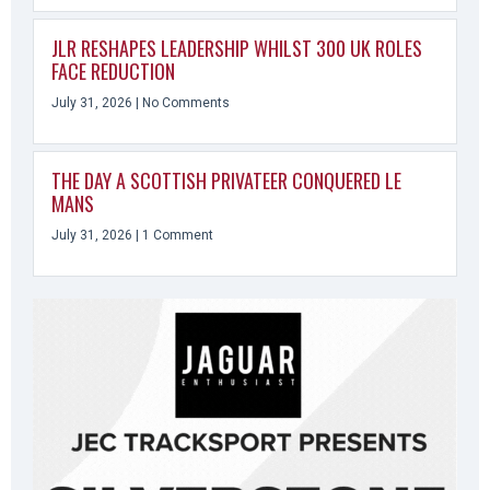
JLR RESHAPES LEADERSHIP WHILST 300 UK ROLES
FACE REDUCTION
July 31, 2026
No Comments
THE DAY A SCOTTISH PRIVATEER CONQUERED LE
MANS
July 31, 2026
1 Comment