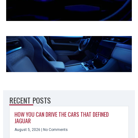
RECENT POSTS
HOW YOU CAN DRIVE THE CARS THAT DEFINED
JAGUAR
August 5, 2026
No Comments