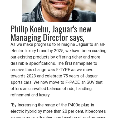
Philip Koehn, Jaguar's new
Managing Director says,
As we make progress to reimagine Jaguar to an all-
electric luxury brand by 2025, we have been curating
our existing products by offering richer and more
desirable specifications. The first nameplate to
receive this change was F-TYPE as we move
towards 2023 and celebrate 75 years of Jaguar
sports cars. We now move to F-PACE, an SUV that
offers an unrivalled balance of ride, handling,
refinement and luxury.
“By Increasing the range of the P400e plug-in
electric hybrid by more than 20 per cent, it becomes
an even more attractive combination of performance,