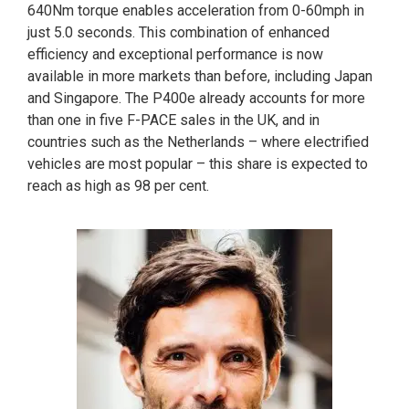
640Nm torque enables acceleration from 0-60mph in
just 5.0 seconds. This combination of enhanced
efficiency and exceptional performance is now
available in more markets than before, including Japan
and Singapore. The P400e already accounts for more
than one in five F-PACE sales in the UK, and in
countries such as the Netherlands – where electrified
vehicles are most popular – this share is expected to
reach as high as 98 per cent.