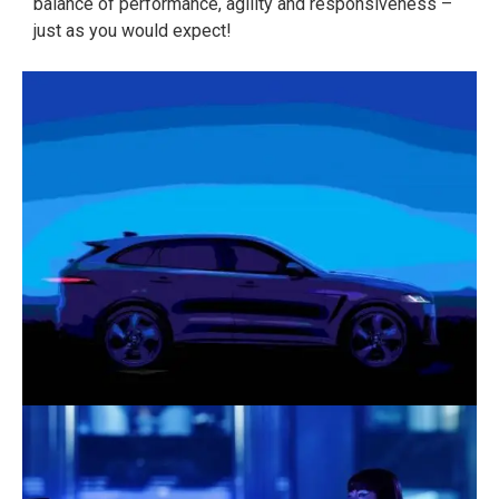
balance of performance, agility and responsiveness –
just as you would expect!