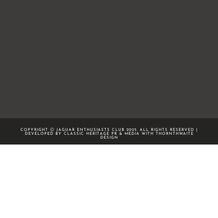
COPYRIGHT Ⓒ JAGUAR ENTHUSIASTS CLUB 2025. ALL RIGHTS RESERVED |
DEVELOPED BY CLASSIC HERITAGE PR & MEDIA WITH
THORNTHWAITE
DESIGN