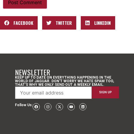
FACEBOOK
TWITTER
LINKEDIN
NEWSLETTER
KEEP UP TO DATE ON EVERYTHING HAPPENING IN THE
WORLD OF JAGUAR. DON’T WORRY WE HATE SPAM TOO,
THAT’S WHY WE ONLY SEND OUT A WEEKLY EMAIL.
Follow Us: