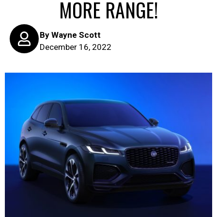
MORE RANGE!
By
Wayne Scott
December 16, 2022