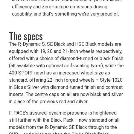
efficiency and zero-tailpipe emissions driving
capability, and that’s something we’re very proud of.
The specs
The R-Dynamic S, SE Black and HSE Black models are
equipped with 19, 20 and 21-inch wheels respectively,
offered with a choice of diamond-turned or black finish
(all available with optional self-sealing tyres), while the
400 SPORT now has an increased wheel size as
standard, offering 22-inch forged wheels – Style 1020
in Gloss Silver with diamond-turned finish and contrast
inserts. The centre caps on all are now black and silver
in place of the previous red and silver.
F-PACE’s assured, dynamic presence is heightened
still further with the Black Pack – now standard on all
models from the R-Dynamic SE Black through to the