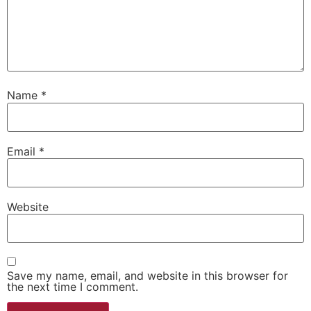
Name
*
Email
*
Website
Save my name, email, and website in this browser for
the next time I comment.