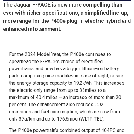
The Jaguar F-PACE is now more compelling than
ever with richer specifications, a simplified line-up,
more range for the P400e plug-in electric hybrid and
enhanced infotainment.
For the 2024 Model Year, the P400e continues to
spearhead the F-PACE’s choice of electrified
powertrains, and now has a bigger lithium-ion battery
pack, comprising nine modules in place of eight, raising
the energy storage capacity to 19.2kWh. This increases
the electric-only range from up to 33miles to a
maximum of 40.4 miles – an increase of more than 20
per cent. The enhancement also reduces CO2
emissions and fuel consumption, which are now from
only 37g/km and up to 176.6mpg (WLTP TEL).
The P400e powertrain’s combined output of 404PS and