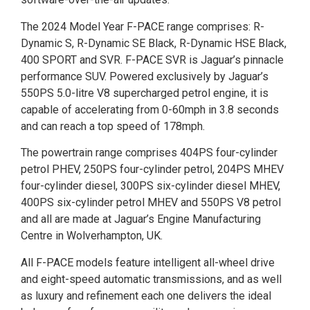
The 2024 Model Year F-PACE range comprises: R-
Dynamic S, R-Dynamic SE Black, R-Dynamic HSE Black,
400 SPORT and SVR. F-PACE SVR is Jaguar’s pinnacle
performance SUV. Powered exclusively by Jaguar’s
550PS 5.0-litre V8 supercharged petrol engine, it is
capable of accelerating from 0-60mph in 3.8 seconds
and can reach a top speed of 178mph.
The powertrain range comprises 404PS four-cylinder
petrol PHEV, 250PS four-cylinder petrol, 204PS MHEV
four-cylinder diesel, 300PS six-cylinder diesel MHEV,
400PS six-cylinder petrol MHEV and 550PS V8 petrol
and all are made at Jaguar’s Engine Manufacturing
Centre in Wolverhampton, UK.
All F-PACE models feature intelligent all-wheel drive
and eight-speed automatic transmissions, and as well
as luxury and refinement each one delivers the ideal