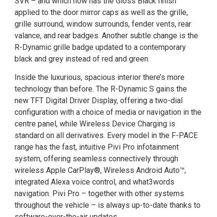
SVR – and which now has the Gloss Black finish
applied to the door mirror caps as well as the grille,
grille surround, window surrounds, fender vents, rear
valance, and rear badges. Another subtle change is the
R-Dynamic grille badge updated to a contemporary
black and grey instead of red and green.
Inside the luxurious, spacious interior there’s more
technology than before. The R-Dynamic S gains the
new TFT Digital Driver Display, offering a two-dial
configuration with a choice of media or navigation in the
centre panel, while Wireless Device Charging is
standard on all derivatives. Every model in the F-PACE
range has the fast, intuitive Pivi Pro infotainment
system, offering seamless connectively through
wireless Apple CarPlay®, Wireless Android Auto™,
integrated Alexa voice control, and what3words
navigation. Pivi Pro – together with other systems
throughout the vehicle – is always up-to-date thanks to
software-over-the-air updates.