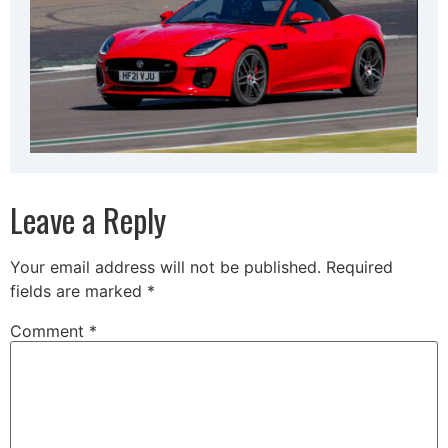
Leave a Reply
Your email address will not be published.
Required
fields are marked
*
Comment
*