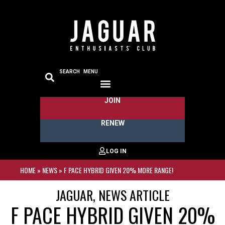
SEARCH
MENU
JOIN
RENEW
HOME
»
NEWS
»
F PACE HYBRID GIVEN 20% MORE RANGE!
JAGUAR
,
NEWS ARTICLE
F PACE HYBRID GIVEN 20%