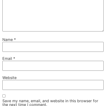
Name
*
Email
*
Website
Save my name, email, and website in this browser for
the next time I comment.