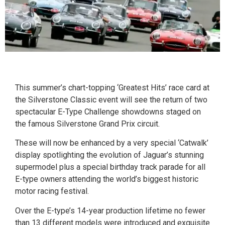
This summer’s chart-topping ‘Greatest Hits’ race card at
the Silverstone Classic event will see the return of two
spectacular E-Type Challenge showdowns staged on
the famous Silverstone Grand Prix circuit.
These will now be enhanced by a very special ‘Catwalk’
display spotlighting the evolution of Jaguar’s stunning
supermodel plus a special birthday track parade for all
E-type owners attending the world’s biggest historic
motor racing festival.
Over the E-type’s 14-year production lifetime no fewer
than 13 different models were introduced and exquisite