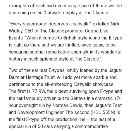
examples of each and every single one of those will be
glistening on the ‘Catwalk’ display at The Classic.
“Every supermodel deserves a catwalk!” extolled Nick
Wigley, CEO of The Classic promoter Goose Live
Events. “When it comes to British style icons the E-type
is right up there and we are thrilled, once again, to be
honouring another remarkable landmark in its wonderful
history in such splendid style at The Classic.”
Two of the earliest E-types, kindly loaned by the Jaguar
Daimler Heritage Trust, will add yet more sparkle and
pertinence to the all-embracing ‘Catwalk’ showcase.
The first is 77 RW, the oldest surviving open E-type and
the car famously driven out to Geneva in a dramatic 17-
hour overnight run by Norman Dewis, then Jaguar’s Test
and Development Engineer. The second (HDU 555N) is
the final E-type off the production line – the last of a
special run of 50 cars carrying a commemorative