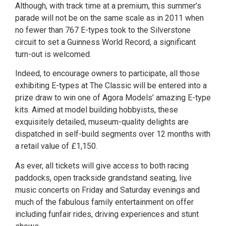
Although, with track time at a premium, this summer’s
parade will not be on the same scale as in 2011 when
no fewer than 767 E-types took to the Silverstone
circuit to set a Guinness World Record, a significant
turn-out is welcomed.
Indeed, to encourage owners to participate, all those
exhibiting E-types at The Classic will be entered into a
prize draw to win one of Agora Models’ amazing E-type
kits. Aimed at model building hobbyists, these
exquisitely detailed, museum-quality delights are
dispatched in self-build segments over 12 months with
a retail value of £1,150.
As ever, all tickets will give access to both racing
paddocks, open trackside grandstand seating, live
music concerts on Friday and Saturday evenings and
much of the fabulous family entertainment on offer
including funfair rides, driving experiences and stunt