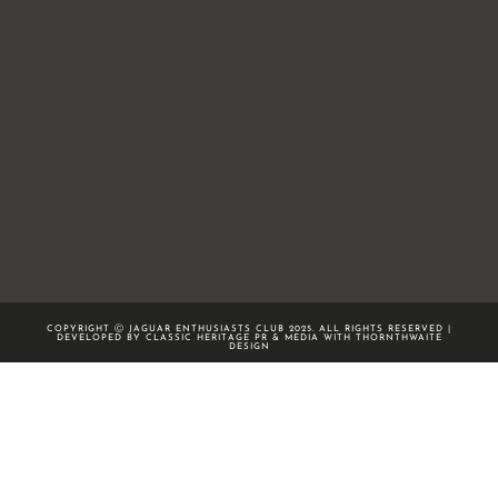
COPYRIGHT Ⓒ JAGUAR ENTHUSIASTS CLUB 2025. ALL RIGHTS RESERVED |
DEVELOPED BY CLASSIC HERITAGE PR & MEDIA WITH
THORNTHWAITE
DESIGN