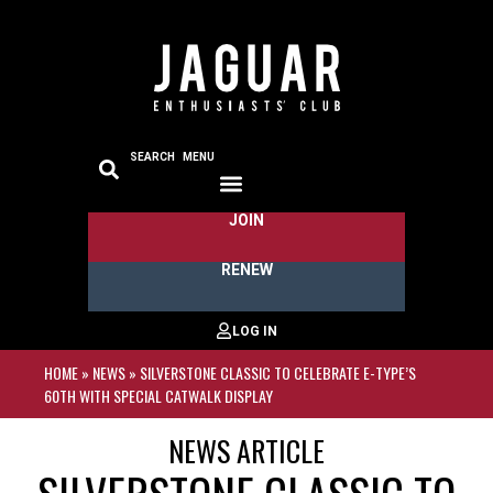
SEARCH
MENU
JOIN
RENEW
HOME
»
NEWS
»
SILVERSTONE CLASSIC TO CELEBRATE E-TYPE’S
60TH WITH SPECIAL CATWALK DISPLAY
NEWS ARTICLE