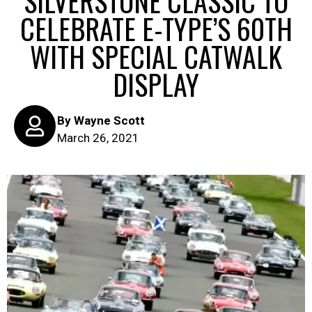
SILVERSTONE CLASSIC TO
CELEBRATE E-TYPE’S 60TH
WITH SPECIAL CATWALK
DISPLAY
By
Wayne Scott
March 26, 2021