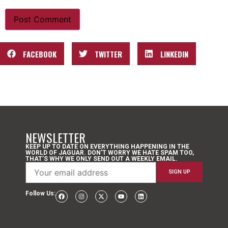
FACEBOOK
TWITTER
LINKEDIN
NEWSLETTER
KEEP UP TO DATE ON EVERYTHING HAPPENING IN THE
WORLD OF JAGUAR. DON’T WORRY WE HATE SPAM TOO,
THAT’S WHY WE ONLY SEND OUT A WEEKLY EMAIL.
Follow Us: