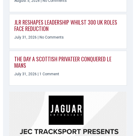
August 5, 2026
No Comments
JLR RESHAPES LEADERSHIP WHILST 300 UK ROLES
FACE REDUCTION
July 31, 2026
No Comments
THE DAY A SCOTTISH PRIVATEER CONQUERED LE
MANS
July 31, 2026
1 Comment