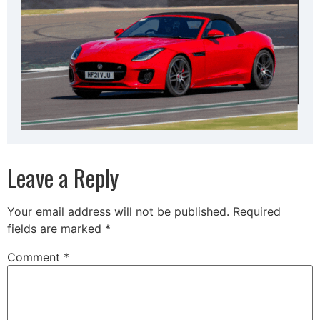
Leave a Reply
Your email address will not be published.
Required
fields are marked
*
Comment
*