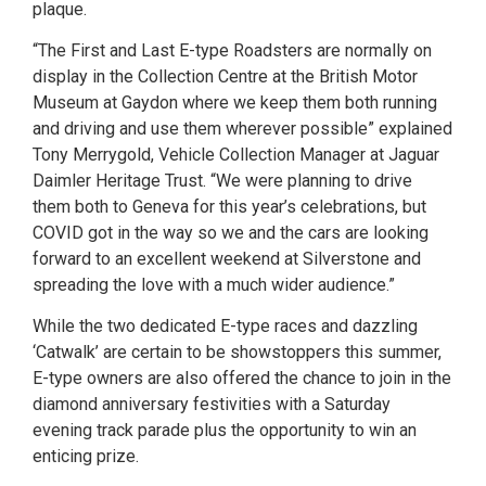
plaque.
“The First and Last E-type Roadsters are normally on
display in the Collection Centre at the British Motor
Museum at Gaydon where we keep them both running
and driving and use them wherever possible” explained
Tony Merrygold, Vehicle Collection Manager at Jaguar
Daimler Heritage Trust. “We were planning to drive
them both to Geneva for this year’s celebrations, but
COVID got in the way so we and the cars are looking
forward to an excellent weekend at Silverstone and
spreading the love with a much wider audience.”
While the two dedicated E-type races and dazzling
‘Catwalk’ are certain to be showstoppers this summer,
E-type owners are also offered the chance to join in the
diamond anniversary festivities with a Saturday
evening track parade plus the opportunity to win an
enticing prize.