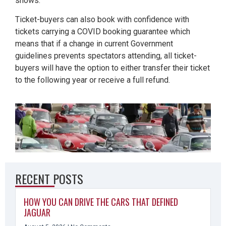
shows.
Ticket-buyers can also book with confidence with
tickets carrying a COVID booking guarantee which
means that if a change in current Government
guidelines prevents spectators attending, all ticket-
buyers will have the option to either transfer their ticket
to the following year or receive a full refund.
RECENT POSTS
HOW YOU CAN DRIVE THE CARS THAT DEFINED
JAGUAR