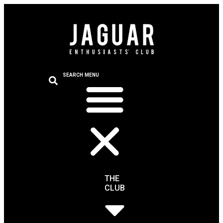
SEARCH
MENU
THE
CLUB