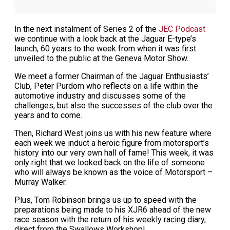
In the next instalment of Series 2 of the
JEC Podcast
we continue with a look back at the Jaguar E-type’s
launch, 60 years to the week from when it was first
unveiled to the public at the Geneva Motor Show.
We meet a former Chairman of the Jaguar Enthusiasts’
Club, Peter Purdom who reflects on a life within the
automotive industry and discusses some of the
challenges, but also the successes of the club over the
years and to come.
Then, Richard West joins us with his new feature where
each week we induct a heroic figure from motorsport’s
history into our very own hall of fame! This week, it was
only right that we looked back on the life of someone
who will always be known as the voice of Motorsport –
Murray Walker.
Plus, Tom Robinson brings us up to speed with the
preparations being made to his XJR6 ahead of the new
race season with the return of his weekly racing diary,
direct from the Swallows Workshop!