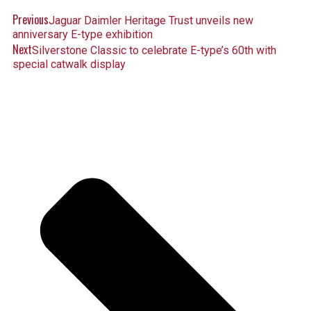
Previous
Jaguar Daimler Heritage Trust unveils new
anniversary E-type exhibition
Next
Silverstone Classic to celebrate E-type’s 60th with
special catwalk display