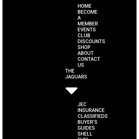
HOME
BECOME
A
MEMBER
EVENTS
CLUB
DISCOUNTS
SHOP
ABOUT
CONTACT
US
THE
JAGUARS
JEC
INSURANCE
CLASSIFIEDS
BUYER’S
GUIDES
SHELL