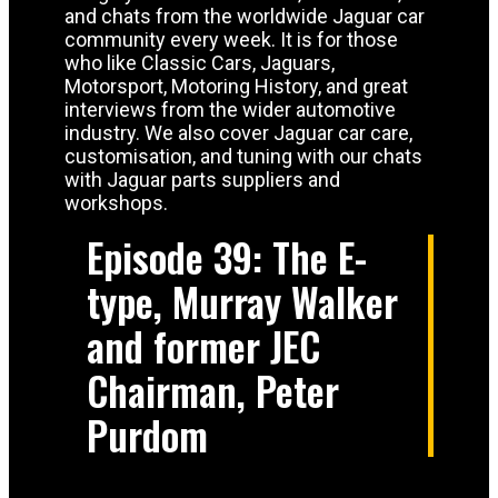
and chats from the worldwide Jaguar car
community every week. It is for those
who like Classic Cars, Jaguars,
Motorsport, Motoring History, and great
interviews from the wider automotive
industry. We also cover Jaguar car care,
customisation, and tuning with our chats
with Jaguar parts suppliers and
workshops.
Episode 39: The E-
type, Murray Walker
and former JEC
Chairman, Peter
Purdom