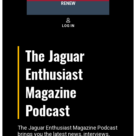
RENEW
The Jaguar
Enthusiast
Magazine
Podcast
The Jaguar Enthusiast Magazine Podcast
brings you the latest news, interviews,