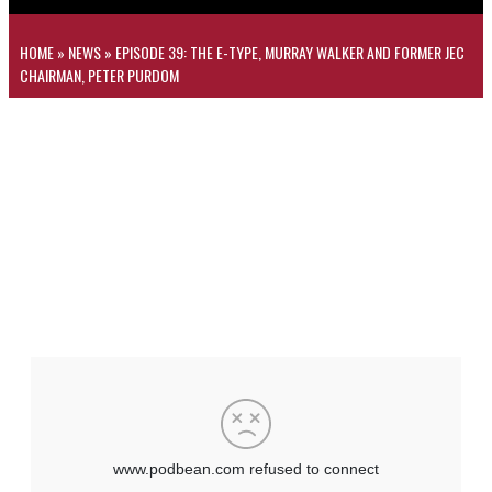
HOME
»
NEWS
»
EPISODE 39: THE E-TYPE, MURRAY WALKER AND FORMER JEC
CHAIRMAN, PETER PURDOM