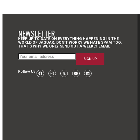
NEWSLETTER
KEEP UP TO DATE ON EVERYTHING HAPPENING IN THE
WORLD OF JAGUAR. DON’T WORRY WE HATE SPAM TOO,
THAT’S WHY WE ONLY SEND OUT A WEEKLY EMAIL.
Follow Us: