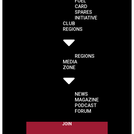
FUEL
CARD
SPARES
INITIATIVE
CLUB
REGIONS
REGIONS
MEDIA
ZONE
NEWS
MAGAZINE
PODCAST
FORUM
JOIN