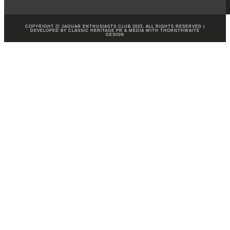
COPYRIGHT Ⓒ JAGUAR ENTHUSIASTS CLUB 2025. ALL RIGHTS RESERVED |
DEVELOPED BY CLASSIC HERITAGE PR & MEDIA WITH
THORNTHWAITE
DESIGN