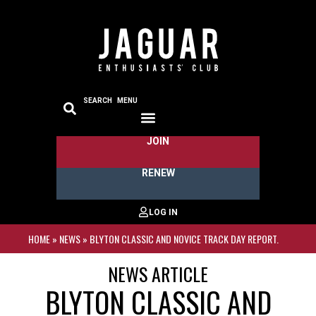
SEARCH
MENU
JOIN
RENEW
HOME
»
NEWS
»
BLYTON CLASSIC AND NOVICE TRACK DAY REPORT.
NEWS ARTICLE
BLYTON CLASSIC AND