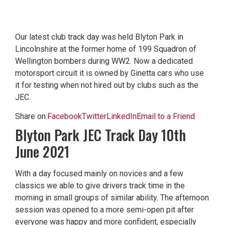
Our latest club track day was held Blyton Park in
Lincolnshire at the former home of 199 Squadron of
Wellington bombers during WW2. Now a dedicated
motorsport circuit it is owned by Ginetta cars who use
it for testing when not hired out by clubs such as the
JEC.
Share on:
Facebook
Twitter
LinkedIn
Email to a Friend
Blyton Park JEC Track Day 10th
June 2021
With a day focused mainly on novices and a few
classics we able to give drivers track time in the
morning in small groups of similar ability. The afternoon
session was opened to a more semi-open pit after
everyone was happy and more confident, especially