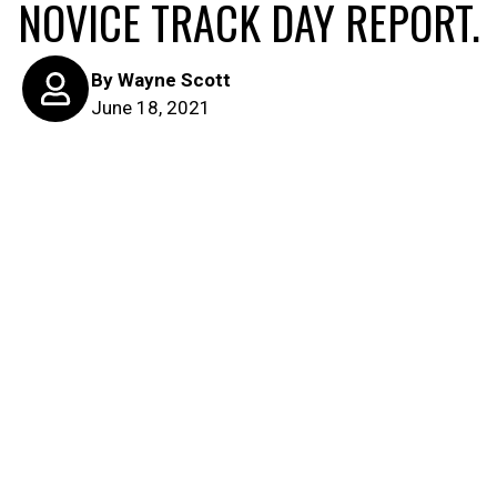
NOVICE TRACK DAY REPORT.
By
Wayne Scott
June 18, 2021