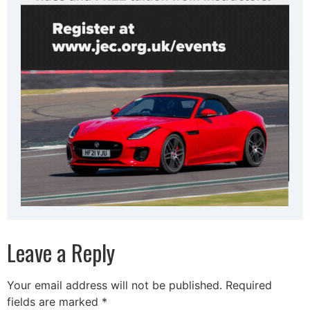
Leave a Reply
Your email address will not be published.
Required
fields are marked
*