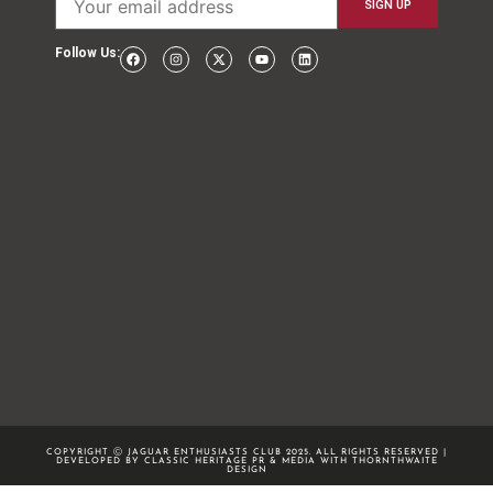
Follow Us:
COPYRIGHT Ⓒ JAGUAR ENTHUSIASTS CLUB 2025. ALL RIGHTS RESERVED |
DEVELOPED BY CLASSIC HERITAGE PR & MEDIA WITH
THORNTHWAITE
DESIGN