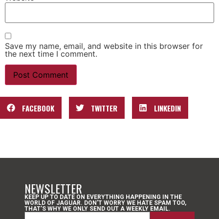
Save my name, email, and website in this browser for
the next time I comment.
FACEBOOK
TWITTER
LINKEDIN
NEWSLETTER
KEEP UP TO DATE ON EVERYTHING HAPPENING IN THE
WORLD OF JAGUAR. DON’T WORRY WE HATE SPAM TOO,
THAT’S WHY WE ONLY SEND OUT A WEEKLY EMAIL.