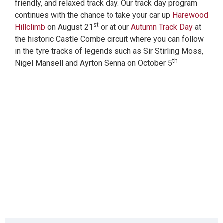
friendly, and relaxed track day. Our track day program
continues with the chance to take your car up
Harewood
st
Hillclimb
on August 21
or at our
Autumn Track Day
at
the historic Castle Combe circuit where you can follow
in the tyre tracks of legends such as Sir Stirling Moss,
th
Nigel Mansell and Ayrton Senna on October 5