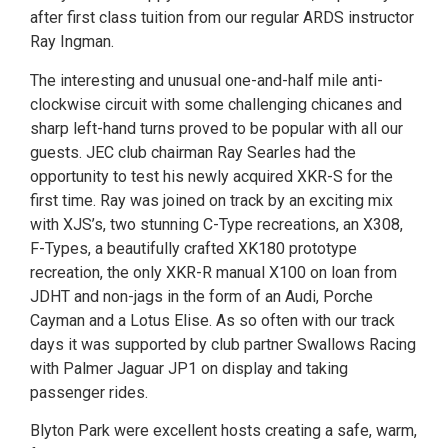
after first class tuition from our regular ARDS instructor
Ray Ingman.
The interesting and unusual one-and-half mile anti-
clockwise circuit with some challenging chicanes and
sharp left-hand turns proved to be popular with all our
guests. JEC club chairman Ray Searles had the
opportunity to test his newly acquired XKR-S for the
first time. Ray was joined on track by an exciting mix
with XJS’s, two stunning C-Type recreations, an X308,
F-Types, a beautifully crafted XK180 prototype
recreation, the only XKR-R manual X100 on loan from
JDHT and non-jags in the form of an Audi, Porche
Cayman and a Lotus Elise. As so often with our track
days it was supported by club partner Swallows Racing
with Palmer Jaguar JP1 on display and taking
passenger rides.
Blyton Park were excellent hosts creating a safe, warm,