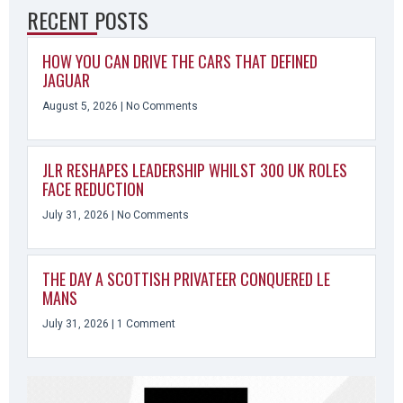
RECENT POSTS
HOW YOU CAN DRIVE THE CARS THAT DEFINED
JAGUAR
August 5, 2026
No Comments
JLR RESHAPES LEADERSHIP WHILST 300 UK ROLES
FACE REDUCTION
July 31, 2026
No Comments
THE DAY A SCOTTISH PRIVATEER CONQUERED LE
MANS
July 31, 2026
1 Comment