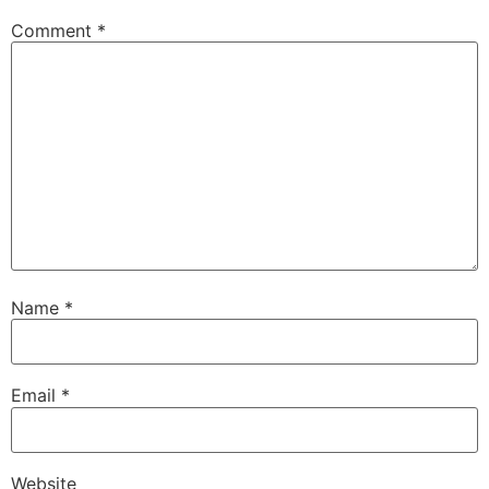
Comment
*
Name
*
Email
*
Website