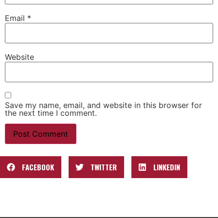
Email
*
Website
Save my name, email, and website in this browser for
the next time I comment.
FACEBOOK
TWITTER
LINKEDIN