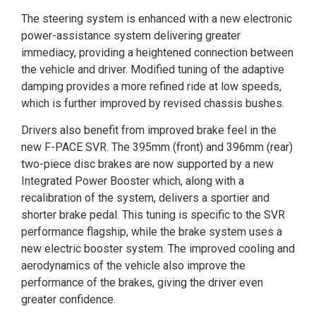
The steering system is enhanced with a new electronic
power-assistance system delivering greater
immediacy, providing a heightened connection between
the vehicle and driver. Modified tuning of the adaptive
damping provides a more refined ride at low speeds,
which is further improved by revised chassis bushes.
Drivers also benefit from improved brake feel in the
new F-PACE SVR. The 395mm (front) and 396mm (rear)
two-piece disc brakes are now supported by a new
Integrated Power Booster which, along with a
recalibration of the system, delivers a sportier and
shorter brake pedal. This tuning is specific to the SVR
performance flagship, while the brake system uses a
new electric booster system. The improved cooling and
aerodynamics of the vehicle also improve the
performance of the brakes, giving the driver even
greater confidence.