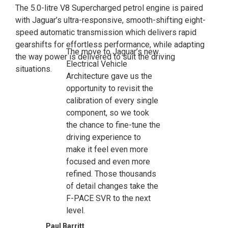
The 5.0-litre V8 Supercharged petrol engine is paired
with Jaguar’s ultra-responsive, smooth-shifting eight-
speed automatic transmission which delivers rapid
gearshifts for effortless performance, while adapting
The move to Jaguar’s new
the way power is delivered to suit the driving
Electrical Vehicle
situations.
Architecture gave us the
opportunity to revisit the
calibration of every single
component, so we took
the chance to fine-tune the
driving experience to
make it feel even more
focused and even more
refined. Those thousands
of detail changes take the
F-PACE SVR to the next
level.
Paul Barritt