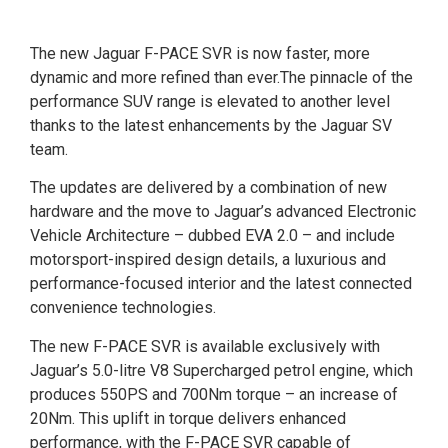
The new Jaguar F-PACE SVR is now faster, more
dynamic and more refined than ever.The pinnacle of the
performance SUV range is elevated to another level
thanks to the latest enhancements by the Jaguar SV
team.
The updates are delivered by a combination of new
hardware and the move to Jaguar’s advanced Electronic
Vehicle Architecture – dubbed EVA 2.0 – and include
motorsport-inspired design details, a luxurious and
performance-focused interior and the latest connected
convenience technologies.
The new F-PACE SVR is available exclusively with
Jaguar’s 5.0-litre V8 Supercharged petrol engine, which
produces 550PS and 700Nm torque – an increase of
20Nm. This uplift in torque delivers enhanced
performance, with the F-PACE SVR capable of