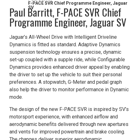
F-PACE SVR Chief Programme Engineer, Jaguar
​Paul Barritt, F-PACE SVR Chief
SV
Programme Engineer, Jaguar SV
Jaguar’s All-Wheel Drive with Intelligent Driveline
Dynamics is fitted as standard. Adaptive Dynamics
suspension technology ensures a precise, dynamic
set-up coupled with a supple ride, while Configurable
Dynamics provides enhanced driver appeal by enabling
the driver to set up the vehicle to suit their personal
preferences. A stopwatch, G-Meter and pedal graph
also help the driver to monitor performance in Dynamic
mode.
The design of the new F-PACE SVR is inspired by SV’s
motorsport experience, with enhanced airflow and
aerodynamic benefits delivered through new apertures
and vents for improved powertrain and brake cooling.
The changes deliver superior aerodynamic