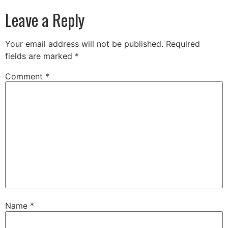
Leave a Reply
Your email address will not be published.
Required
fields are marked
*
Comment
*
Name
*