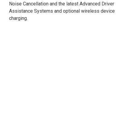
Noise Cancellation and the latest Advanced Driver
Assistance Systems and optional wireless device
charging.