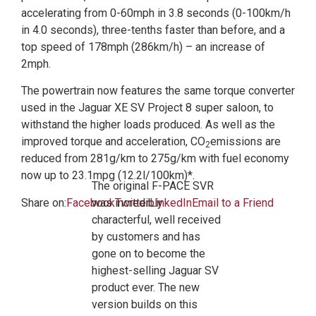
accelerating from 0-60mph in 3.8 seconds (0-100km/h
in 4.0 seconds), three-tenths faster than before, and a
top speed of 178mph (286km/h) – an increase of
2mph.
The powertrain now features the same torque converter
used in the Jaguar XE SV Project 8 super saloon, to
withstand the higher loads produced. As well as the
improved torque and acceleration, CO
emissions are
2
reduced from 281g/km to 275g/km with fuel economy
now up to 23.1mpg (12.2l/100km)*.
The original F-PACE SVR
Share on:
Facebook
was incredibly
Twitter
LinkedIn
Email to a Friend
characterful, well received
by customers and has
gone on to become the
highest-selling Jaguar SV
product ever. The new
version builds on this