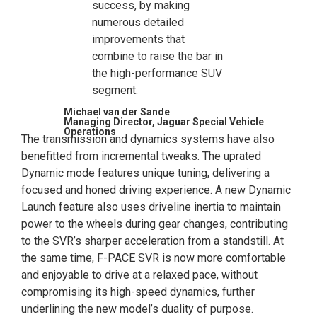
success, by making
numerous detailed
improvements that
combine to raise the bar in
the high-performance SUV
segment.
Michael van der Sande
Managing Director, Jaguar Special Vehicle
Operations
The transmission and dynamics systems have also
benefitted from incremental tweaks. The uprated
Dynamic mode features unique tuning, delivering a
focused and honed driving experience. A new Dynamic
Launch feature also uses driveline inertia to maintain
power to the wheels during gear changes, contributing
to the SVR’s sharper acceleration from a standstill. At
the same time, F-PACE SVR is now more comfortable
and enjoyable to drive at a relaxed pace, without
compromising its high-speed dynamics, further
underlining the new model’s duality of purpose.