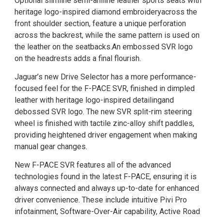
Optional slimline semi-aniline leather sports seats with
heritage logo-inspired diamond embroideryacross the
front shoulder section, feature a unique perforation
across the backrest, while the same pattern is used on
the leather on the seatbacks.An embossed SVR logo
on the headrests adds a final flourish.
Jaguar’s new Drive Selector has a more performance-
focused feel for the F-PACE SVR, finished in dimpled
leather with heritage logo-inspired detailingand
debossed SVR logo. The new SVR split-rim steering
wheel is finished with tactile zinc-alloy shift paddles,
providing heightened driver engagement when making
manual gear changes.
New F-PACE SVR features all of the advanced
technologies found in the latest F-PACE, ensuring it is
always connected and always up-to-date for enhanced
driver convenience. These include intuitive Pivi Pro
infotainment, Software-Over-Air capability, Active Road