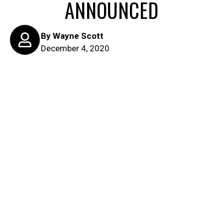
ANNOUNCED
By
Wayne Scott
December 4, 2020