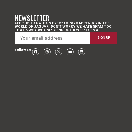
NEWSLETTER
KEEP UP TO DATE ON EVERYTHING HAPPENING IN THE
WORLD OF JAGUAR. DON’T WORRY WE HATE SPAM TOO,
THAT’S WHY WE ONLY SEND OUT A WEEKLY EMAIL.
Follow Us: