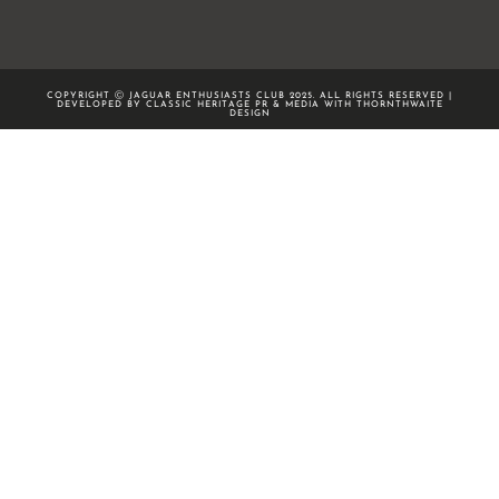
COPYRIGHT Ⓒ JAGUAR ENTHUSIASTS CLUB 2025. ALL RIGHTS RESERVED |
DEVELOPED BY CLASSIC HERITAGE PR & MEDIA WITH
THORNTHWAITE
DESIGN