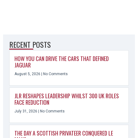
RECENT POSTS
HOW YOU CAN DRIVE THE CARS THAT DEFINED
JAGUAR
August 5, 2026
No Comments
JLR RESHAPES LEADERSHIP WHILST 300 UK ROLES
FACE REDUCTION
July 31, 2026
No Comments
THE DAY A SCOTTISH PRIVATEER CONQUERED LE