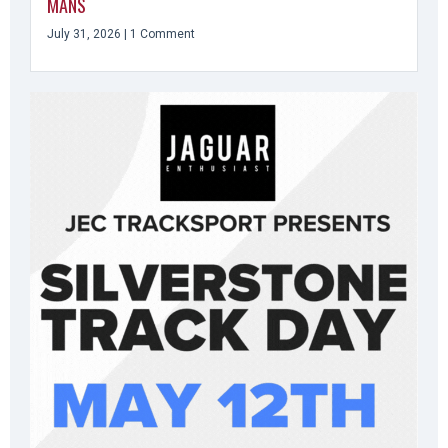
MANS
July 31, 2026
1 Comment