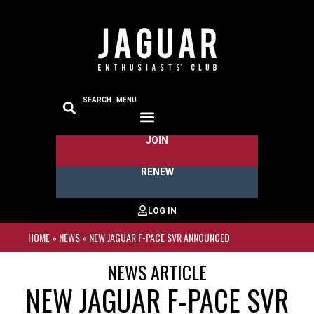
SEARCH
MENU
JOIN
RENEW
HOME
»
NEWS
»
NEW JAGUAR F-PACE SVR ANNOUNCED
NEWS ARTICLE
NEW JAGUAR F-PACE SVR