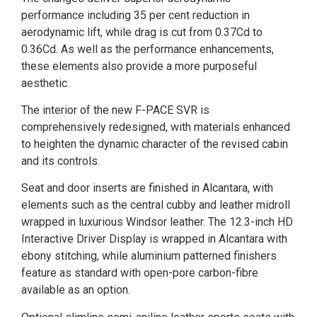
performance including 35 per cent reduction in
aerodynamic lift, while drag is cut from 0.37Cd to
0.36Cd. As well as the performance enhancements,
these elements also provide a more purposeful
aesthetic.
The interior of the new F-PACE SVR is
comprehensively redesigned, with materials enhanced
to heighten the dynamic character of the revised cabin
and its controls.
Seat and door inserts are finished in Alcantara, with
elements such as the central cubby and leather midroll
wrapped in luxurious Windsor leather. The 12.3-inch HD
Interactive Driver Display is wrapped in Alcantara with
ebony stitching, while aluminium patterned finishers
feature as standard with open-pore carbon-fibre
available as an option.