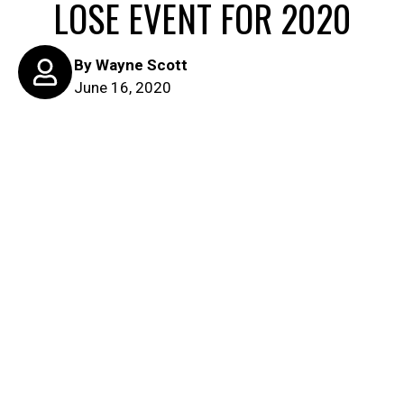
LOSE EVENT FOR 2020
By
Wayne Scott
June 16, 2020