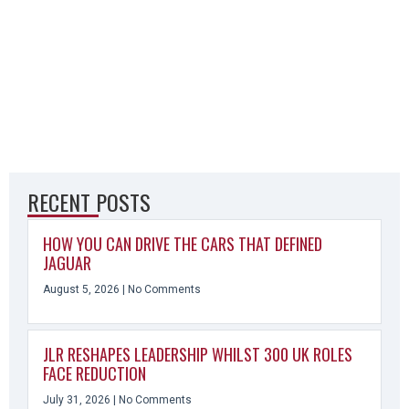
RECENT POSTS
HOW YOU CAN DRIVE THE CARS THAT DEFINED
JAGUAR
August 5, 2026
No Comments
JLR RESHAPES LEADERSHIP WHILST 300 UK ROLES
FACE REDUCTION
July 31, 2026
No Comments