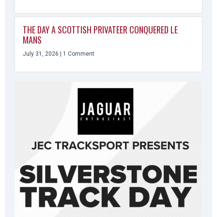
THE DAY A SCOTTISH PRIVATEER CONQUERED LE
MANS
July 31, 2026
1 Comment