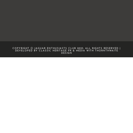
COPYRIGHT Ⓒ JAGUAR ENTHUSIASTS CLUB 2025. ALL RIGHTS RESERVED |
DEVELOPED BY CLASSIC HERITAGE PR & MEDIA WITH
THORNTHWAITE
DESIGN