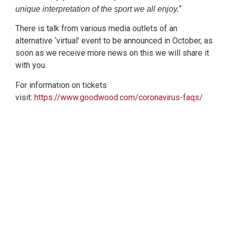
“
unique interpretation of the sport we all enjoy.
There is talk from various media outlets of an
alternative ‘virtual’ event to be announced in October, as
soon as we receive more news on this we will share it
with you.
For information on tickets
visit:
https://www.goodwood.com/coronavirus-faqs/