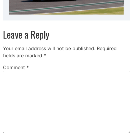
Leave a Reply
Your email address will not be published.
Required
fields are marked
*
Comment
*