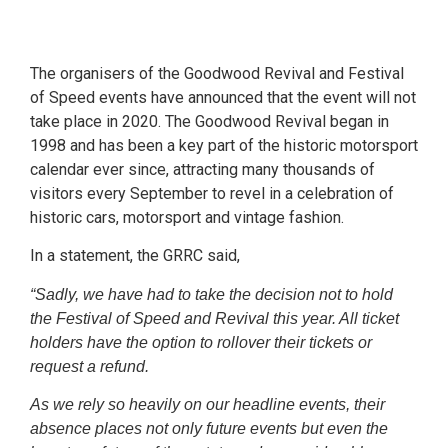
The organisers of the Goodwood Revival and Festival
of Speed events have announced that the event will not
take place in 2020. The Goodwood Revival began in
1998 and has been a key part of the historic motorsport
calendar ever since, attracting many thousands of
visitors every September to revel in a celebration of
historic cars, motorsport and vintage fashion.
In a statement, the GRRC said,
“Sadly, we have had to take the decision not to hold
the Festival of Speed and Revival this year. All ticket
holders have the option to rollover their tickets or
request a refund.
As we rely so heavily on our headline events, their
absence places not only future events but even the