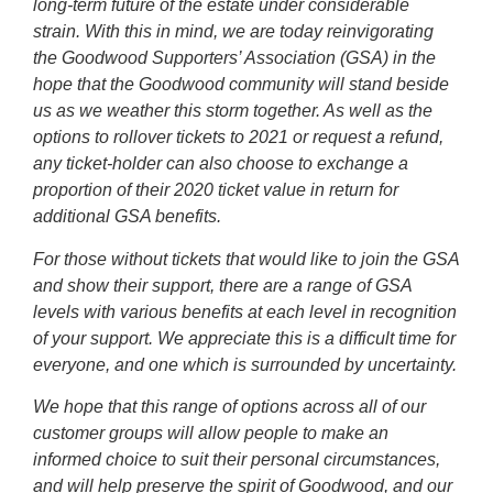
long-term future of the estate under considerable
strain. With this in mind, we are today reinvigorating
the Goodwood Supporters’ Association (GSA) in the
hope that the Goodwood community will stand beside
us as we weather this storm together. As well as the
options to rollover tickets to 2021 or request a refund,
any ticket-holder can also choose to exchange a
proportion of their 2020 ticket value in return for
additional GSA benefits.
For those without tickets that would like to join the GSA
and show their support, there are a range of GSA
levels with various benefits at each level in recognition
of your support. We appreciate this is a difficult time for
everyone, and one which is surrounded by uncertainty.
We hope that this range of options across all of our
customer groups will allow people to make an
informed choice to suit their personal circumstances,
and will help preserve the spirit of Goodwood, and our