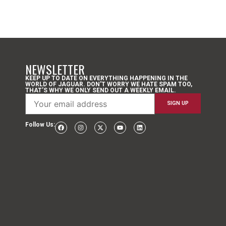
NEWSLETTER
KEEP UP TO DATE ON EVERYTHING HAPPENING IN THE
WORLD OF JAGUAR. DON’T WORRY WE HATE SPAM TOO,
THAT’S WHY WE ONLY SEND OUT A WEEKLY EMAIL.
Follow Us: