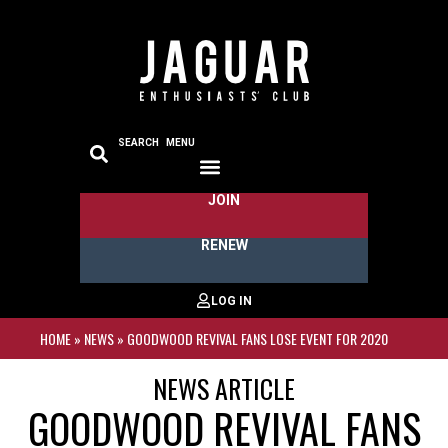
SEARCH
MENU
JOIN
RENEW
HOME
»
NEWS
»
GOODWOOD REVIVAL FANS LOSE EVENT FOR 2020
NEWS ARTICLE
GOODWOOD REVIVAL FANS