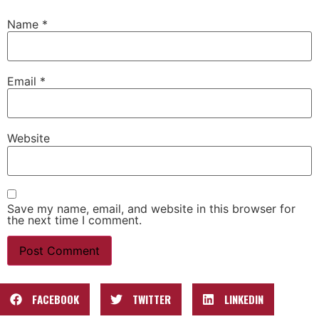
Name
*
Email
*
Website
Save my name, email, and website in this browser for
the next time I comment.
FACEBOOK
TWITTER
LINKEDIN