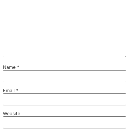
Name
*
Email
*
Website