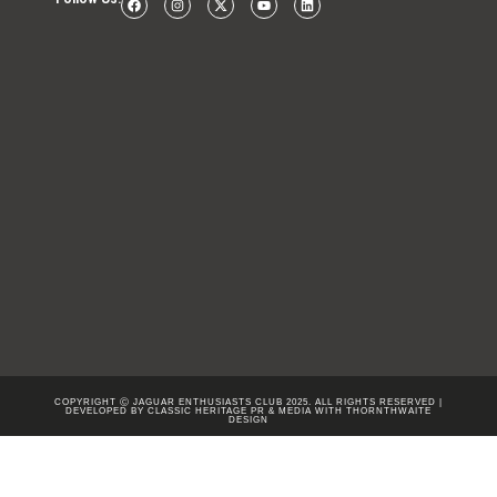
COPYRIGHT Ⓒ JAGUAR ENTHUSIASTS CLUB 2025. ALL RIGHTS RESERVED |
DEVELOPED BY CLASSIC HERITAGE PR & MEDIA WITH
THORNTHWAITE
DESIGN