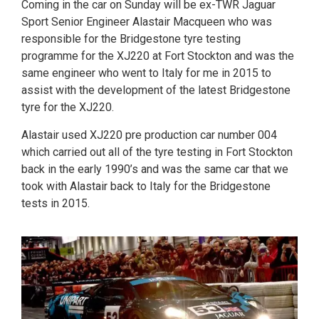
Coming in the car on Sunday will be ex-TWR Jaguar
Sport Senior Engineer Alastair Macqueen who was
responsible for the Bridgestone tyre testing
programme for the XJ220 at Fort Stockton and was the
same engineer who went to Italy for me in 2015 to
assist with the development of the latest Bridgestone
tyre for the XJ220.
Alastair used XJ220 pre production car number 004
which carried out all of the tyre testing in Fort Stockton
back in the early 1990’s and was the same car that we
took with Alastair back to Italy for the Bridgestone
tests in 2015.