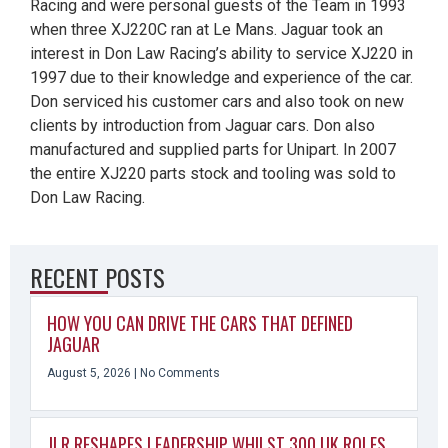
Racing and were personal guests of the Team in 1993
when three XJ220C ran at Le Mans. Jaguar took an
interest in Don Law Racing’s ability to service XJ220 in
1997 due to their knowledge and experience of the car.
Don serviced his customer cars and also took on new
clients by introduction from Jaguar cars. Don also
manufactured and supplied parts for Unipart. In 2007
the entire XJ220 parts stock and tooling was sold to
Don Law Racing.
RECENT POSTS
HOW YOU CAN DRIVE THE CARS THAT DEFINED
JAGUAR
August 5, 2026
No Comments
JLR RESHAPES LEADERSHIP WHILST 300 UK ROLES