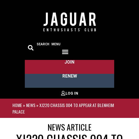
SEARCH
MENU
JOIN
RENEW
HOME
»
NEWS
»
XJ220 CHASSIS 004 TO APPEAR AT BLENHEIM
PALACE
NEWS ARTICLE