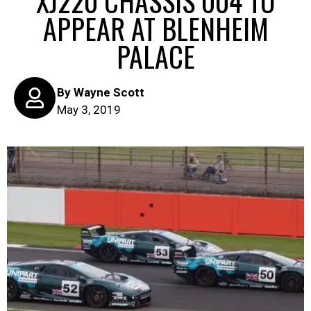
XJ220 CHASSIS 004 TO
APPEAR AT BLENHEIM
PALACE
By
Wayne Scott
May 3, 2019