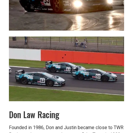
Don Law Racing
Founded in 1986, Don and Justin became close to TWR