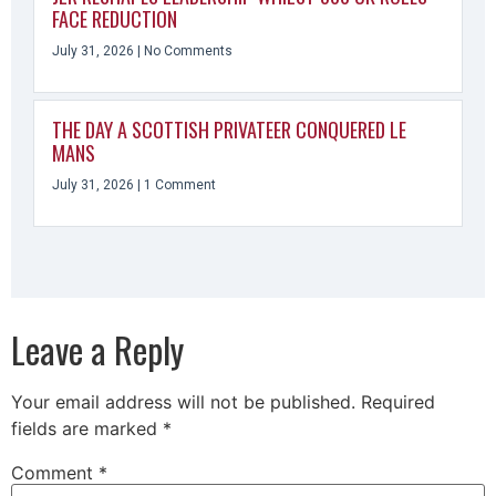
FACE REDUCTION
July 31, 2026
No Comments
THE DAY A SCOTTISH PRIVATEER CONQUERED LE
MANS
July 31, 2026
1 Comment
Leave a Reply
Your email address will not be published.
Required
fields are marked
*
Comment
*