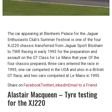
The car appearing at Blenheim Palace for the Jaguar
Enthusiasts Club’s Summer Festival is one of the four
XJ220 chassis transferred from Jaguar Sport Bloxham
to TWR Racing in early 1993 for the preparation and
assault on the GT Class for Le Mans that year. Of the
four chassis prepared, three cars entered the race in
1993, one car competed in the USA and also in a British
GT Race, and two cars competed at Le Mans in 1995.
Share on:
Facebook
Twitter
LinkedIn
Email to a Friend
Alastair Macqueen – Tyre testing
for the XJ220