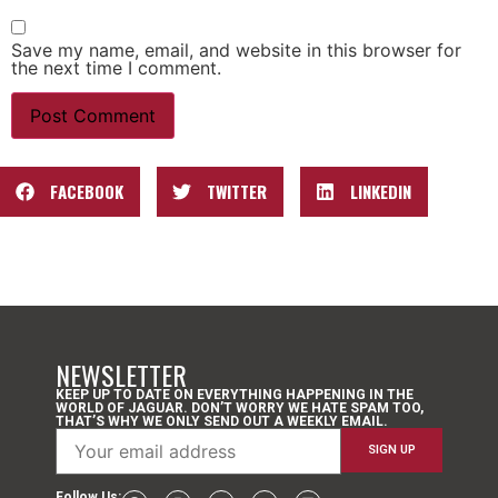
Save my name, email, and website in this browser for
the next time I comment.
FACEBOOK
TWITTER
LINKEDIN
NEWSLETTER
KEEP UP TO DATE ON EVERYTHING HAPPENING IN THE
WORLD OF JAGUAR. DON’T WORRY WE HATE SPAM TOO,
THAT’S WHY WE ONLY SEND OUT A WEEKLY EMAIL.
Follow Us: