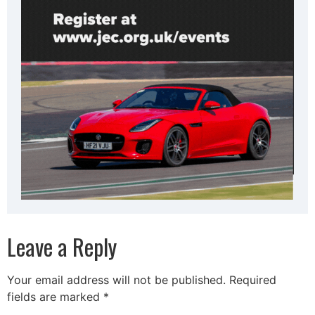
Leave a Reply
Your email address will not be published.
Required
fields are marked
*