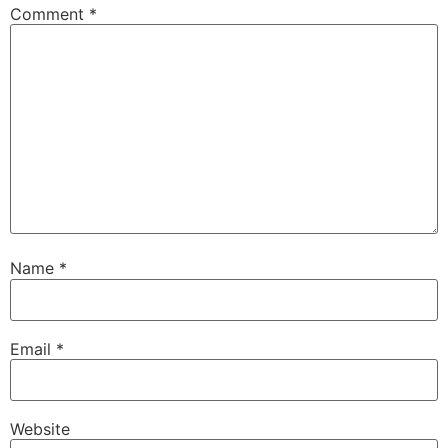
Comment
*
Name
*
Email
*
Website