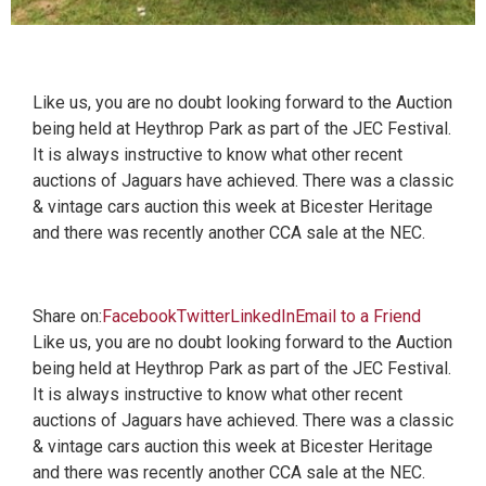
Like us, you are no doubt looking forward to the Auction
being held at Heythrop Park as part of the JEC Festival.
It is always instructive to know what other recent
auctions of Jaguars have achieved. There was a classic
& vintage cars auction this week at Bicester Heritage
and there was recently another CCA sale at the NEC.
Share on:
Facebook
Twitter
LinkedIn
Email to a Friend
Like us, you are no doubt looking forward to the Auction
being held at Heythrop Park as part of the JEC Festival.
It is always instructive to know what other recent
auctions of Jaguars have achieved. There was a classic
& vintage cars auction this week at Bicester Heritage
and there was recently another CCA sale at the NEC.