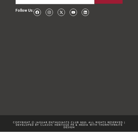
Follow Us:
COPYRIGHT Ⓒ JAGUAR ENTHUSIASTS CLUB 2025. ALL RIGHTS RESERVED |
DEVELOPED BY CLASSIC HERITAGE PR & MEDIA WITH
THORNTHWAITE
DESIGN