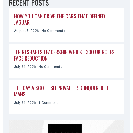
RECENT POSTS
HOW YOU CAN DRIVE THE CARS THAT DEFINED
JAGUAR
August 5, 2026
No Comments
JLR RESHAPES LEADERSHIP WHILST 300 UK ROLES
FACE REDUCTION
July 31, 2026
No Comments
THE DAY A SCOTTISH PRIVATEER CONQUERED LE
MANS
July 31, 2026
1 Comment