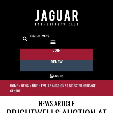
SEARCH
MENU
JOIN
RENEW
HOME
»
NEWS
»
BRIGHTWELLS AUCTION AT BICESTER HERITAGE
CENTRE
NEWS ARTICLE