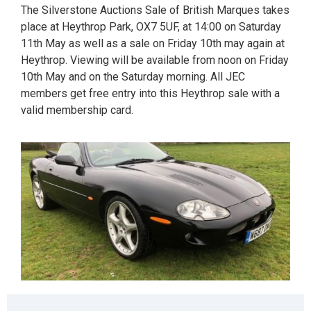
The Silverstone Auctions Sale of British Marques takes
place at Heythrop Park, OX7 5UF, at 14:00 on Saturday
11th May as well as a sale on Friday 10th may again at
Heythrop. Viewing will be available from noon on Friday
10th May and on the Saturday morning. All JEC
members get free entry into this Heythrop sale with a
valid membership card.