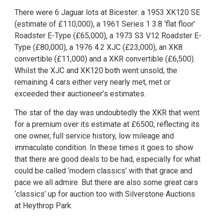
There were 6 Jaguar lots at Bicester: a 1953 XK120 SE
(estimate of £110,000), a 1961 Series 1 3.8 ‘flat floor’
Roadster E-Type (£65,000), a 1973 S3 V12 Roadster E-
Type (£80,000), a 1976 4.2 XJC (£23,000), an XK8
convertible (£11,000) and a XKR convertible (£6,500).
Whilst the XJC and XK120 both went unsold, the
remaining 4 cars either very nearly met, met or
exceeded their auctioneer’s estimates.
The star of the day was undoubtedly the XKR that went
for a premium over its estimate at £6500, reflecting its
one owner, full service history, low mileage and
immaculate condition. In these times it goes to show
that there are good deals to be had, especially for what
could be called ‘modern classics’ with that grace and
pace we all admire. But there are also some great cars
‘classics’ up for auction too with Silverstone Auctions
at Heythrop Park.