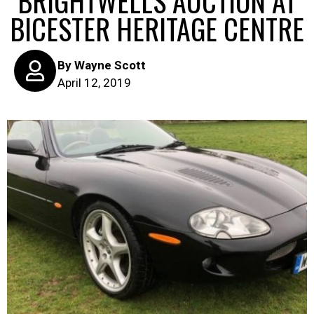
BRIGHTWELLS AUCTION AT
BICESTER HERITAGE CENTRE
By
Wayne Scott
April 12, 2019