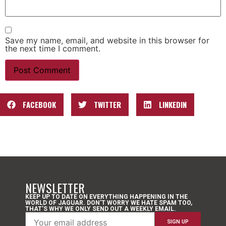
Save my name, email, and website in this browser for
the next time I comment.
FACEBOOK
TWITTER
LINKEDIN
NEWSLETTER
KEEP UP TO DATE ON EVERYTHING HAPPENING IN THE
WORLD OF JAGUAR. DON’T WORRY WE HATE SPAM TOO,
THAT’S WHY WE ONLY SEND OUT A WEEKLY EMAIL.