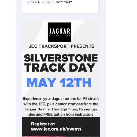
July 31, 2026
1 Comment