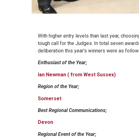
With higher entry levels than last year, choos
tough call for the Judges. In total seven awar
deliberation this year’s winners were as follow
Enthusiast of the Year;
Ian Newman ( from West Sussex)
Region of the Year;
Somerset
Best Regional Communications;
Devon
Regional Event of the Year;