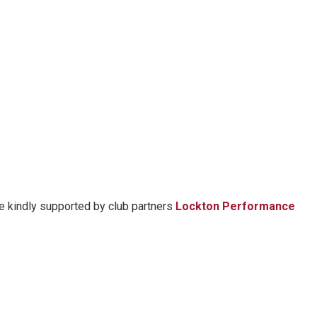
re kindly supported by club partners
Lockton Performance