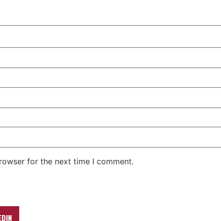
rowser for the next time I comment.
EDIN