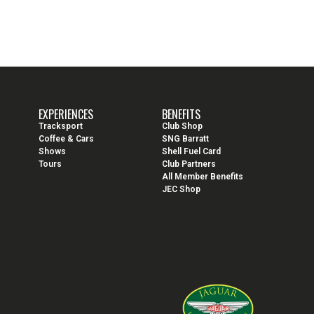
EXPERIENCES
BENEFITS
Tracksport
Club Shop
Coffee & Cars
SNG Barratt
Shows
Shell Fuel Card
Tours
Club Partners
All Member Benefits
JEC Shop