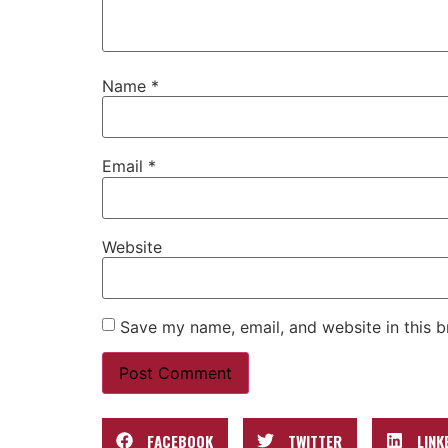
Name
*
Email
*
Website
Save my name, email, and website in this b
FACEBOOK
TWITTER
LINK