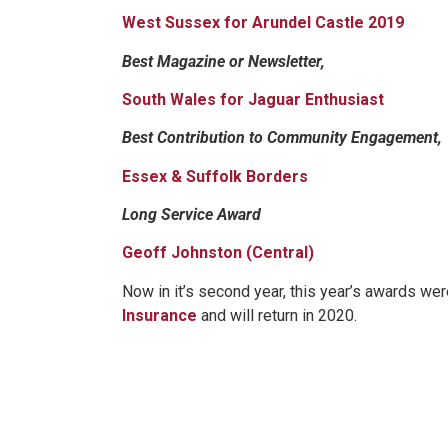
West Sussex for Arundel Castle 2019
Best Magazine or Newsletter,
South Wales for Jaguar Enthusiast
Best Contribution to Community Engagement,
Essex & Suffolk Borders
Long Service Award
Geoff Johnston (Central)
Now in it’s second year, this year’s awards we
Insurance
and will return in 2020.