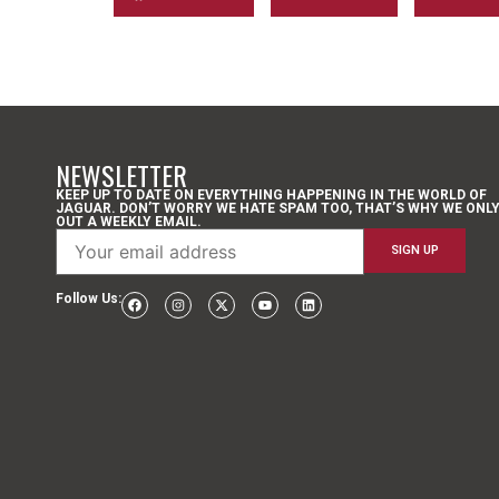
NEWSLETTER
KEEP UP TO DATE ON EVERYTHING HAPPENING IN THE WORLD OF
JAGUAR. DON’T WORRY WE HATE SPAM TOO, THAT’S WHY WE ONL
OUT A WEEKLY EMAIL.
Follow Us: