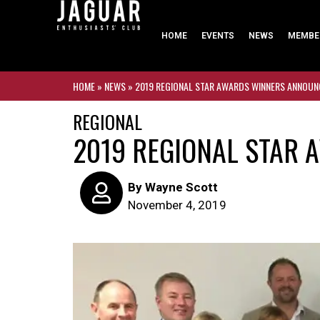
HOME
EVENTS
NEWS
MEMBE
HOME
»
NEWS
»
2019 REGIONAL STAR AWARDS WINNERS ANNOU
REGIONAL
2019 REGIONAL STAR
By
Wayne Scott
November 4, 2019