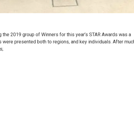
ing the 2019 group of Winners for this year’s STAR Awards was a
ds were presented both to regions, and key individuals. After muc
s;