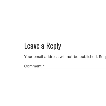
Leave a Reply
Your email address will not be published.
Req
Comment
*