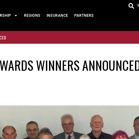
RSHIP
REGIONS
INSURANCE
PARTNERS
NCED
 AWARDS WINNERS ANNOUNCE