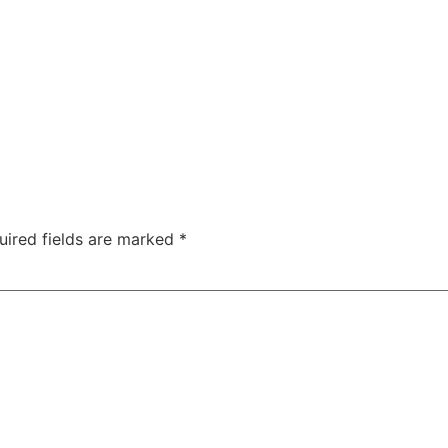
uired fields are marked
*