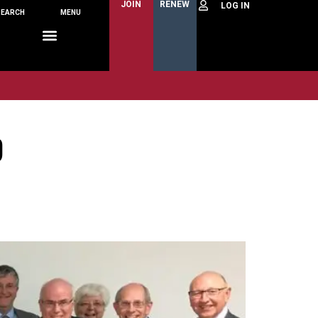
JOIN
RENEW
SEARCH
MENU
D