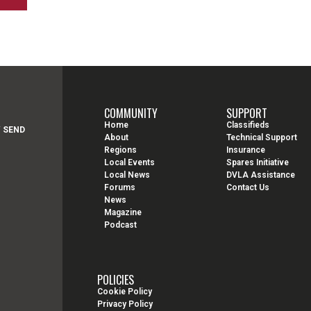
COMMUNITY
SUPPORT
Home
Classifieds
Y SEND
About
Technical Support
Regions
Insurance
Local Events
Spares Initiative
Local News
DVLA Assistance
Forums
Contact Us
News
Magazine
Podcast
POLICIES
Cookie Policy
Privacy Policy