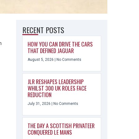
RECENT POSTS
HOW YOU CAN DRIVE THE CARS
h
THAT DEFINED JAGUAR
August 5, 2026
No Comments
JLR RESHAPES LEADERSHIP
WHILST 300 UK ROLES FACE
REDUCTION
July 31, 2026
No Comments
THE DAY A SCOTTISH PRIVATEER
CONQUERED LE MANS