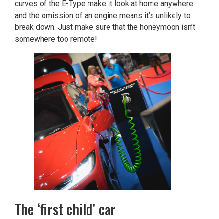
curves of the E-Type make it look at home anywhere
and the omission of an engine means it’s unlikely to
break down. Just make sure that the honeymoon isn’t
somewhere too remote!
The ‘first child’ car