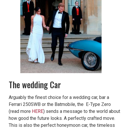
The wedding Car
Arguably the finest choice for a wedding car, bar a
Ferrari 250SWB or the Batmobile, the E-Type Zero
(read more
HERE
) sends a message to the world about
how good the future looks. A perfectly crafted move.
This is also the perfect honeymoon car, the timeless