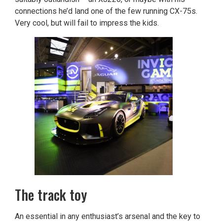
connections he’d land one of the few running CX-75s.
Very cool, but will fail to impress the kids.
The track toy
An essential in any enthusiast’s arsenal and the key to