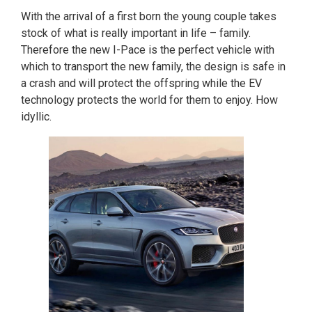
With the arrival of a first born the young couple takes
stock of what is really important in life – family.
Therefore the new I-Pace is the perfect vehicle with
which to transport the new family, the design is safe in
a crash and will protect the offspring while the EV
technology protects the world for them to enjoy. How
idyllic.