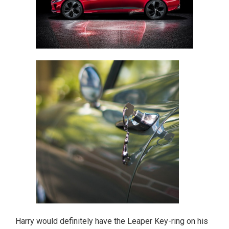
Harry would definitely have the Leaper Key-ring on his