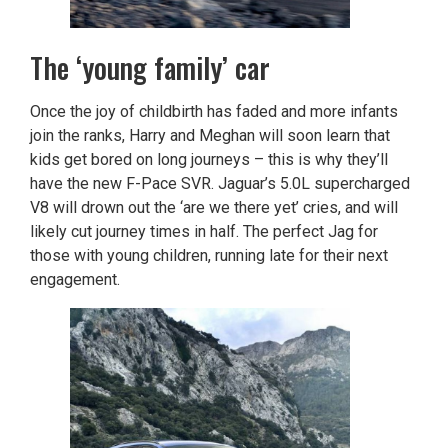
The ‘young family’ car
Once the joy of childbirth has faded and more infants
join the ranks, Harry and Meghan will soon learn that
kids get bored on long journeys – this is why they’ll
have the new F-Pace SVR. Jaguar’s 5.0L supercharged
V8 will drown out the ‘are we there yet’ cries, and will
likely cut journey times in half. The perfect Jag for
those with young children, running late for their next
engagement.