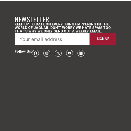
NEWSLETTER
KEEP UP TO DATE ON EVERYTHING HAPPENING IN THE
WORLD OF JAGUAR. DON’T WORRY WE HATE SPAM TOO,
THAT’S WHY WE ONLY SEND OUT A WEEKLY EMAIL.
Follow Us: