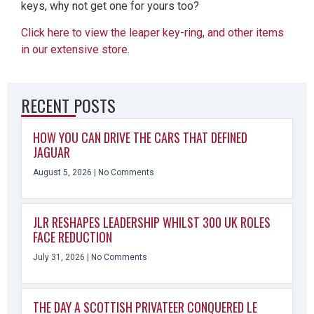
keys, why not get one for yours too?
Click here to view the leaper key-ring, and other items
in our extensive store.
RECENT POSTS
HOW YOU CAN DRIVE THE CARS THAT DEFINED
JAGUAR
August 5, 2026
No Comments
JLR RESHAPES LEADERSHIP WHILST 300 UK ROLES
FACE REDUCTION
July 31, 2026
No Comments
THE DAY A SCOTTISH PRIVATEER CONQUERED LE