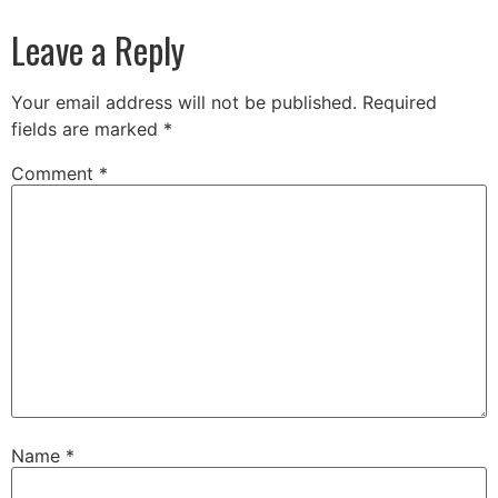
Leave a Reply
Your email address will not be published.
Required
fields are marked
*
Comment
*
Name
*