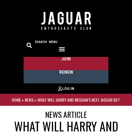
SEARCH
MENU
JOIN
RENEW
HOME
»
NEWS
»
WHAT WILL HARRY AND MEGHAN’S NEXT JAGUAR BE?
NEWS ARTICLE
WHAT WILL HARRY AND