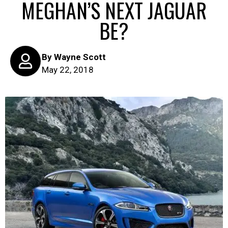
MEGHAN’S NEXT JAGUAR
BE?
By
Wayne Scott
May 22, 2018