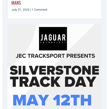
MANS
July 31, 2026
1 Comment