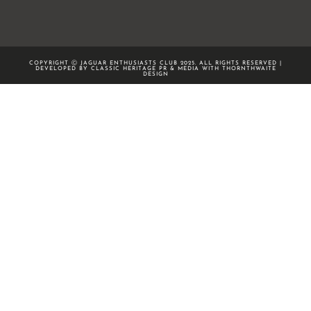
COPYRIGHT Ⓒ JAGUAR ENTHUSIASTS CLUB 2025. ALL RIGHTS RESERVED |
DEVELOPED BY CLASSIC HERITAGE PR & MEDIA WITH
THORNTHWAITE
DESIGN