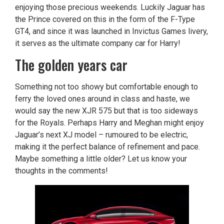
enjoying those precious weekends. Luckily Jaguar has
the Prince covered on this in the form of the F-Type
GT4, and since it was launched in Invictus Games livery,
it serves as the ultimate company car for Harry!
The golden years car
Something not too showy but comfortable enough to
ferry the loved ones around in class and haste, we
would say the new XJR 575 but that is too sideways
for the Royals. Perhaps Harry and Meghan might enjoy
Jaguar’s next XJ model – rumoured to be electric,
making it the perfect balance of refinement and pace.
Maybe something a little older? Let us know your
thoughts in the comments!