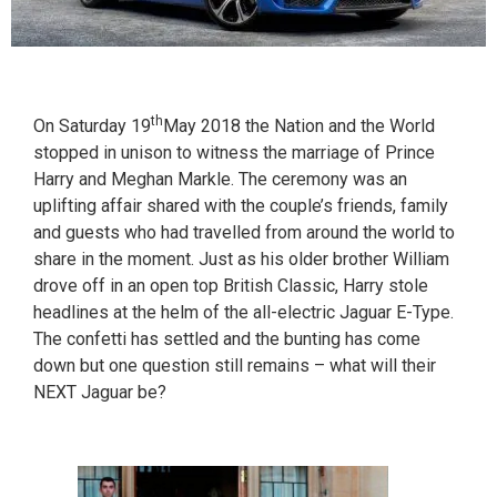
th
On Saturday 19
May 2018 the Nation and the World
stopped in unison to witness the marriage of Prince
Harry and Meghan Markle. The ceremony was an
uplifting affair shared with the couple’s friends, family
and guests who had travelled from around the world to
share in the moment. Just as his older brother William
drove off in an open top British Classic, Harry stole
headlines at the helm of the all-electric Jaguar E-Type.
The confetti has settled and the bunting has come
down but one question still remains – what will their
NEXT Jaguar be?