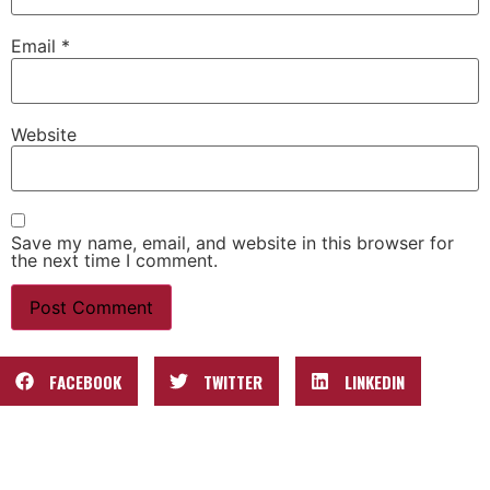
Email
*
Website
Save my name, email, and website in this browser for
the next time I comment.
FACEBOOK
TWITTER
LINKEDIN