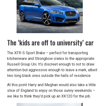
The ‘kids are off to university’ car
The XFR-S Sport Brake – perfect for transporting
kitchenware and Strongbow crates to the appropriate
Russell Group Uni. It’s discreet enough to not to draw
attention but aggressive enough to leave a mark, albeit
two long black ones outside the halls of residence.
At this point Harry and Meghan would also take a little
slice of England to enjoy on those sunny weekends –
we like to think they’d pick up an XK120 for the job.