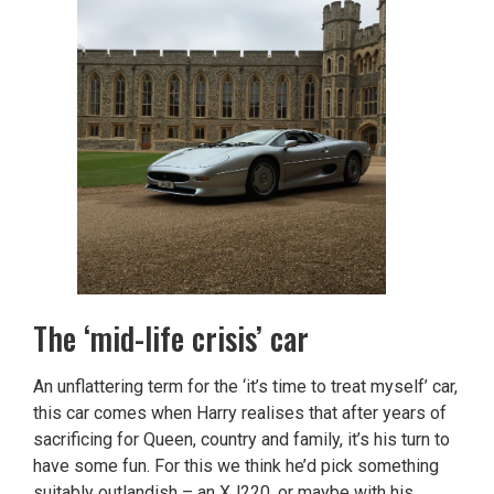
The ‘mid-life crisis’ car
An unflattering term for the ‘it’s time to treat myself’ car,
this car comes when Harry realises that after years of
sacrificing for Queen, country and family, it’s his turn to
have some fun. For this we think he’d pick something
suitably outlandish – an XJ220, or maybe with his