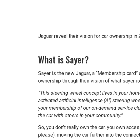
Jaguar reveal their vision for car ownership in
What is Sayer?
Sayer is the new Jaguar, a “Membership card” a
ownership through their vision of what sayer is
“This steering wheel concept lives in your hom
activated artificial intelligence (AI) steering w
your membership of our on-demand service club.
the car with others in your community.”
So, you don’t really own the car, you own access 
please), moving the car further into the connec