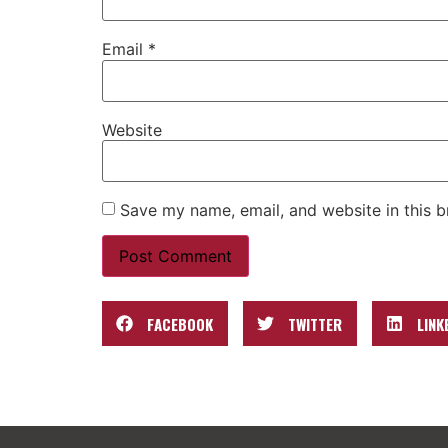
Email
*
Website
Save my name, email, and website in this b
FACEBOOK
TWITTER
LINK