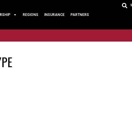
RSHIP
REGIONS
INSURANCE
PARTNERS
YPE