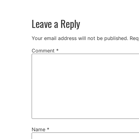
Leave a Reply
Your email address will not be published.
Req
Comment
*
Name
*