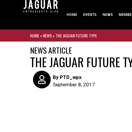
HOME
EVENTS
NEWS
MEMBE
HOME
»
NEWS
»
THE JAGUAR FUTURE TYPE
NEWS ARTICLE
THE JAGUAR FUTURE T
By
PTD_wpx
September 8, 2017