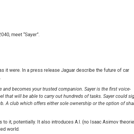
 2040, meet “Sayer”.
s it were. In a press release Jaguar describe the future of car
.
e and becomes your trusted companion. Sayer is the first voice-
heel that will be able to carry out hundreds of tasks. Sayer could si
 A club which offers either sole ownership or the option of sha
to it, potentially. It also introduces A.I. (no Isaac Asimov theori
ted world.