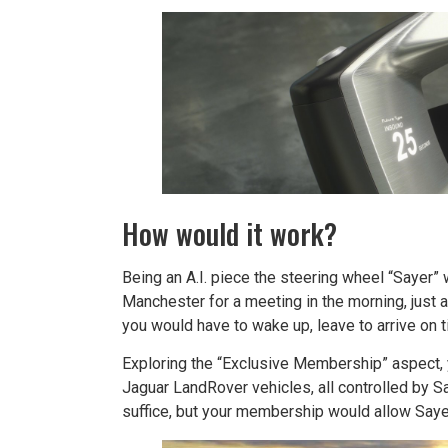
How would it work?
Being an A.I. piece the steering wheel “Sayer” 
Manchester for a meeting in the morning, just 
you would have to wake up, leave to arrive on t
Exploring the “Exclusive Membership” aspect, y
Jaguar LandRover vehicles, all controlled by Sa
suffice, but your membership would allow Saye