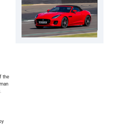
f the
 man
.
by