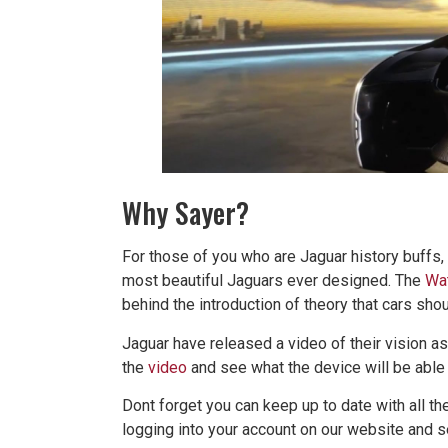
Why Sayer?
For those of you who are Jaguar history buffs
most beautiful Jaguars ever designed. The
Wat
behind the introduction of theory that cars sh
Jaguar have released a video of their vision as
the
video
and see what the device will be able 
Dont forget you can keep up to date with all t
logging into your account on our website and s