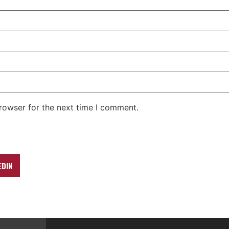
rowser for the next time I comment.
EDIN