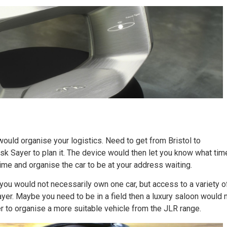
would organise your logistics. Need to get from Bristol to
ask Sayer to plan it. The device would then let you know what tim
ime and organise the car to be at your address waiting.
ou would not necessarily own one car, but access to a variety o
yer. Maybe you need to be in a field then a luxury saloon would 
r to organise a more suitable vehicle from the JLR range.