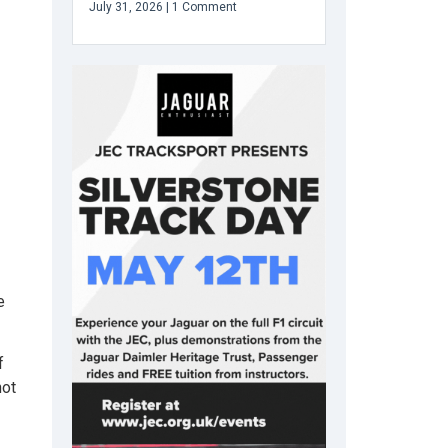
July 31, 2026
1 Comment
e
f
not