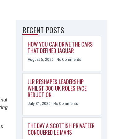
RECENT POSTS
HOW YOU CAN DRIVE THE CARS
THAT DEFINED JAGUAR
August 5, 2026
No Comments
JLR RESHAPES LEADERSHIP
WHILST 300 UK ROLES FACE
REDUCTION
gnal
July 31, 2026
No Comments
ring
THE DAY A SCOTTISH PRIVATEER
es
CONQUERED LE MANS