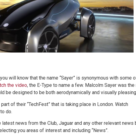
, you will know that the name “Sayer” is synonymous with some o
ch the video
, the E-Type to name a few. Malcolm Sayer was the
ould be designed to be both aerodynamically and visually pleasing
 part of their “TechFest” that is taking place in London. Watch
to do.
he latest news from the Club, Jaguar and any other relevant news 
electing you areas of interest and including “News”.