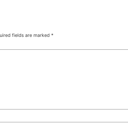
uired fields are marked
*