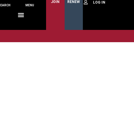
JOIN
RENEW
SEARCH
MENU