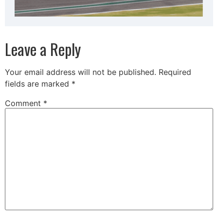
Leave a Reply
Your email address will not be published.
Required
fields are marked
*
Comment
*