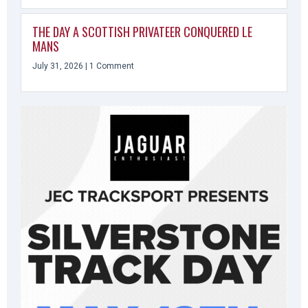
THE DAY A SCOTTISH PRIVATEER CONQUERED LE
MANS
July 31, 2026
1 Comment