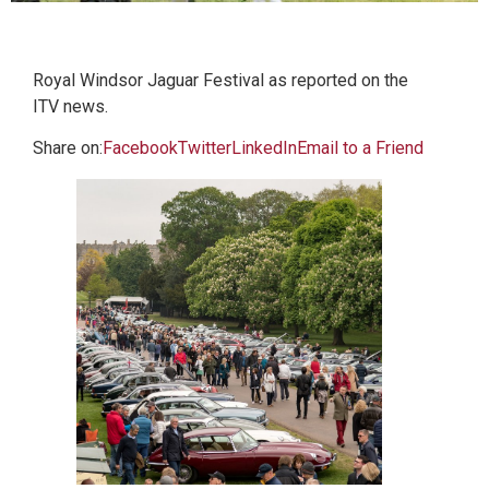
Royal Windsor Jaguar Festival as reported on the
ITV news.
Share on:
Facebook
Twitter
LinkedIn
Email to a Friend