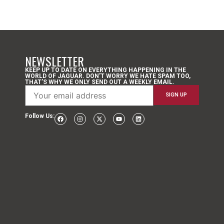
NEWSLETTER
KEEP UP TO DATE ON EVERYTHING HAPPENING IN THE
WORLD OF JAGUAR. DON’T WORRY WE HATE SPAM TOO,
THAT’S WHY WE ONLY SEND OUT A WEEKLY EMAIL.
Follow Us: