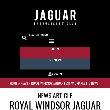
SEARCH
MENU
JOIN
RENEW
HOME
»
NEWS
»
ROYAL WINDSOR JAGUAR FESTIVAL MAKES ITV NEWS
NEWS ARTICLE
ROYAL WINDSOR JAGUAR