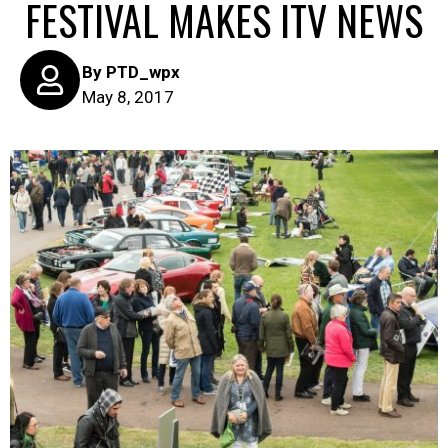
FESTIVAL MAKES ITV NEWS
By
PTD_wpx
May 8, 2017