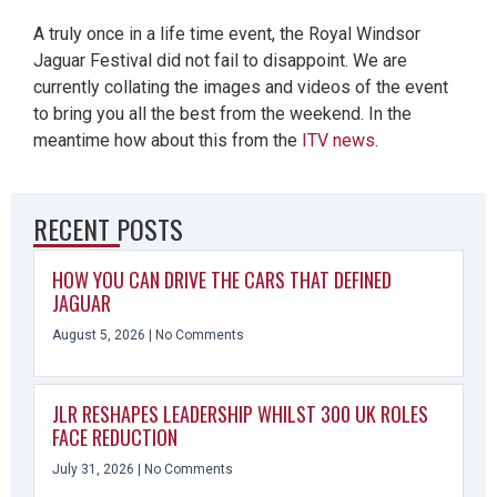
A truly once in a life time event, the Royal Windsor
Jaguar Festival did not fail to disappoint. We are
currently collating the images and videos of the event
to bring you all the best from the weekend. In the
meantime how about this from the
ITV news
.
RECENT POSTS
HOW YOU CAN DRIVE THE CARS THAT DEFINED
JAGUAR
August 5, 2026
No Comments
JLR RESHAPES LEADERSHIP WHILST 300 UK ROLES
FACE REDUCTION
July 31, 2026
No Comments