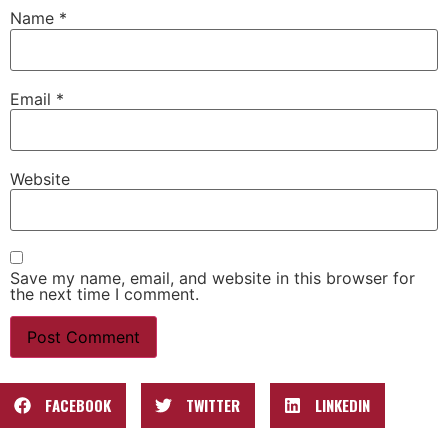
Name
*
Email
*
Website
Save my name, email, and website in this browser for
the next time I comment.
FACEBOOK
TWITTER
LINKEDIN