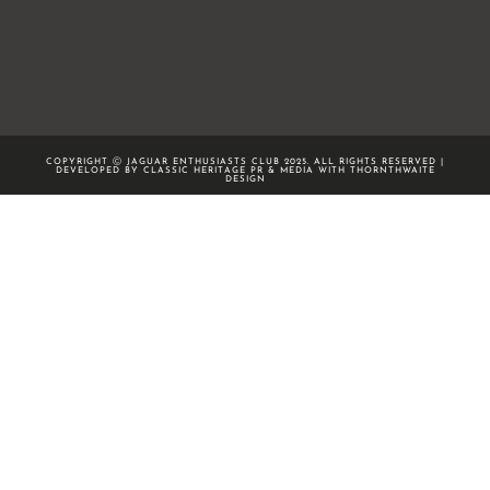
COPYRIGHT Ⓒ JAGUAR ENTHUSIASTS CLUB 2025. ALL RIGHTS RESERVED |
DEVELOPED BY CLASSIC HERITAGE PR & MEDIA WITH
THORNTHWAITE
DESIGN