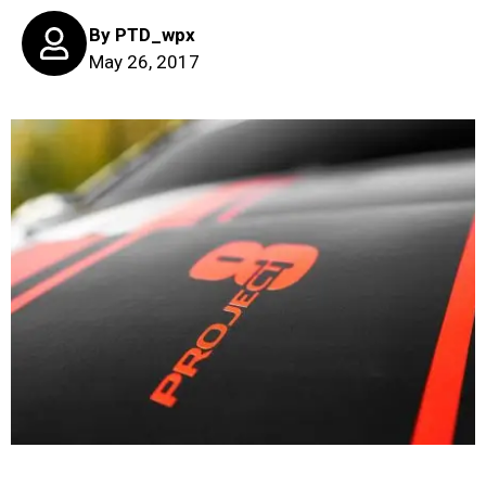
By
PTD_wpx
May 26, 2017