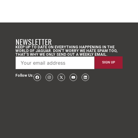
NEWSLETTER
KEEP UP TO DATE ON EVERYTHING HAPPENING IN THE
WORLD OF JAGUAR. DON’T WORRY WE HATE SPAM TOO,
THAT’S WHY WE ONLY SEND OUT A WEEKLY EMAIL.
Follow Us: