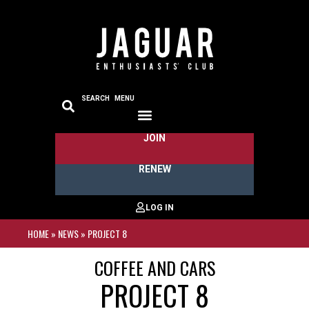
SEARCH
MENU
JOIN
RENEW
HOME
»
NEWS
»
PROJECT 8
COFFEE AND CARS
PROJECT 8