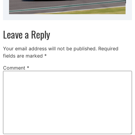
Leave a Reply
Your email address will not be published.
Required
fields are marked
*
Comment
*