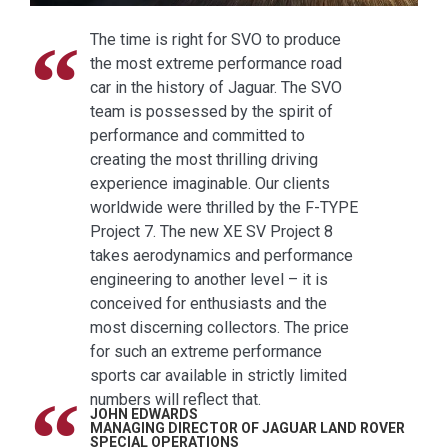
The time is right for SVO to produce
the most extreme performance road
car in the history of Jaguar. The SVO
team is possessed by the spirit of
performance and committed to
creating the most thrilling driving
experience imaginable. Our clients
worldwide were thrilled by the F-TYPE
Project 7. The new XE SV Project 8
takes aerodynamics and performance
engineering to another level – it is
conceived for enthusiasts and the
most discerning collectors. The price
for such an extreme performance
sports car available in strictly limited
numbers will reflect that.
JOHN EDWARDS
MANAGING DIRECTOR OF JAGUAR LAND ROVER
SPECIAL OPERATIONS