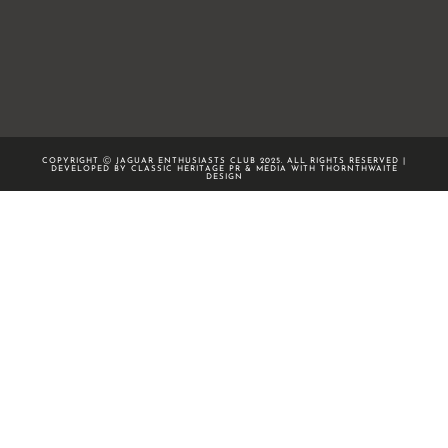
COPYRIGHT Ⓒ JAGUAR ENTHUSIASTS CLUB 2025. ALL RIGHTS RESERVED |
DEVELOPED BY CLASSIC HERITAGE PR & MEDIA WITH
THORNTHWAITE
DESIGN