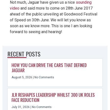
Not much, Jaguar have given us a nice
sounding
video
and said more to come on 28th June 2017
ahead of the public unveiling at Goodwood Festival
of Speed on 30th June. We will let you know as
soon as we know more. This is one I am looking
forward to seeing and hearing!
RECENT POSTS
HOW YOU CAN DRIVE THE CARS THAT DEFINED
JAGUAR
August 5, 2026
No Comments
JLR RESHAPES LEADERSHIP WHILST 300 UK ROLES
FACE REDUCTION
July 31, 2026
No Comments