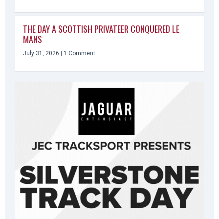
THE DAY A SCOTTISH PRIVATEER CONQUERED LE
MANS
July 31, 2026
1 Comment