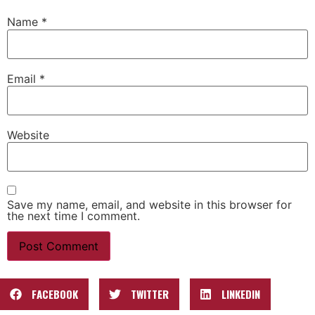
Name
*
Email
*
Website
Save my name, email, and website in this browser for
the next time I comment.
FACEBOOK
TWITTER
LINKEDIN