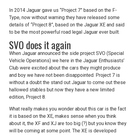
In 2014 Jaguar gave us “Project 7” based on the F-
Type, now without warning they have released some
details of “Project 8”, based on the Jaguar XE and said
to be the most powerful road legal Jaguar ever built.
SVO does it again
When Jaguar announced the side project SVO (Special
Vehicle Operations) we here in the Jaguar Enthusiasts’
Club were excited about the cars they might produce
and boy we have not been disappointed. Project 7 is
without a doubt the stand out Jaguar to come out these
hallowed stables but now they have a new limited
edition, Project 8.
What really makes you wonder about this car is the fact
it is based on the XE, makes sense when you think
about it, the XF and XJ are too big (?) but you know they
will be coming at some point. The XE is developed