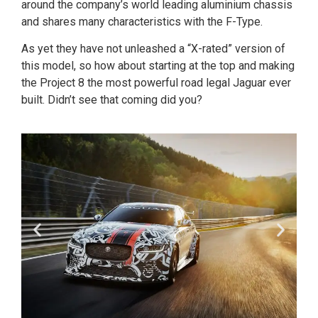
around the company’s world leading aluminium chassis
and shares many characteristics with the F-Type.
As yet they have not unleashed a “X-rated” version of
this model, so how about starting at the top and making
the Project 8 the most powerful road legal Jaguar ever
built. Didn’t see that coming did you?