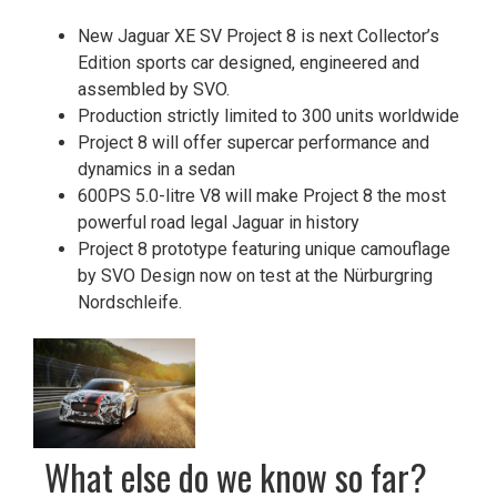
New Jaguar XE SV Project 8 is next Collector’s
Edition sports car designed, engineered and
assembled by SVO.
Production strictly limited to 300 units worldwide
Project 8 will offer supercar performance and
dynamics in a sedan
600PS 5.0-litre V8 will make Project 8 the most
powerful road legal Jaguar in history
Project 8 prototype featuring unique camouflage
by SVO Design now on test at the Nürburgring
Nordschleife.
What else do we know so far?