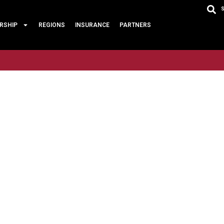
RSHIP
REGIONS
INSURANCE
PARTNERS