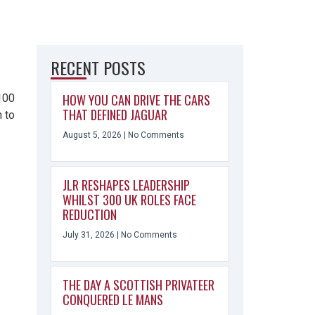
RECENT POSTS
HOW YOU CAN DRIVE THE CARS
£100
THAT DEFINED JAGUAR
 to
August 5, 2026
No Comments
JLR RESHAPES LEADERSHIP
WHILST 300 UK ROLES FACE
REDUCTION
July 31, 2026
No Comments
THE DAY A SCOTTISH PRIVATEER
CONQUERED LE MANS