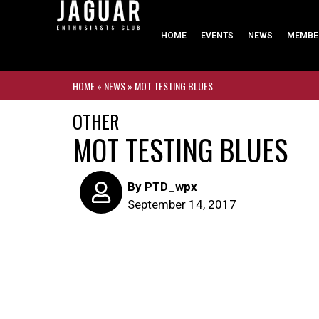
HOME
EVENTS
NEWS
MEMBE
HOME
»
NEWS
»
MOT TESTING BLUES
OTHER
MOT TESTING BLUES
By
PTD_wpx
September 14, 2017