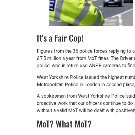
It’s a Fair Cop!
Figures from the 36 police forces replying to
£7.5 million a year from MoT fines. The Drive
police, who in return use ANPR cameras to fine
West Yorkshire Police issued the highest numbe
Metropolitan Police in London in second place,
A spokesman from West Yorkshire Police said: “
proactive work that our officers continue to d
without a valid MoT will be dealt with positively
MoT? What MoT?