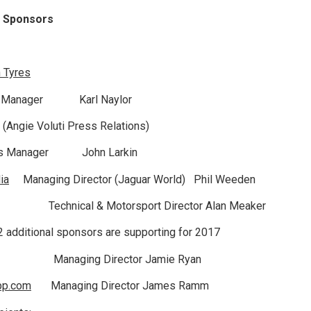
g Sponsors
 Tyres
y Manager Karl Naylor
ti (Angie Voluti Press Relations)
les Manager John Larkin
ia
Managing Director (Jaguar World) Phil Weeden
echnical & Motorsport Director Alan Meaker
 2 additional sponsors are supporting for 2017
Managing Director Jamie Ryan
pp.com
Managing Director James Ramm