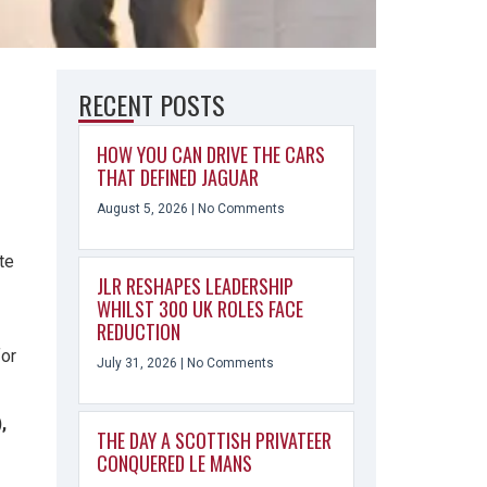
RECENT POSTS
HOW YOU CAN DRIVE THE CARS
THAT DEFINED JAGUAR
August 5, 2026
No Comments
te
JLR RESHAPES LEADERSHIP
WHILST 300 UK ROLES FACE
REDUCTION
for
July 31, 2026
No Comments
,
THE DAY A SCOTTISH PRIVATEER
CONQUERED LE MANS