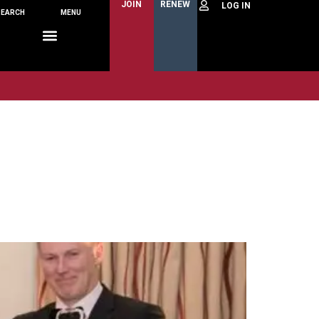
JOIN
RENEW
SEARCH
MENU