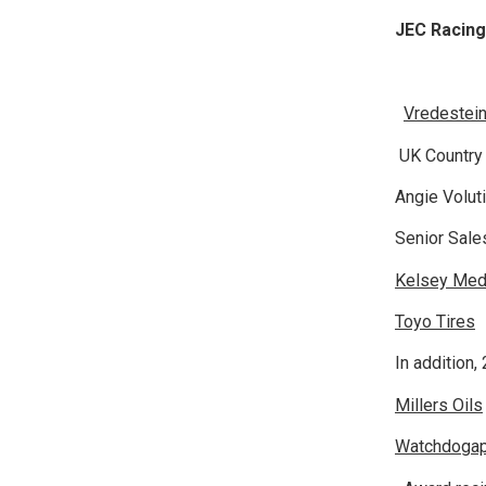
JEC Racin
Vredestein
UK Countr
Angie Volu
Senior Sa
Kelsey Med
Toyo Tires
T
In addition,
Millers Oils
Watchdoga