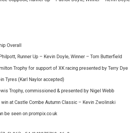
ip Overall
Philpott, Runner Up – Kevin Doyle, Winner – Tom Butterfield
lton Trophy for support of XK racing presented by Terry Dye
in Tyres (Karl Naylor accepted)
is Trophy, commissioned & presented by Nigel Webb
 win at Castle Combe Autumn Classic – Kevin Zwolinski
n be seen on prompix.co.uk