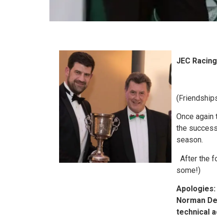
JEC Racing
(Friendship
Once again 
the success
season.
After the f
some!)
Apologies:
Norman Dew
technical 