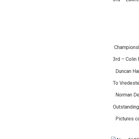
Championsh
3rd – Colin 
Duncan Hami
To Vredeste
Norman Dew
Outstanding
Pictures ca