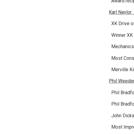
Award recip
Karl Naylor
XK Drive of
Winner XK 
Mechanics 
Most Consi
Merville Ki
Phil Weede
Phil Bradfo
Phil Bradfo
John Dickin
Most Imp