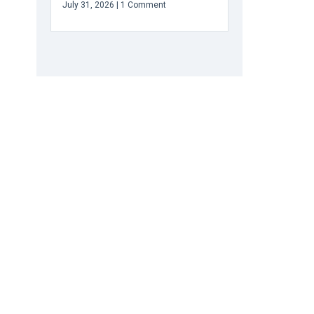
July 31, 2026
1 Comment