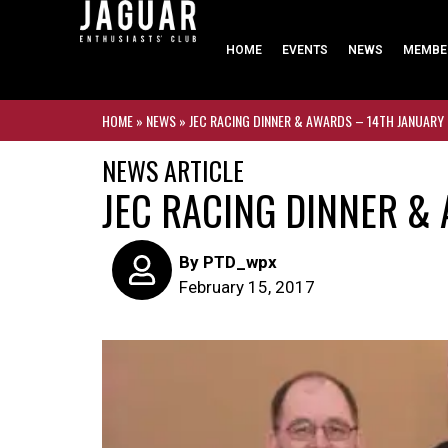
HOME
EVENTS
NEWS
MEMBE
HOME
»
NEWS
»
JEC RACING DINNER & AWARDS – 14TH JANUARY
NEWS ARTICLE
JEC RACING DINNER &
By
PTD_wpx
February 15, 2017