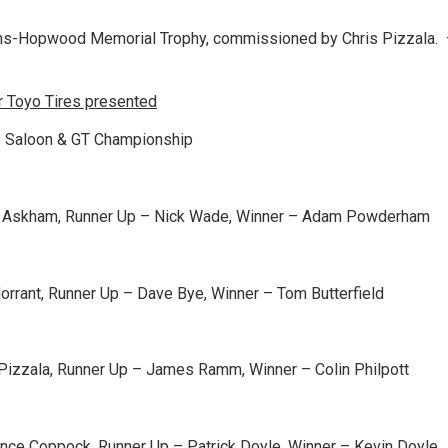
ths-Hopwood Memorial Trophy, commissioned by Chris Pizzala.
 Toyo Tires presented
 Saloon & GT Championship
e Askham, Runner Up – Nick Wade, Winner – Adam Powderham
orrant, Runner Up – Dave Bye, Winner – Tom Butterfield
 Pizzala, Runner Up – James Ramm, Winner – Colin Philpott
nce Coppock, Runner Up – Patrick Doyle, Winner – Kevin Doyle