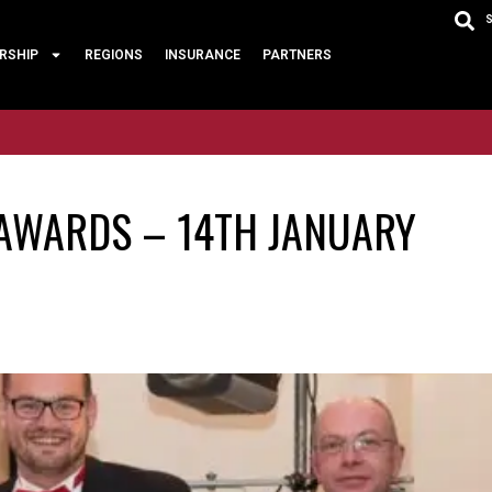
RSHIP
REGIONS
INSURANCE
PARTNERS
 AWARDS – 14TH JANUARY