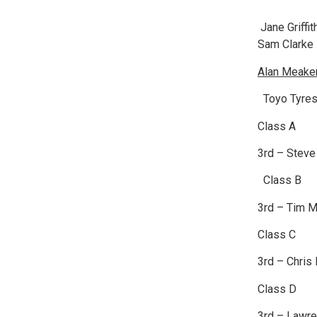
Jane Griffi
Sam Clarke
Alan Meaker
Toyo Tyres
Class A
3rd – Stev
Class B
3rd – Tim M
Class C
3rd – Chris
Class D
3rd – Lawre