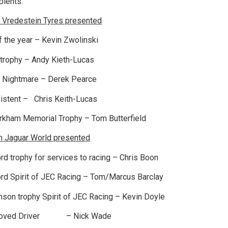
ients:
 Vredestein Tyres presented
 the year – Kevin Zwolinski
trophy – Andy Kieth-Lucas
Nightmare – Derek Pearce
stent – Chris Keith-Lucas
rkham Memorial Trophy – Tom Butterfield
n Jaguar World presented
rd trophy for services to racing – Chris Boon
rd Spirit of JEC Racing – Tom/Marcus Barclay
son trophy Spirit of JEC Racing – Kevin Doyle
roved Driver – Nick Wade