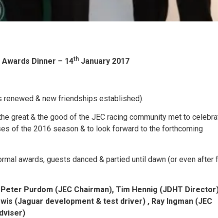
th
 Awards Dinner – 14
January 2017
s renewed & new friendships established).
the great & the good of the JEC racing community met to celebra
es of the 2016 season & to look forward to the forthcoming
ormal awards, guests danced & partied until dawn (or even after 
 Peter Purdom (JEC Chairman), Tim Hennig (JDHT Director)
is (Jaguar development & test driver) , Ray Ingman (JEC
adviser)