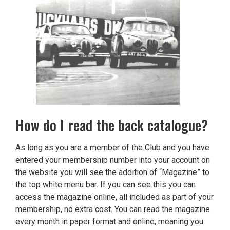
How do I read the back catalogue?
As long as you are a member of the Club and you have
entered your membership number into your account on
the website you will see the addition of “Magazine” to
the top white menu bar. If you can see this you can
access the magazine online, all included as part of your
membership, no extra cost. You can read the magazine
every month in paper format and online, meaning you