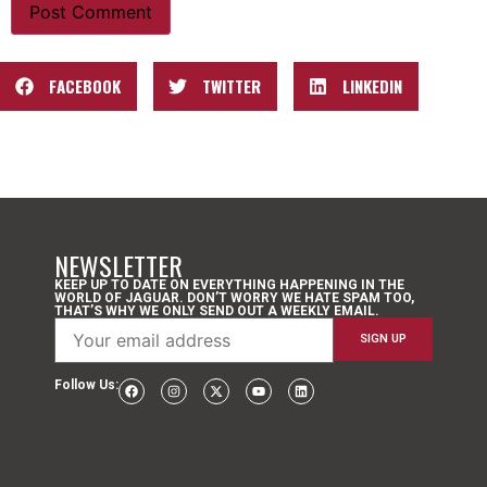
FACEBOOK
TWITTER
LINKEDIN
NEWSLETTER
KEEP UP TO DATE ON EVERYTHING HAPPENING IN THE
WORLD OF JAGUAR. DON’T WORRY WE HATE SPAM TOO,
THAT’S WHY WE ONLY SEND OUT A WEEKLY EMAIL.
Follow Us: