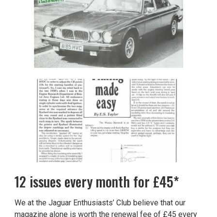
12 issues every month for £45*
We at the Jaguar Enthusiasts’ Club believe that our
magazine alone is worth the renewal fee of £45 every