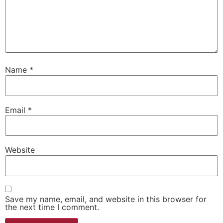
Name
*
Email
*
Website
Save my name, email, and website in this browser for
the next time I comment.