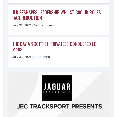
JLR RESHAPES LEADERSHIP WHILST 300 UK ROLES
FACE REDUCTION
July 31, 2026
No Comments
THE DAY A SCOTTISH PRIVATEER CONQUERED LE
MANS
July 31, 2026
1 Comment