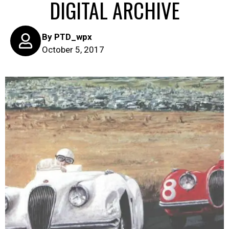
DIGITAL ARCHIVE
By
PTD_wpx
October 5, 2017