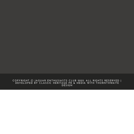
COPYRIGHT Ⓒ JAGUAR ENTHUSIASTS CLUB 2025. ALL RIGHTS RESERVED |
DEVELOPED BY CLASSIC HERITAGE PR & MEDIA WITH
THORNTHWAITE
DESIGN