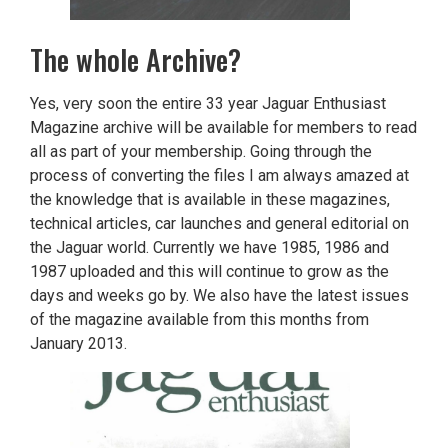
The whole Archive?
Yes, very soon the entire 33 year Jaguar Enthusiast
Magazine archive will be available for members to read
all as part of your membership. Going through the
process of converting the files I am always amazed at
the knowledge that is available in these magazines,
technical articles, car launches and general editorial on
the Jaguar world. Currently we have 1985, 1986 and
1987 uploaded and this will continue to grow as the
days and weeks go by. We also have the latest issues
of the magazine available from this months from
January 2013.