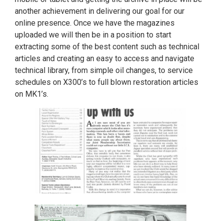
another achievement in delivering our goal for our
online presence. Once we have the magazines
uploaded we will then be in a position to start
extracting some of the best content such as technical
articles and creating an easy to access and navigate
technical library, from simple oil changes, to service
schedules on X300’s to full blown restoration articles
on MK1’s.