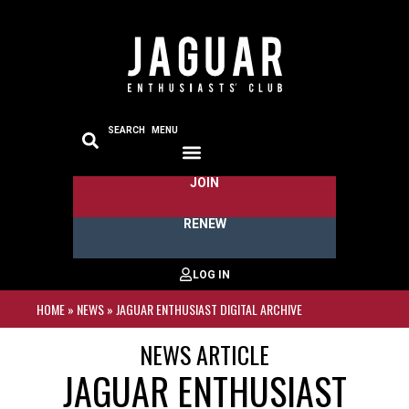
SEARCH
MENU
JOIN
RENEW
HOME
»
NEWS
»
JAGUAR ENTHUSIAST DIGITAL ARCHIVE
NEWS ARTICLE
JAGUAR ENTHUSIAST