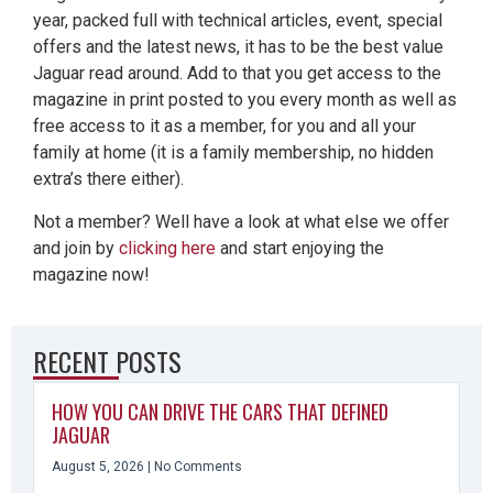
year, packed full with technical articles, event, special
offers and the latest news, it has to be the best value
Jaguar read around. Add to that you get access to the
magazine in print posted to you every month as well as
free access to it as a member, for you and all your
family at home (it is a family membership, no hidden
extra’s there either).
Not a member? Well have a look at what else we offer
and join by
clicking here
and start enjoying the
magazine now!
RECENT POSTS
HOW YOU CAN DRIVE THE CARS THAT DEFINED
JAGUAR
August 5, 2026
No Comments