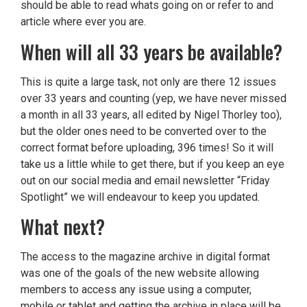
should be able to read whats going on or refer to and
article where ever you are.
When will all 33 years be available?
This is quite a large task, not only are there 12 issues
over 33 years and counting (yep, we have never missed
a month in all 33 years, all edited by Nigel Thorley too),
but the older ones need to be converted over to the
correct format before uploading, 396 times! So it will
take us a little while to get there, but if you keep an eye
out on our social media and email newsletter “Friday
Spotlight” we will endeavour to keep you updated.
What next?
The access to the magazine archive in digital format
was one of the goals of the new website allowing
members to access any issue using a computer,
mobile or tablet and getting the archive in place will be