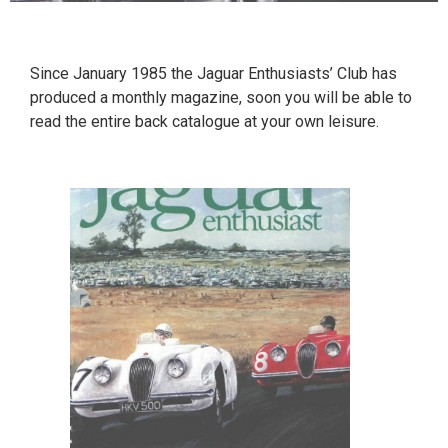
Since January 1985 the Jaguar Enthusiasts’ Club has
produced a monthly magazine, soon you will be able to
read the entire back catalogue at your own leisure.