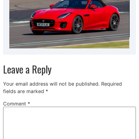
Leave a Reply
Your email address will not be published.
Required
fields are marked
*
Comment
*