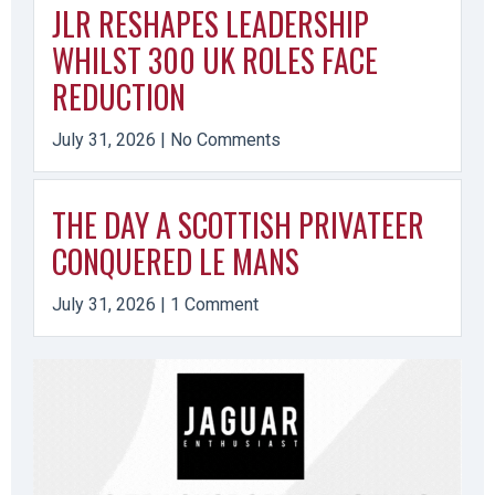
JLR RESHAPES LEADERSHIP
WHILST 300 UK ROLES FACE
REDUCTION
July 31, 2026
No Comments
THE DAY A SCOTTISH PRIVATEER
CONQUERED LE MANS
July 31, 2026
1 Comment