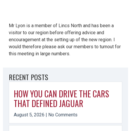
Mr Lyon is a member of Lincs North and has been a
visitor to our region before offering advice and
encouragement at the setting up of the new region. I
would therefore please ask our members to turnout for
this meeting in large numbers.
RECENT POSTS
HOW YOU CAN DRIVE THE CARS
THAT DEFINED JAGUAR
August 5, 2026
No Comments