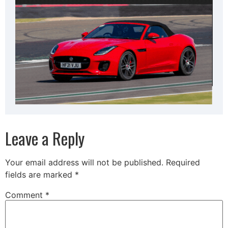
Leave a Reply
Your email address will not be published.
Required
fields are marked
*
Comment
*