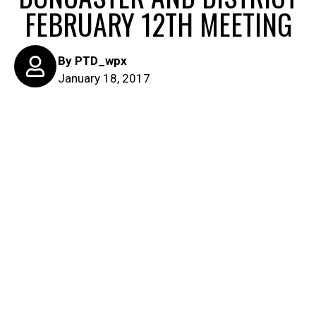
FEBRUARY 12TH MEETING
By
PTD_wpx
January 18, 2017