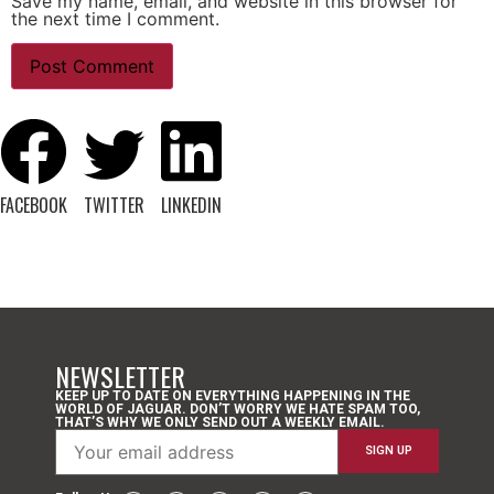
Save my name, email, and website in this browser for
the next time I comment.
FACEBOOK
TWITTER
LINKEDIN
NEWSLETTER
KEEP UP TO DATE ON EVERYTHING HAPPENING IN THE
WORLD OF JAGUAR. DON’T WORRY WE HATE SPAM TOO,
THAT’S WHY WE ONLY SEND OUT A WEEKLY EMAIL.