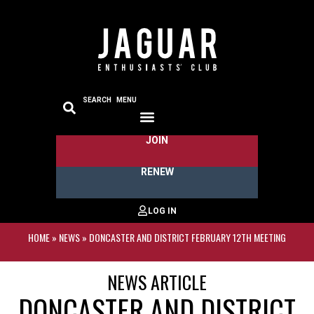
SEARCH
MENU
JOIN
RENEW
HOME
»
NEWS
»
DONCASTER AND DISTRICT FEBRUARY 12TH MEETING
NEWS ARTICLE
DONCASTER AND DISTRICT