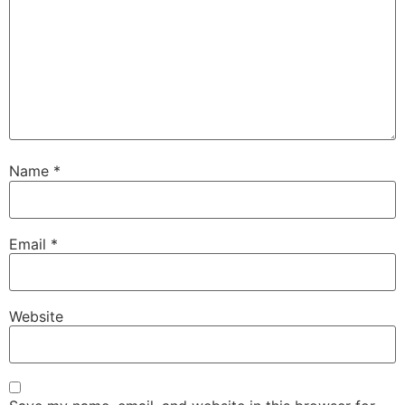
Name
*
Email
*
Website