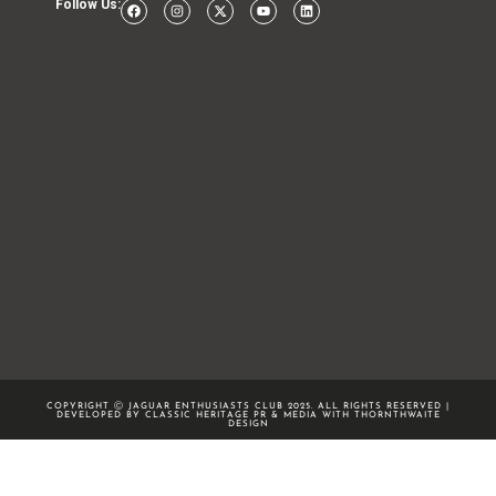
Follow Us:
COPYRIGHT Ⓒ JAGUAR ENTHUSIASTS CLUB 2025. ALL RIGHTS RESERVED |
DEVELOPED BY CLASSIC HERITAGE PR & MEDIA WITH
THORNTHWAITE
DESIGN