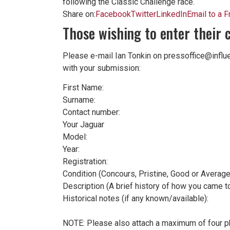
following the Classic Challenge race.
Share on:
Facebook
Twitter
LinkedIn
Email to a F
Those wishing to enter their 
Please e-mail Ian Tonkin on pressoffice@influ
with your submission:
First Name:
Surname:
Contact number:
Your Jaguar
Model:
Year:
Registration:
Condition (Concours, Pristine, Good or Average
Description (A brief history of how you came to
Historical notes (if any known/available):
NOTE: Please also attach a maximum of four pho