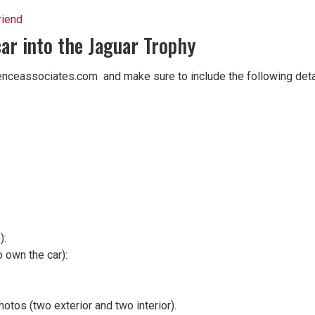
riend
car into the Jaguar Trophy
enceassociates.com and make sure to include the following deta
):
 own the car):
tos (two exterior and two interior).