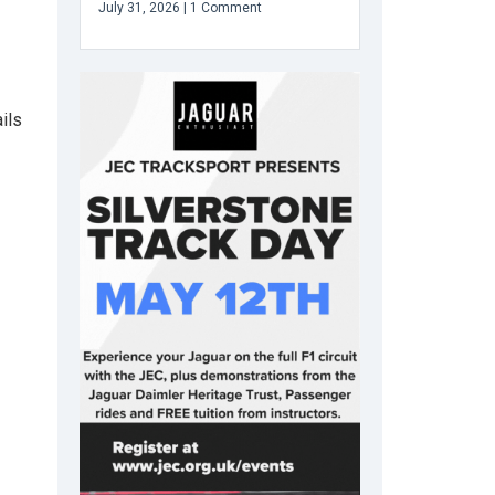
July 31, 2026
1 Comment
ils