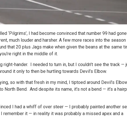
alled ‘Pilgrims’, I had become convinced that number 99 had gone
ent, much louder and harsher. A few more races into the season
ound that 20 plus Jags make when given the beans at the same ti
ou’re right in the middle of it.
g right-hander. I needed to turn in, but I couldn’t see the track — 
around it only to then be hurtling towards Devil’s Elbow.
fying, so with that fresh in my mind, I tiptoed around Devil’s Elbo
to North Bend. And despite its name, it’s not a bend — it’s a hair
inced I had a whiff of over steer — I probably painted another se
w I remember it — in reality it was probably a missed apex and a