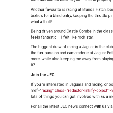
Another favourite is racing at Brands Hatch, be
brakes for a blind entry, keeping the throttle p
what a thrill!
Being driven around Castle Combe in the class
feels fantastic – I felt like rock star.
The biggest draw of racing a Jaguar is the club a
the fun, passion and camaraderie at Jaguar Ent
more, while also keeping me away from playing
it?
Join the JEC
If you’re interested in Jaguars and racing, or b
href=”
racing” class=”redactor-linkify-object”>
lots of things you can get involved with as a m
For all the latest JEC news connect with us via