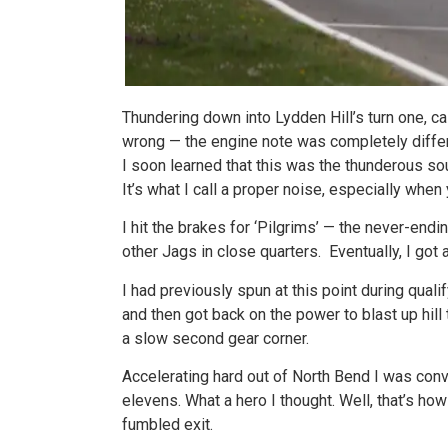
Thundering down into Lydden Hill’s turn one, c
wrong — the engine note was completely differ
I soon learned that this was the thunderous s
It’s what I call a proper noise, especially when y
I hit the brakes for ‘Pilgrims’ — the never-endin
other Jags in close quarters. Eventually, I got 
I had previously spun at this point during quali
and then got back on the power to blast up hill 
a slow second gear corner.
Accelerating hard out of North Bend I was conv
elevens. What a hero I thought. Well, that’s ho
fumbled exit.