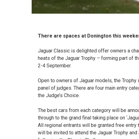
There are spaces at Donington this weeken
Jaguar Classic is delighted offer owners a chan
heats of the Jaguar Trophy – forming part of 
2-4 September.
Open to owners of Jaguar models, the Trophy is 
panel of judges. There are four main entry cat
the Judge’s Choice.
The best cars from each category will be annou
through to the grand final taking place on ‘Jag
All regional entrants will be granted free entr
will be invited to attend the Jaguar Trophy an