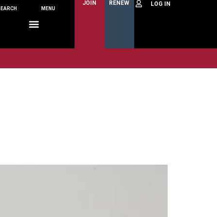
JOIN
RENEW
SEARCH
MENU