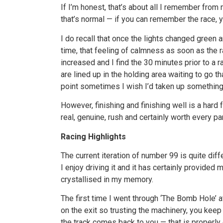
If I’m honest, that’s about all I remember from m
that’s normal — if you can remember the race, you
I do recall that once the lights changed green 
time, that feeling of calmness as soon as the r
increased and I find the 30 minutes prior to a 
are lined up in the holding area waiting to go t
point sometimes I wish I’d taken up something 
However, finishing and finishing well is a hard 
real, genuine, rush and certainly worth every p
Racing Highlights
The current iteration of number 99 is quite diff
I enjoy driving it and it has certainly provide
crystallised in my memory.
The first time I went through ‘The Bomb Hole’ at
on the exit so trusting the machinery, you keep
the track comes back to you — that is properly 