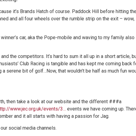
cause it’s Brands Hatch of course. Paddock Hill before hitting th
inned and all four wheels over the rumble strip on the exit – wow,
 winner’s car, aka the Pope-mobile and waving to my family also
nd the competitors. It’s hard to sum it all up in a short article, b
husiasts’ Club Racing is tangible and has kept me coming back f
 a serene bit of golf…Now, that wouldn’t be half as much fun wo
oth, then take a look at our website and the different ###a
http://www.jec.org.uk/events/3…
events we have coming up. Ther
ember and it all starts with having a passion for Jag.
 our social media channels.