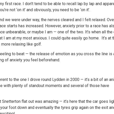
y first race. I don’t tend to be able to recall lap by lap and appar
’re not ‘on it’ and obviously, you need to be ‘on it’.
and we were under way, the nerves cleared and I felt relaxed. Ove
ace starts has increased. However, anxiety prior to a race has al
race unbearable, or maybe I am — one of the two. It’s when all the
hat I am at my most anxious. I could quite easily go home. It’s at t
more relaxing like golf.
feeling to beat — the release of emotion as you cross the line is 
ang of anxiety you feel beforehand.
erent to the one I drove round Lydden in 2000 — it’s a bit of an an
d me with plenty of standout moments and several of those have
 Snetterton flat out was amazing — it’s here that the car goes lig
 your foot down and eventually the tyres grip again on the exit an
exciting!