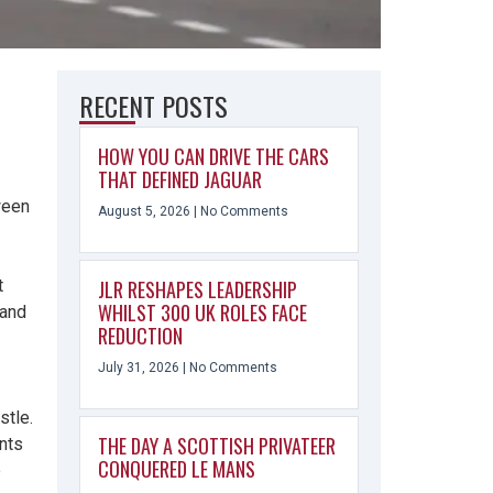
RECENT POSTS
HOW YOU CAN DRIVE THE CARS
THAT DEFINED JAGUAR
ween
August 5, 2026
No Comments
t
JLR RESHAPES LEADERSHIP
WHILST 300 UK ROLES FACE
 and
REDUCTION
July 31, 2026
No Comments
stle.
THE DAY A SCOTTISH PRIVATEER
ants
CONQUERED LE MANS
e