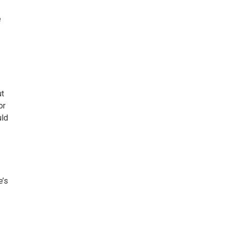
e
ut
or
uld
e’s