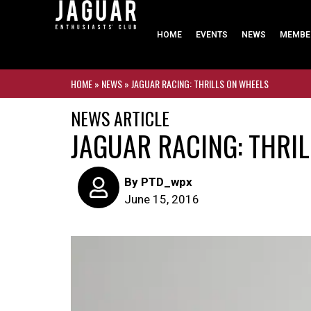
HOME
EVENTS
NEWS
MEMBE
HOME
»
NEWS
»
JAGUAR RACING: THRILLS ON WHEELS
NEWS ARTICLE
JAGUAR RACING: THRI
By
PTD_wpx
June 15, 2016