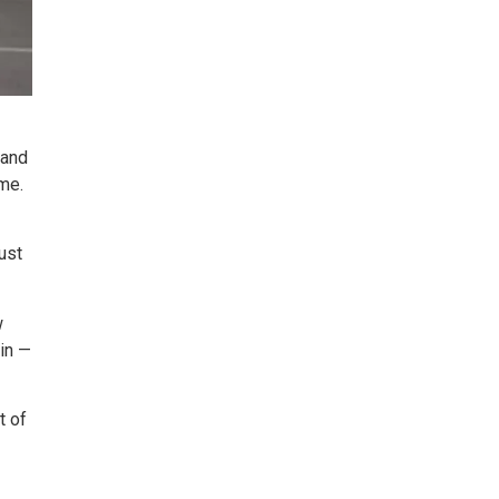
 and
me.
just
w
pin —
t of