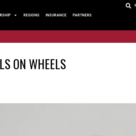
RSHIP
REGIONS
INSURANCE
PARTNERS
LLS ON WHEELS