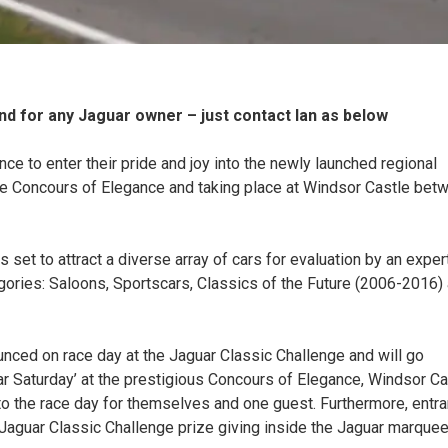
d for any Jaguar owner – just contact Ian as below
ce to enter their pride and joy into the newly launched regional
the Concours of Elegance and taking place at Windsor Castle bet
set to attract a diverse array of cars for evaluation by an exper
egories: Saloons, Sportscars, Classics of the Future (2006-2016)
nced on race day at the Jaguar Classic Challenge and will go
uar Saturday’ at the prestigious Concours of Elegance, Windsor Ca
y to the race day for themselves and one guest. Furthermore, entr
d Jaguar Classic Challenge prize giving inside the Jaguar marque