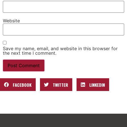
Website
Save my name, email, and website in this browser for
the next time I comment.
FACEBOOK
TWITTER
LINKEDIN