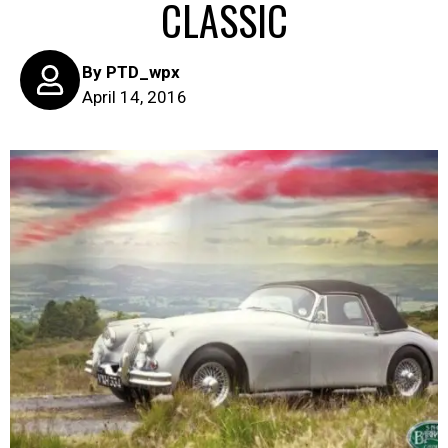
CLASSIC
By
PTD_wpx
April 14, 2016