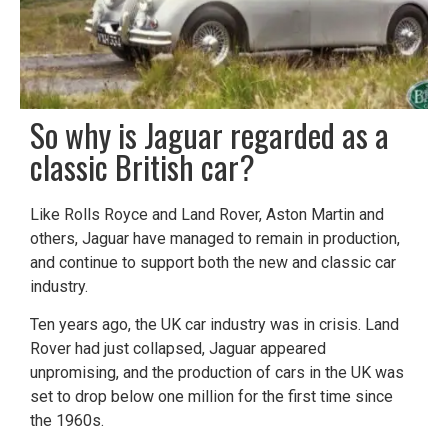
​So why is Jaguar regarded as a
classic British car?
Like Rolls Royce and Land Rover, Aston Martin and
others, Jaguar have managed to remain in production,
and continue to support both the new and classic car
industry.
Ten years ago, the UK car industry was in crisis. Land
Rover had just collapsed, Jaguar appeared
unpromising, and the production of cars in the UK was
set to drop below one million for the first time since
the 1960s.