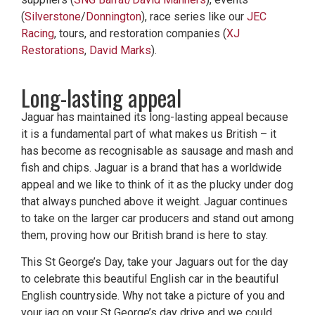
(
Silverstone
/
Donnington
), race series like our
JEC
Racing
, tours, and restoration companies (
XJ
Restorations
,
David Marks
).
Long-lasting appeal
Jaguar has maintained its long-lasting appeal because
it is a fundamental part of what makes us British – it
has become as recognisable as sausage and mash and
fish and chips. Jaguar is a brand that has a worldwide
appeal and we like to think of it as the plucky under dog
that always punched above it weight. Jaguar continues
to take on the larger car producers and stand out among
them, proving how our British brand is here to stay.
This St George’s Day, take your Jaguars out for the day
to celebrate this beautiful English car in the beautiful
English countryside. Why not take a picture of you and
your jag on your St George’s day drive and we could