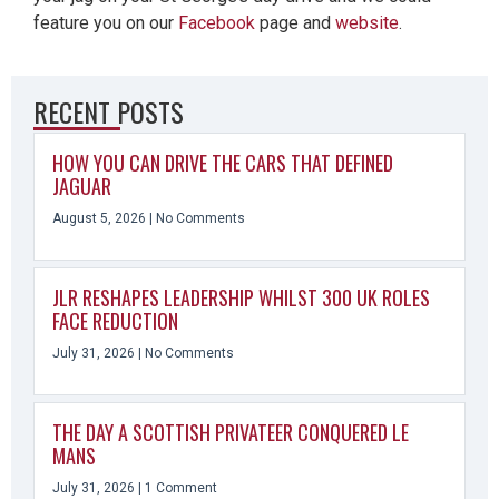
feature you on our
Facebook
page and
website
.
RECENT POSTS
HOW YOU CAN DRIVE THE CARS THAT DEFINED
JAGUAR
August 5, 2026
No Comments
JLR RESHAPES LEADERSHIP WHILST 300 UK ROLES
FACE REDUCTION
July 31, 2026
No Comments
THE DAY A SCOTTISH PRIVATEER CONQUERED LE
MANS
July 31, 2026
1 Comment