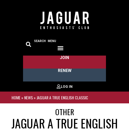
SEARCH
MENU
JOIN
RENEW
HOME
»
NEWS
»
JAGUAR A TRUE ENGLISH CLASSIC
OTHER
JAGUAR A TRUE ENGLISH