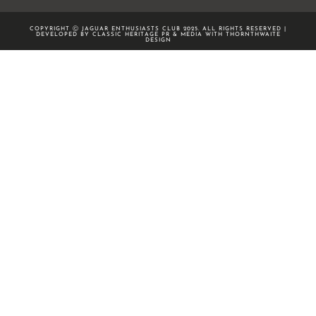
COPYRIGHT Ⓒ JAGUAR ENTHUSIASTS CLUB 2025. ALL RIGHTS RESERVED |
DEVELOPED BY CLASSIC HERITAGE PR & MEDIA WITH
THORNTHWAITE
DESIGN