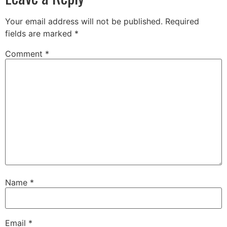
Your email address will not be published.
Required
fields are marked
*
Comment
*
Name
*
Email
*