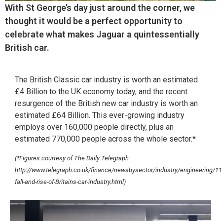
With St George’s day just around the corner, we
thought it would be a perfect opportunity to
celebrate what makes Jaguar a quintessentially
British car.
The British Classic car industry is worth an estimated
£4 Billion to the UK economy today, and the recent
resurgence of the British new car industry is worth an
estimated £64 Billion. This ever-growing industry
employs over 160,000 people directly, plus an
estimated 770,000 people across the whole sector.*
(*Figures courtesy of The Daily Telegraph
http://www.telegraph.co.uk/finance/newsbysector/industry/engineering/
fall-and-rise-of-Britains-car-industry.html)