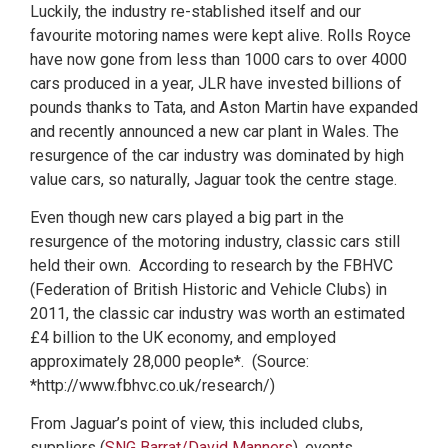
Luckily, the industry re-stablished itself and our
favourite motoring names were kept alive. Rolls Royce
have now gone from less than 1000 cars to over 4000
cars produced in a year, JLR have invested billions of
pounds thanks to Tata, and Aston Martin have expanded
and recently announced a new car plant in Wales. The
resurgence of the car industry was dominated by high
value cars, so naturally, Jaguar took the centre stage.
Even though new cars played a big part in the
resurgence of the motoring industry, classic cars still
held their own. According to research by the FBHVC
(Federation of British Historic and Vehicle Clubs) in
2011, the classic car industry was worth an estimated
£4 billion to the UK economy, and employed
approximately 28,000 people*. (Source:
*http://www.fbhvc.co.uk/research/)
From Jaguar’s point of view, this included clubs,
suppliers (
SNG Barrat/
David Manners
), events