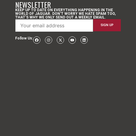
NEWSLETTER
KEEP UP TO DATE ON EVERYTHING HAPPENING IN THE
WORLD OF JAGUAR. DON’T WORRY WE HATE SPAM TOO,
THAT’S WHY WE ONLY SEND OUT A WEEKLY EMAIL.
Follow Us: