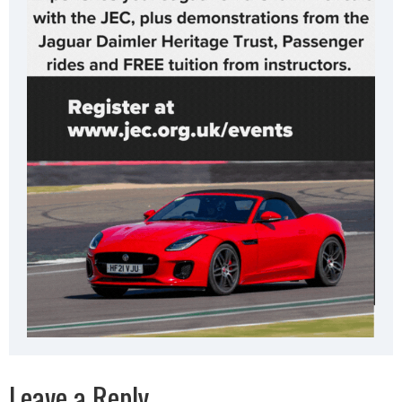
Leave a Reply