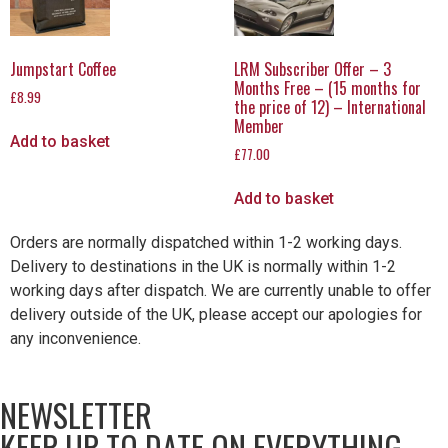
Jumpstart Coffee
LRM Subscriber Offer – 3
Months Free – (15 months for
£
8.99
the price of 12) – International
Member
Add to basket
£
77.00
Add to basket
Orders are normally dispatched within 1-2 working days.
Delivery to destinations in the UK is normally within 1-2
working days after dispatch. We are currently unable to offer
delivery outside of the UK, please accept our apologies for
any inconvenience.
NEWSLETTER
KEEP UP TO DATE ON EVERYTHING