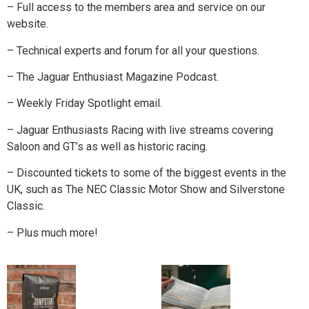
– Full access to the members area and service on our
website.
– Technical experts and forum for all your questions.
– The Jaguar Enthusiast Magazine Podcast.
– Weekly Friday Spotlight email.
– Jaguar Enthusiasts Racing with live streams covering
Saloon and GT’s as well as historic racing.
– Discounted tickets to some of the biggest events in the
UK, such as The NEC Classic Motor Show and Silverstone
Classic.
– Plus much more!