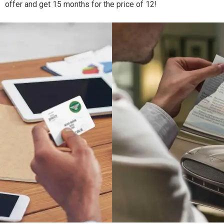
offer and get 15 months for the price of 12!