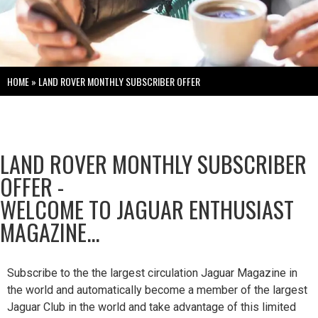
HOME
»
LAND ROVER MONTHLY SUBSCRIBER OFFER
LAND ROVER MONTHLY SUBSCRIBER
OFFER -
WELCOME TO JAGUAR ENTHUSIAST
MAGAZINE...
Subscribe to the the largest circulation Jaguar Magazine in
the world and automatically become a member of the largest
Jaguar Club in the world and take advantage of this limited