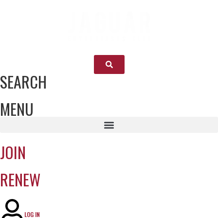
SEARCH
MENU
JOIN
RENEW