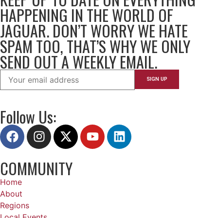
HAPPENING IN THE WORLD OF
JAGUAR. DON’T WORRY WE HATE
SPAM TOO, THAT’S WHY WE ONLY
SEND OUT A WEEKLY EMAIL.
Follow Us:
COMMUNITY
Home
About
Regions
Local Events