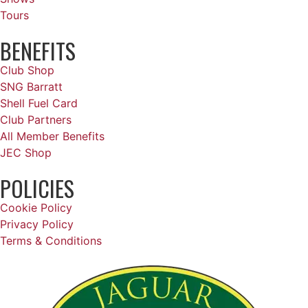
Tours
BENEFITS
Club Shop
SNG Barratt
Shell Fuel Card
Club Partners
All Member Benefits
JEC Shop
POLICIES
Cookie Policy
Privacy Policy
Terms & Conditions