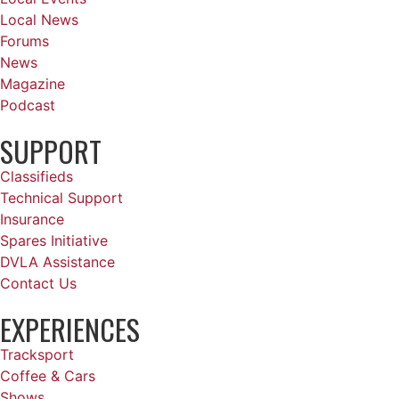
Local News
Forums
News
Magazine
Podcast
SUPPORT
Classifieds
Technical Support
Insurance
Spares Initiative
DVLA Assistance
Contact Us
EXPERIENCES
Tracksport
Coffee & Cars
Shows