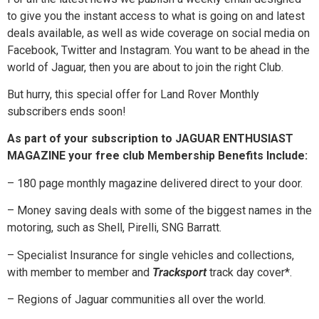
to give you the instant access to what is going on and latest
deals available, as well as wide coverage on social media on
Facebook, Twitter and Instagram. You want to be ahead in the
world of Jaguar, then you are about to join the right Club.
But hurry, this special offer for Land Rover Monthly
subscribers ends soon!
As part of your subscription to JAGUAR ENTHUSIAST
MAGAZINE your free club Membership Benefits Include:
– 180 page monthly magazine delivered direct to your door.
– Money saving deals with some of the biggest names in the
motoring, such as Shell, Pirelli, SNG Barratt.
– Specialist Insurance for single vehicles and collections,
with member to member and
Tracksport
track day cover*.
– Regions of Jaguar communities all over the world.