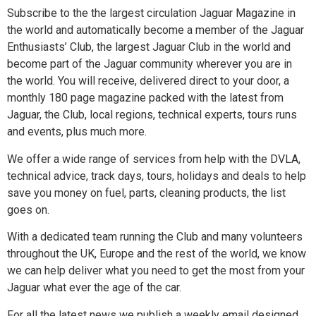
Subscribe to the the largest circulation Jaguar Magazine in
the world and automatically become a member of the Jaguar
Enthusiasts’ Club, the largest Jaguar Club in the world and
become part of the Jaguar community wherever you are in
the world. You will receive, delivered direct to your door, a
monthly 180 page magazine packed with the latest from
Jaguar, the Club, local regions, technical experts, tours runs
and events, plus much more.
We offer a wide range of services from help with the DVLA,
technical advice, track days, tours, holidays and deals to help
save you money on fuel, parts, cleaning products, the list
goes on.
With a dedicated team running the Club and many volunteers
throughout the UK, Europe and the rest of the world, we know
we can help deliver what you need to get the most from your
Jaguar what ever the age of the car.
For all the latest news we publish a weekly email designed