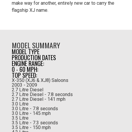
make way for another, entirely new car to carry the
flagship XJ name.
MODEL SUMMARY
MODEL TYPE
PRODUCTION DATES
ENGINE RANGE:
0 - 60 MPH:
TOP SPEED:
X-350 (XJ6 & XJ8) Saloons
2003 - 2009
2.7 Litre Diesel
2.7 Litre Diesel - 7.8 seconds
2.7 Litre Diesel - 141 mph
3.0 Litre
3.0 Litre - 7.8 seconds
3.0 Litre - 145 mph
3.5 Litre
3.5 Litre - 7.3 seconds
3.5 Litre - 150 mph