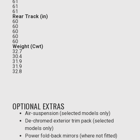
61
61
61
Rear Track (in)
60
60
60
60
60
Weight (Cwt)
32.7
30.4
31.9
31.9
32.8
OPTIONAL EXTRAS
Air-suspension (selected models only)
De-chromed exterior trim pack (selected
models only)
Power fold-back mirrors (where not fitted)