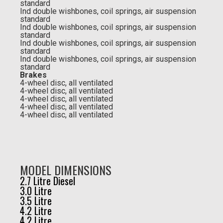
standard
Ind double wishbones, coil springs, air suspension
standard
Ind double wishbones, coil springs, air suspension
standard
Ind double wishbones, coil springs, air suspension
standard
Ind double wishbones, coil springs, air suspension
standard
Brakes
4-wheel disc, all ventilated
4-wheel disc, all ventilated
4-wheel disc, all ventilated
4-wheel disc, all ventilated
4-wheel disc, all ventilated
MODEL DIMENSIONS
2.7 Litre Diesel
3.0 Litre
3.5 Litre
4.2 Litre
4.2 Litre