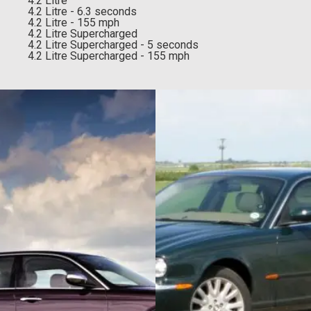
4.2 Litre
4.2 Litre - 6.3 seconds
4.2 Litre - 155 mph
4.2 Litre Supercharged
4.2 Litre Supercharged - 5 seconds
4.2 Litre Supercharged - 155 mph