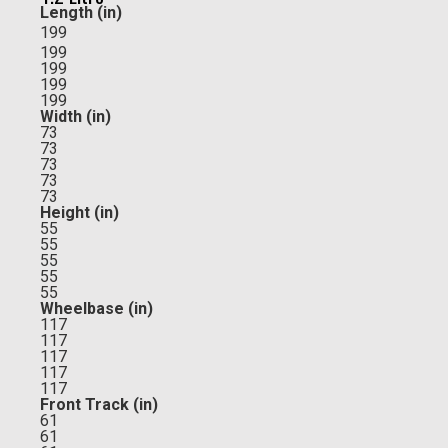
Length (in)
199
199
199
199
199
Width (in)
73
73
73
73
73
Height (in)
55
55
55
55
55
Wheelbase (in)
117
117
117
117
117
Front Track (in)
61
61