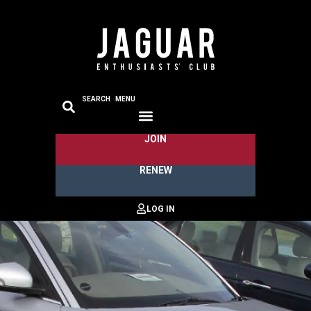
SEARCH
MENU
JOIN
RENEW