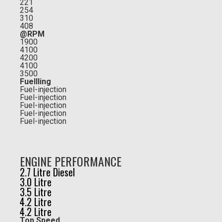
221
254
310
408
@RPM
1900
4100
4200
4100
3500
Fuellling
Fuel-injection
Fuel-injection
Fuel-injection
Fuel-injection
Fuel-injection
ENGINE PERFORMANCE
2.7 Litre Diesel
3.0 Litre
3.5 Litre
4.2 Litre
4.2 Litre
Top Speed