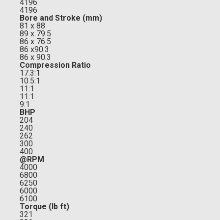
4196
4196
Bore and Stroke (mm)
81 x 88
89 x 79.5
86 x 76.5
86 x90.3
86 x 90.3
Compression Ratio
17.3:1
10.5:1
11:1
11:1
9:1
BHP
204
240
262
300
400
@RPM
4000
6800
6250
6000
6100
Torque (lb ft)
321