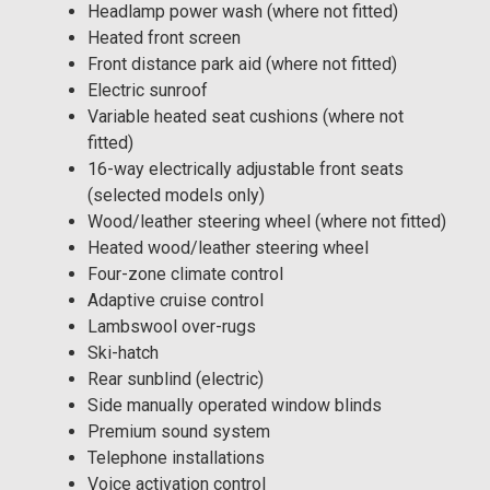
Headlamp power wash (where not fitted)
Heated front screen
Front distance park aid (where not fitted)
Electric sunroof
Variable heated seat cushions (where not
fitted)
16-way electrically adjustable front seats
(selected models only)
Wood/leather steering wheel (where not fitted)
Heated wood/leather steering wheel
Four-zone climate control
Adaptive cruise control
Lambswool over-rugs
Ski-hatch
Rear sunblind (electric)
Side manually operated window blinds
Premium sound system
Telephone installations
Voice activation control