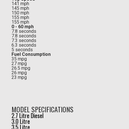
141 mph
145 mph
150 mph
155 mph
155 mph
0 - 60 mph
7.8 seconds
7.8 seconds
7.3 seconds
6.3 seconds
5 seconds
Fuel Consumption
35 mpg
27 mpg
26.5 mpg
26 mpg
23 mpg
MODEL SPECIFICATIONS
2.7 Litre Diesel
3.0 Litre
3.5 Litre