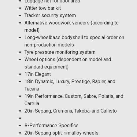
Luggage net for boot area
Witter tow bar kit
Tracker security system
Alternative woodwork veneers (according to
model)
Long-wheelbase bodyshell to special order on
non-production models
Tyre pressure monitoring system
Wheel options (dependent on model and
standard equipment)
17in Elegant
18in Dynamic, Luxury, Prestige, Rapier, and
Tucana
19in Performance, Custom, Sabre, Polaris, and
Carelia
20in Sepang, Cremona, Takoba, and Callisto
R-Performance Specifics
20in Sepang split-rim alloy wheels