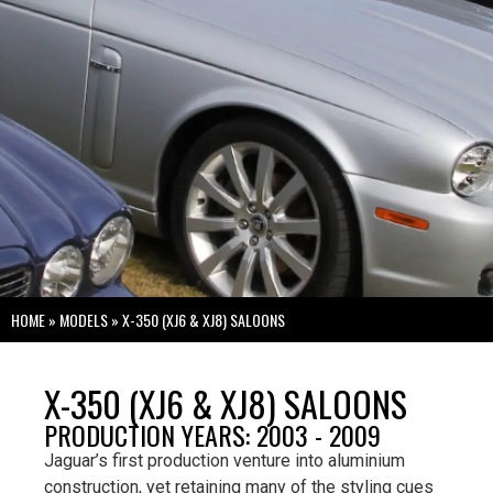
HOME
»
MODELS
»
X-350 (XJ6 & XJ8) SALOONS
X-350 (XJ6 & XJ8) SALOONS
PRODUCTION YEARS: 2003 - 2009
Jaguar’s first production venture into aluminium
construction, yet retaining many of the styling cues