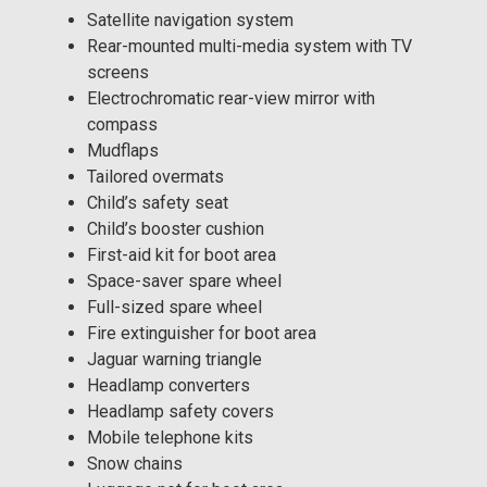
Satellite navigation system
Rear-mounted multi-media system with TV
screens
Electrochromatic rear-view mirror with
compass
Mudflaps
Tailored overmats
Child’s safety seat
Child’s booster cushion
First-aid kit for boot area
Space-saver spare wheel
Full-sized spare wheel
Fire extinguisher for boot area
Jaguar warning triangle
Headlamp converters
Headlamp safety covers
Mobile telephone kits
Snow chains