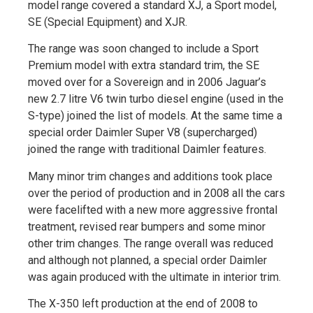
model range covered a standard XJ, a Sport model,
SE (Special Equipment) and XJR.
The range was soon changed to include a Sport
Premium model with extra standard trim, the SE
moved over for a Sovereign and in 2006 Jaguar’s
new 2.7 litre V6 twin turbo diesel engine (used in the
S-type) joined the list of models. At the same time a
special order Daimler Super V8 (supercharged)
joined the range with traditional Daimler features.
Many minor trim changes and additions took place
over the period of production and in 2008 all the cars
were facelifted with a new more aggressive frontal
treatment, revised rear bumpers and some minor
other trim changes. The range overall was reduced
and although not planned, a special order Daimler
was again produced with the ultimate in interior trim.
The X-350 left production at the end of 2008 to