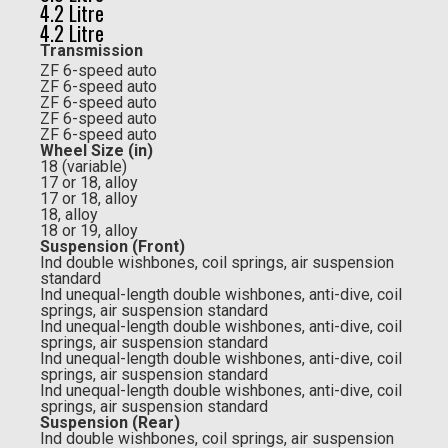
4.2 Litre
4.2 Litre
Transmission
ZF 6-speed auto
ZF 6-speed auto
ZF 6-speed auto
ZF 6-speed auto
ZF 6-speed auto
Wheel Size (in)
18 (variable)
17 or 18, alloy
17 or 18, alloy
18, alloy
18 or 19, alloy
Suspension (Front)
Ind double wishbones, coil springs, air suspension
standard
Ind unequal-length double wishbones, anti-dive, coil
springs, air suspension standard
Ind unequal-length double wishbones, anti-dive, coil
springs, air suspension standard
Ind unequal-length double wishbones, anti-dive, coil
springs, air suspension standard
Ind unequal-length double wishbones, anti-dive, coil
springs, air suspension standard
Suspension (Rear)
Ind double wishbones, coil springs, air suspension