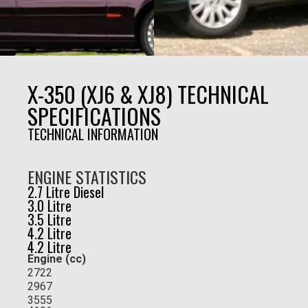
X-350 (XJ6 & XJ8) TECHNICAL
SPECIFICATIONS
TECHNICAL INFORMATION
ENGINE STATISTICS
2.7 Litre Diesel
3.0 Litre
3.5 Litre
4.2 Litre
4.2 Litre
Engine (cc)
2722
2967
3555