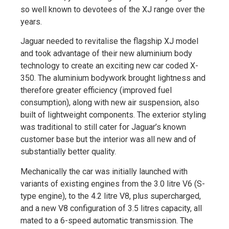
so well known to devotees of the XJ range over the
years.
Jaguar needed to revitalise the flagship XJ model
and took advantage of their new aluminium body
technology to create an exciting new car coded X-
350. The aluminium bodywork brought lightness and
therefore greater efficiency (improved fuel
consumption), along with new air suspension, also
built of lightweight components. The exterior styling
was traditional to still cater for Jaguar’s known
customer base but the interior was all new and of
substantially better quality.
Mechanically the car was initially launched with
variants of existing engines from the 3.0 litre V6 (S-
type engine), to the 4.2 litre V8, plus supercharged,
and a new V8 configuration of 3.5 litres capacity, all
mated to a 6-speed automatic transmission. The