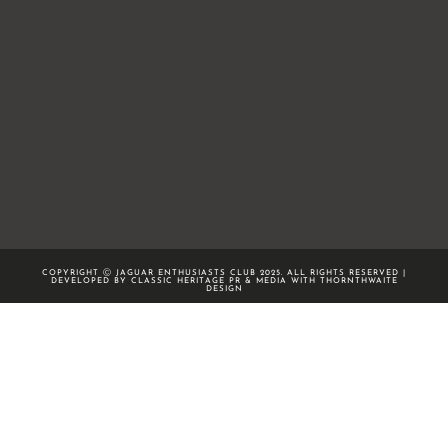
COPYRIGHT Ⓒ JAGUAR ENTHUSIASTS CLUB 2025. ALL RIGHTS RESERVED |
DEVELOPED BY CLASSIC HERITAGE PR & MEDIA WITH
THORNTHWAITE
DESIGN