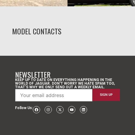
MODEL CONTACTS
NEWSLETTER
KEEP UP TO DATE ON EVERYTHING HAPPENING IN THE
WORLD OF JAGUAR. DON’T WORRY WE HATE SPAM TOO,
THAT’S WHY WE ONLY SEND OUT A WEEKLY EMAIL.
Follow Us: