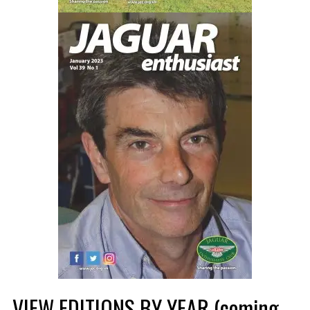
VIEW EDITIONS BY YEAR (coming