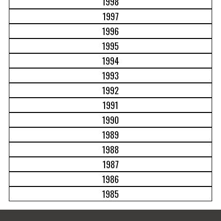
1998
1997
1996
1995
1994
1993
1992
1991
1990
1989
1988
1987
1986
1985