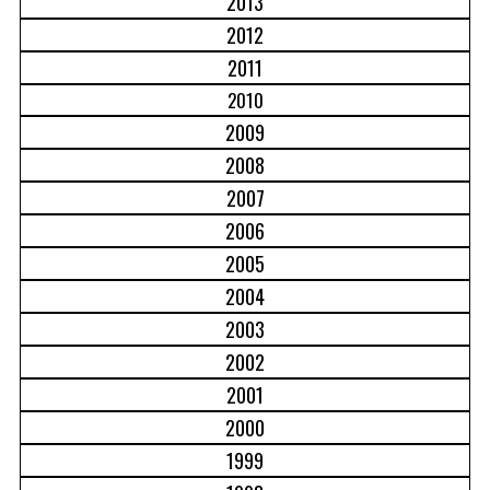
2013
2012
2011
2010
2009
2008
2007
2006
2005
2004
2003
2002
2001
2000
1999