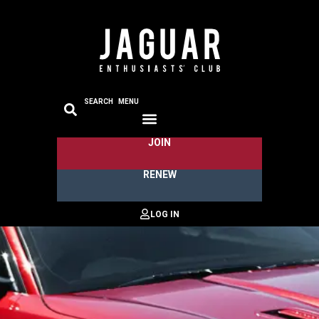
SEARCH
MENU
JOIN
RENEW