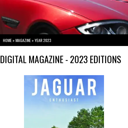
HOME
»
MAGAZINE
»
YEAR 2023
DIGITAL MAGAZINE - 2023 EDITIONS