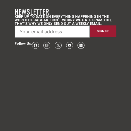
NEWSLETTER
KEEP UP TO DATE ON EVERYTHING HAPPENING IN THE
WORLD OF JAGUAR. DON’T WORRY WE HATE SPAM TOO,
THAT’S WHY WE ONLY SEND OUT A WEEKLY EMAIL.
Follow Us: