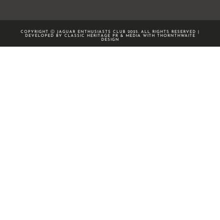
COPYRIGHT Ⓒ JAGUAR ENTHUSIASTS CLUB 2025. ALL RIGHTS RESERVED |
DEVELOPED BY CLASSIC HERITAGE PR & MEDIA WITH
THORNTHWAITE
DESIGN