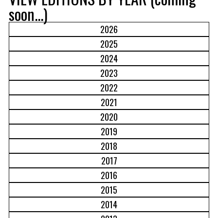
soon...)
2026
2025
2024
2023
2022
2021
2020
2019
2018
2017
2016
2015
2014