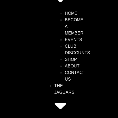
HOME
BECOME
A
MEMBER
EVENTS
CLUB
DISCOUNTS
SHOP
ABOUT
CONTACT
US
THE
JAGUARS