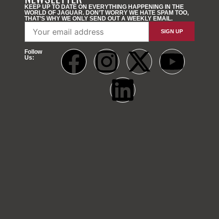
KEEP UP TO DATE ON EVERYTHING HAPPENING IN THE
WORLD OF JAGUAR. DON’T WORRY WE HATE SPAM TOO,
THAT’S WHY WE ONLY SEND OUT A WEEKLY EMAIL.
Follow
Us: