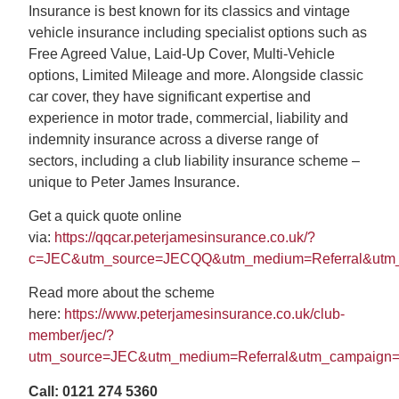
Search
Insurance is best known for its classics and vintage
vehicle insurance including specialist options such as
Free Agreed Value, Laid-Up Cover, Multi-Vehicle
options, Limited Mileage and more. Alongside classic
car cover, they have significant expertise and
experience in motor trade, commercial, liability and
indemnity insurance across a diverse range of
sectors, including a club liability insurance scheme –
unique to Peter James Insurance.
Get a quick quote online
via:
https://qqcar.peterjamesinsurance.co.uk/?
c=JEC&utm_source=JECQQ&utm_medium=Referral&utm
Read more about the scheme
here:
https://www.peterjamesinsurance.co.uk/club-
member/jec/?
utm_source=JEC&utm_medium=Referral&utm_campaign
Call: 0121 274 5360