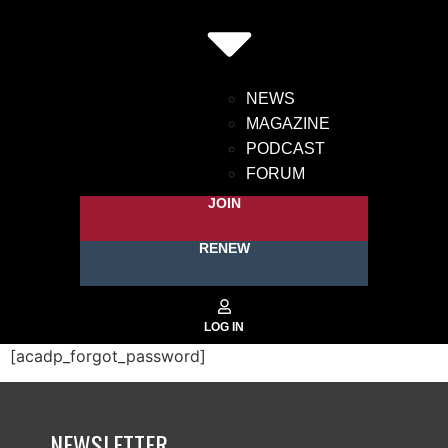
NEWS
MAGAZINE
PODCAST
FORUM
JOIN
RENEW
[acadp_forgot_password]
NEWSLETTER