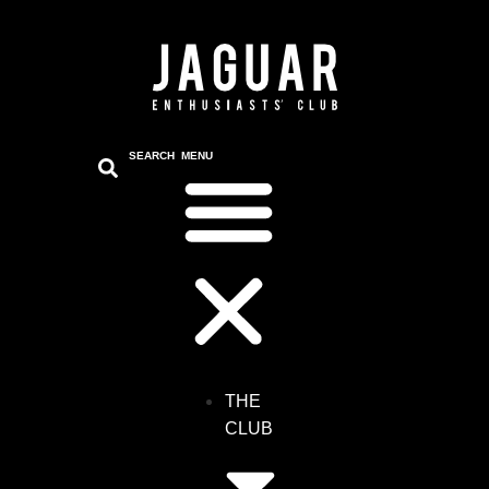
content
SEARCH
MENU
THE
CLUB