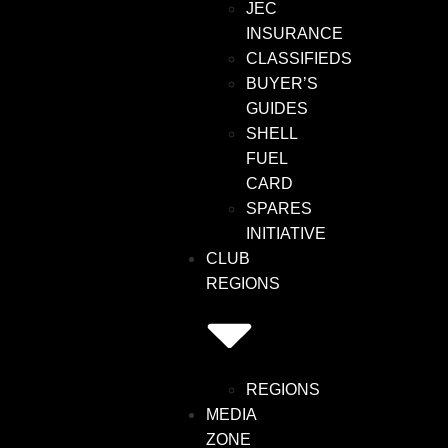
JEC
INSURANCE
CLASSIFIEDS
BUYER’S
GUIDES
SHELL
FUEL
CARD
SPARES
INITIATIVE
CLUB
REGIONS
REGIONS
MEDIA
ZONE