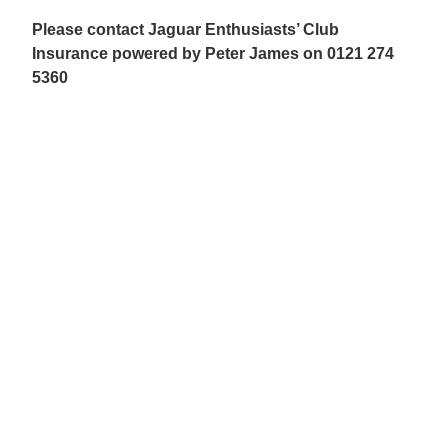
Please contact Jaguar Enthusiasts’ Club
Insurance powered by Peter James on 0121 274
5360