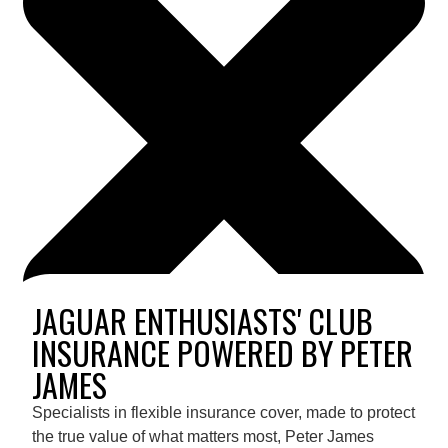
JAGUAR ENTHUSIASTS' CLUB
INSURANCE POWERED BY PETER
JAMES
Specialists in flexible insurance cover, made to protect
the true value of what matters most, Peter James