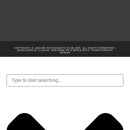
COPYRIGHT Ⓒ JAGUAR ENTHUSIASTS CLUB 2025. ALL RIGHTS RESERVED |
DEVELOPED BY CLASSIC HERITAGE PR & MEDIA WITH
THORNTHWAITE
DESIGN