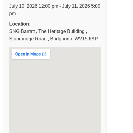
July 10, 2026 12:00 pm - July 11, 2026 5:00
pm
Location:
SNG Barratt , The Heritage Building ,
Stourbridge Road , Bridgnorth, WV15 6AP