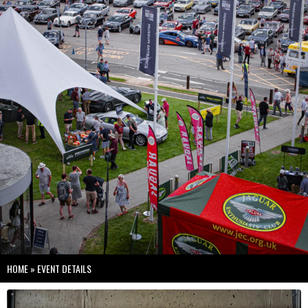
HOME
»
EVENT DETAILS