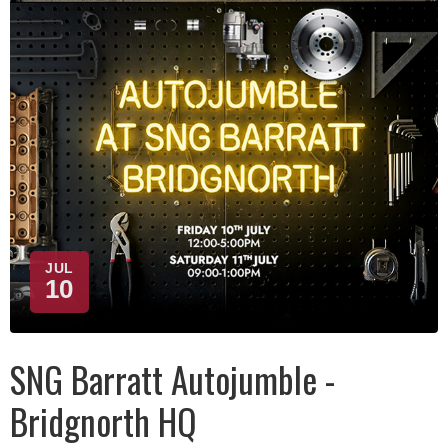
JUL
10
SNG Barratt Autojumble -
Bridgnorth HQ