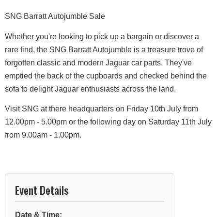
SNG Barratt Autojumble Sale
​Whether you're looking to pick up a bargain or discover a
rare find, the SNG Barratt Autojumble is a treasure trove of
forgotten classic and modern Jaguar car parts. They've
emptied the back of the cupboards and checked behind the
sofa to delight Jaguar enthusiasts across the land.
Visit SNG at there headquarters on Friday 10th July from
12.00pm - 5.00pm or the following day on Saturday 11th July
from 9.00am - 1.00pm.
Event Details
Date & Time: