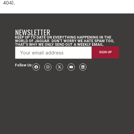
404).
NEWSLETTER
KEEP UP TO DATE ON EVERYTHING HAPPENING IN THE
WORLD OF JAGUAR. DON’T WORRY WE HATE SPAM TOO,
THAT’S WHY WE ONLY SEND OUT A WEEKLY EMAIL.
Follow Us: