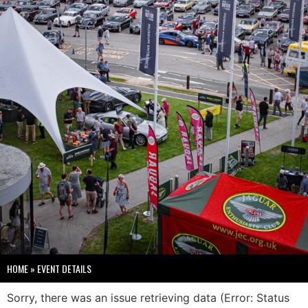
HOME
»
EVENT DETAILS
Sorry, there was an issue retrieving data (Error: Status