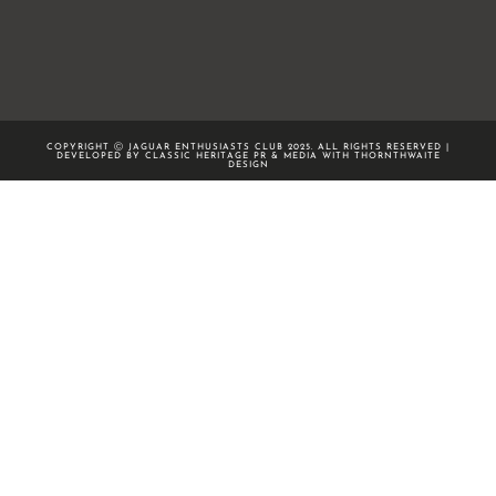
COPYRIGHT Ⓒ JAGUAR ENTHUSIASTS CLUB 2025. ALL RIGHTS RESERVED |
DEVELOPED BY CLASSIC HERITAGE PR & MEDIA WITH
THORNTHWAITE
DESIGN