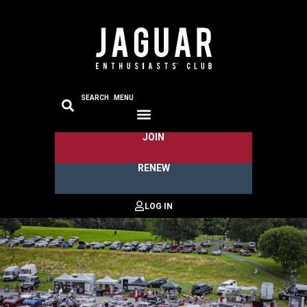
SEARCH
MENU
JOIN
RENEW