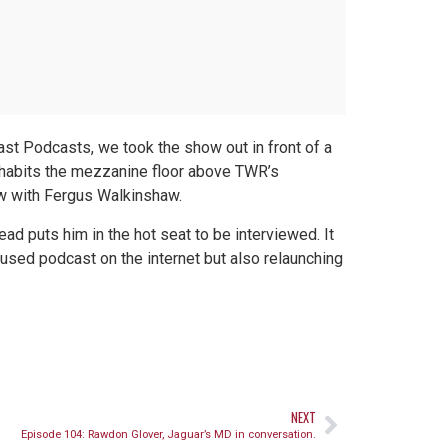
st Podcasts, we took the show out in front of a
nhabits the mezzanine floor above TWR’s
ew with Fergus Walkinshaw.
ad puts him in the hot seat to be interviewed. It
cused podcast on the internet but also relaunching
NEXT
Episode 104: Rawdon Glover, Jaguar’s MD in conversation.