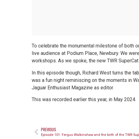
To celebrate the monumental milestone of both ou
live audience at Podium Place, Newbury. We were
workshops. As we spoke, the new TWR SuperCat was
In this episode though, Richard West turns the tab
was a fun night reminiscing on the moments in Way
Jaguar Enthusiast Magazine as editor.
This was recorded earlier this year, in May 2024.
PREVIOUS
Episode 101: Fergus Walkinshaw and the birth of the TWR Sup