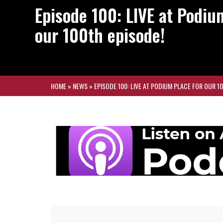
Episode 100: LIVE at Podiu
our 100th episode!
HOME
»
NEWS
»
EPISODE 100: LIVE AT PODIUM PLACE FOR OUR 1