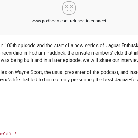
r 100th episode and the start of a new series of Jaguar Enthusia
 recording in Podium Paddock, the private members’ club that i
 being built and in a later episode, we will share our intervi
les on Wayne Scott, the usual presenter of the podcast, and inste
ne’s life that led to him not only presenting the best Jaguar-fo
erCat XJ-S