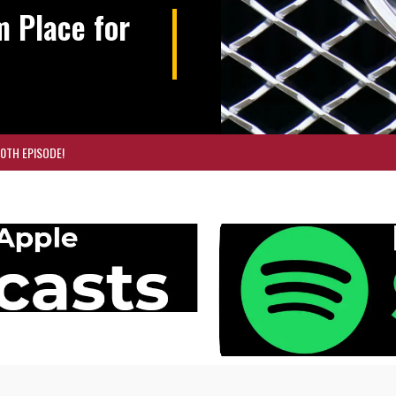
m Place for
00TH EPISODE!