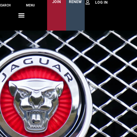
JOIN
RENEW
SEARCH
MENU