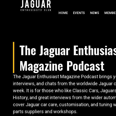
HOME
EVENTS
NEWS
MEMBE
The Jaguar Enthusia
Magazine Podcast
The Jaguar Enthusiast Magazine Podcast brings yo
interviews, and chats from the worldwide Jaguar
week. It is for those who like Classic Cars, Jaguar
History, and great interviews from the wider autom
cover Jaguar car care, customisation, and tuning w
parts suppliers and workshops.