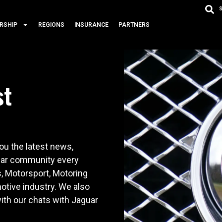
RSHIP
REGIONS
INSURANCE
PARTNERS
st
u the latest news,
 car community every
s, Motorsport, Motoring
otive industry. We also
ith our chats with Jaguar