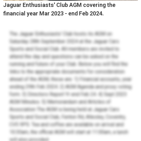
Jaguar Enthusiasts' Club AGM covering the
financial year Mar 2023 - end Feb 2024.
The Jaguar Enthusiasts' Club hosts its AGM on
Saturday 28th September 2024 at the Jaguar Cars
Sports and Social Club. All members are invited to
attend the day and questions can be asked on the
running and future of your Club. Below you will find the
links to the appropriate documents for consideration
ahead of the AGM, these are: 1) Financial accounts, year
ending 29th Feb 2024. 2) AGM Agenda and proxy voting
form. 3) Directors Report Yr end Feb 24. 4) Sept 2023
AGM Minutes. 5) Memorandum and Articles of
Association The AGM is being held at Jaguar Cars
Sports and Social Club, Fenton Rd, Allesley, Coventry,
CV5 9PS. Tea and coffee are available on arrival and
10:30am, the official AGM will start at 11:00am, a lunch
will also provided.