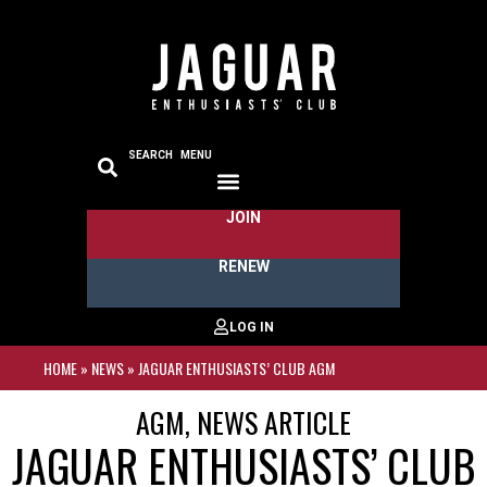
SEARCH
MENU
JOIN
RENEW
HOME
»
NEWS
»
JAGUAR ENTHUSIASTS’ CLUB AGM
AGM
,
NEWS ARTICLE
JAGUAR ENTHUSIASTS’ CLUB