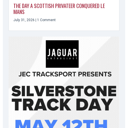
THE DAY A SCOTTISH PRIVATEER CONQUERED LE
MANS
July 31, 2026
1 Comment