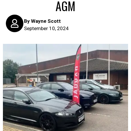
AGM
By
Wayne Scott
September 10, 2024