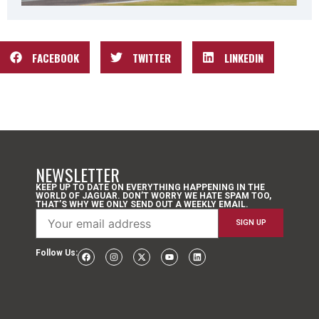
FACEBOOK
TWITTER
LINKEDIN
NEWSLETTER
KEEP UP TO DATE ON EVERYTHING HAPPENING IN THE
WORLD OF JAGUAR. DON’T WORRY WE HATE SPAM TOO,
THAT’S WHY WE ONLY SEND OUT A WEEKLY EMAIL.
Follow Us: