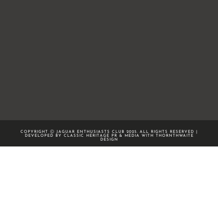
COPYRIGHT Ⓒ JAGUAR ENTHUSIASTS CLUB 2025. ALL RIGHTS RESERVED |
DEVELOPED BY CLASSIC HERITAGE PR & MEDIA WITH
THORNTHWAITE
DESIGN