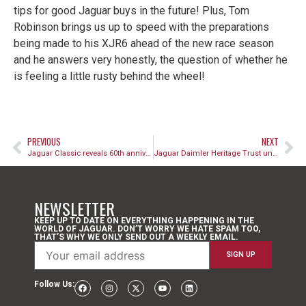
tips for good Jaguar buys in the future! Plus, Tom
Robinson brings us up to speed with the preparations
being made to his XJR6 ahead of the new race season
and he answers very honestly, the question of whether he
is feeling a little rusty behind the wheel!
PREVIOUS
NEXT
Jaguar Classic reveals 60th anniversary tribute E-type Collection Cars
Jaguar Daimler Heritage Trust unveils new anniversary E-type exhibition
NEWSLETTER
KEEP UP TO DATE ON EVERYTHING HAPPENING IN THE
WORLD OF JAGUAR. DON’T WORRY WE HATE SPAM TOO,
THAT’S WHY WE ONLY SEND OUT A WEEKLY EMAIL.
Follow Us: