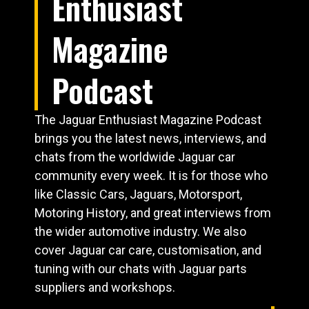
Enthusiast
Magazine
Podcast
The Jaguar Enthusiast Magazine Podcast
brings you the latest news, interviews, and
chats from the worldwide Jaguar car
community every week. It is for those who
like Classic Cars, Jaguars, Motorsport,
Motoring History, and great interviews from
the wider automotive industry. We also
cover Jaguar car care, customisation, and
tuning with our chats with Jaguar parts
suppliers and workshops.