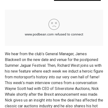
We hear from the club’s General Manager, James
Blackwell on the new date and venue for the postponed
Summer Jaguar Festival. Then, Richard West joins us with
his new feature where each week we induct a heroic figure
from motorsport’s history into our very own hall of fame!
This week’s main interview comes from a conversation
Wayne Scott had with CEO of Silverstone Auctions, Nick
Whale shortly after the Brexit announcement was made.
Nick gives us an insight into how the deal has affected the
classic car auctions industry and he also shares his hot