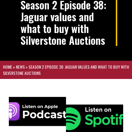
Season 2 Episode 38:
Jaguar values and
what to buy with
Silverstone Auctions
HOME
»
NEWS
»
SEASON 2 EPISODE 38: JAGUAR VALUES AND WHAT TO BUY WITH
SILVERSTONE AUCTIONS