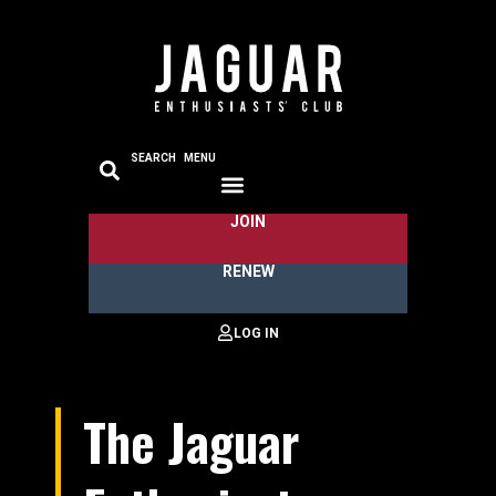
SEARCH
MENU
JOIN
RENEW
The Jaguar