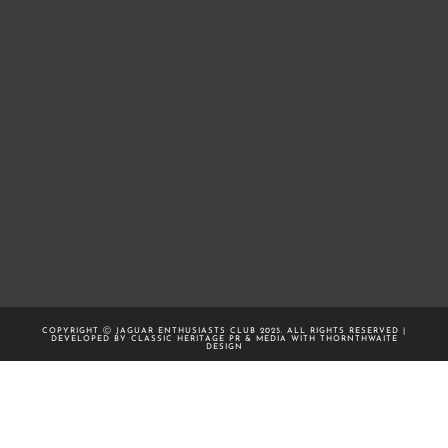
COPYRIGHT Ⓒ JAGUAR ENTHUSIASTS CLUB 2025. ALL RIGHTS RESERVED |
DEVELOPED BY CLASSIC HERITAGE PR & MEDIA WITH
THORNTHWAITE
DESIGN