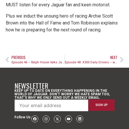
MUST listen for every Jaguar fan and keen motorist.
Plus we induct the unsung hero of racing Archie Scott
Brown into the Hall of Fame and Tom Robinson explains
how he is preparing for the next round of racing.
PREVIOUS
NEXT
Episode 46 – Ralph Hosier talks Jaguar engineering
Episode 48: X300 Daily Drivers – why the 90s XJ6 is a brilliant classic car
NEWSLETTER
KEEP UP TO DATE ON EVERYTHING HAPPENING IN THE
WORLD OF JAGUAR. DON’T WORRY WE HATE SPAM TOO,
THAT’S WHY WE ONLY SEND OUT A WEEKLY EMAIL.
Follow Us: