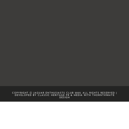
COPYRIGHT Ⓒ JAGUAR ENTHUSIASTS CLUB 2025. ALL RIGHTS RESERVED |
DEVELOPED BY CLASSIC HERITAGE PR & MEDIA WITH
THORNTHWAITE
DESIGN