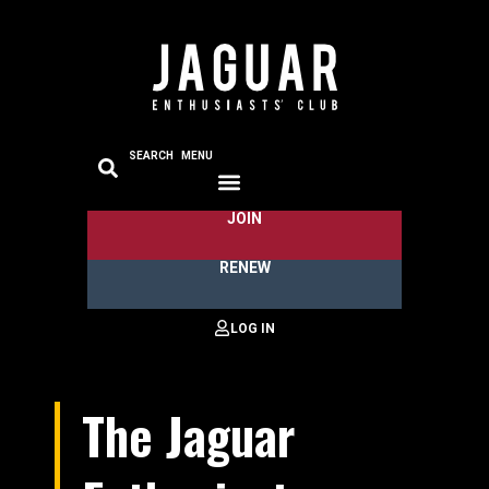
SEARCH
MENU
JOIN
RENEW
The Jaguar