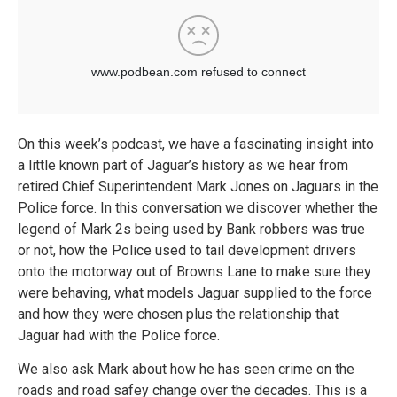
On this week’s podcast, we have a fascinating insight into
a little known part of Jaguar’s history as we hear from
retired Chief Superintendent Mark Jones on Jaguars in the
Police force. In this conversation we discover whether the
legend of Mark 2s being used by Bank robbers was true
or not, how the Police used to tail development drivers
onto the motorway out of Browns Lane to make sure they
were behaving, what models Jaguar supplied to the force
and how they were chosen plus the relationship that
Jaguar had with the Police force.
We also ask Mark about how he has seen crime on the
roads and road safey change over the decades. This is a