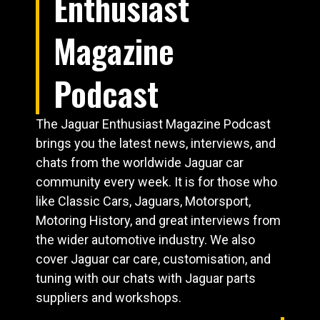
Enthusiast
Magazine
Podcast
The Jaguar Enthusiast Magazine Podcast
brings you the latest news, interviews, and
chats from the worldwide Jaguar car
community every week. It is for those who
like Classic Cars, Jaguars, Motorsport,
Motoring History, and great interviews from
the wider automotive industry. We also
cover Jaguar car care, customisation, and
tuning with our chats with Jaguar parts
suppliers and workshops.