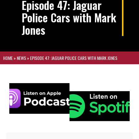
Episode 47: Jaguar
Police Cars with Mark
Jones
HOME
»
NEWS
»
EPISODE 47: JAGUAR POLICE CARS WITH MARK JONES