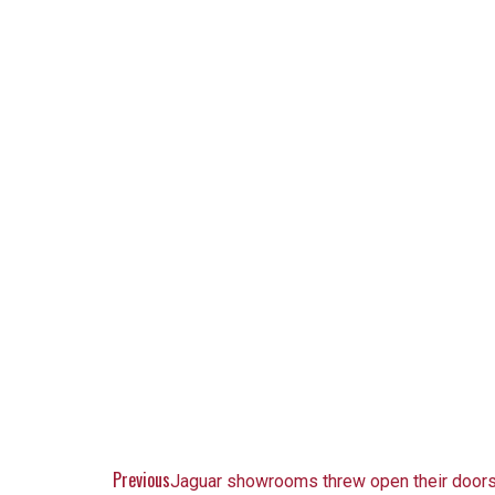
Previous
Jaguar showrooms threw open their doors