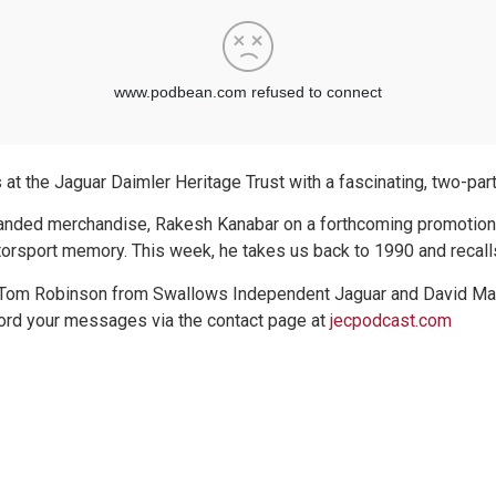
t the Jaguar Daimler Heritage Trust with a fascinating, two-part 
branded merchandise, Rakesh Kanabar on a forthcoming promotio
orsport memory. This week, he takes us back to 1990 and recalls
 Tom Robinson from Swallows Independent Jaguar and David Marks.
ecord your messages via the contact page at
jecpodcast.com