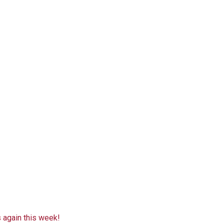
 again this week!