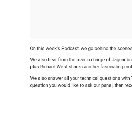
On this week’s Podcast, we go behind the scenes a
We also hear from the man in charge of Jaguar 
plus Richard West shares another fascinating mot
We also answer all your technical questions with
question you would like to ask our panel, then r