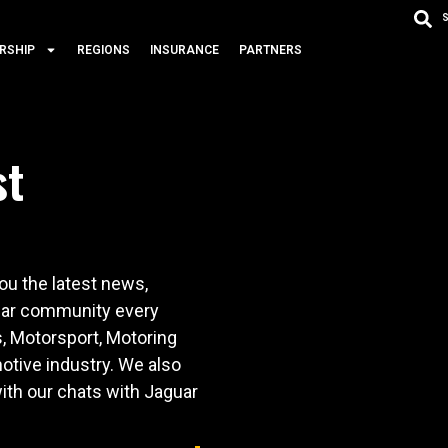
RSHIP
REGIONS
INSURANCE
PARTNERS
st
u the latest news,
 car community every
s, Motorsport, Motoring
otive industry. We also
ith our chats with Jaguar