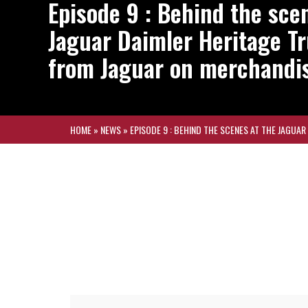
Episode 9 : Behind the sce
Jaguar Daimler Heritage T
from Jaguar on merchandi
HOME
»
NEWS
»
EPISODE 9 : BEHIND THE SCENES AT THE JAGUA