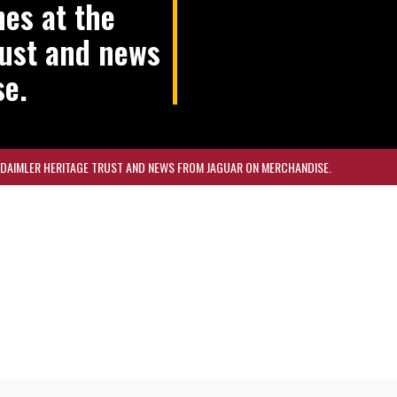
nes at the
rust and news
se.
R DAIMLER HERITAGE TRUST AND NEWS FROM JAGUAR ON MERCHANDISE.