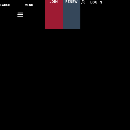
JOIN
RENEW
SEARCH
MENU