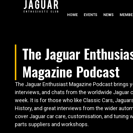
HOME
EVENTS
NEWS
MEMBE
The Jaguar Enthusia
Magazine Podcast
The Jaguar Enthusiast Magazine Podcast brings yo
interviews, and chats from the worldwide Jaguar
week. It is for those who like Classic Cars, Jaguar
History, and great interviews from the wider autom
cover Jaguar car care, customisation, and tuning w
parts suppliers and workshops.