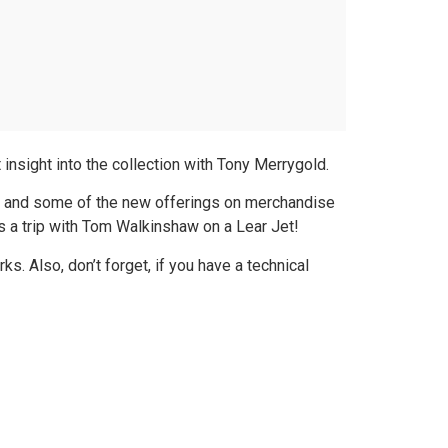
insight into the collection with Tony Merrygold.
n and some of the new offerings on merchandise
 a trip with Tom Walkinshaw on a Lear Jet!
 Also, don’t forget, if you have a technical